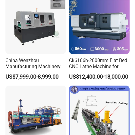
China Wenzhou
Ck6166h-2000mm Flat Bed
Manufacturing Machinery
CNC Lathe Machine for
Automatic CNC Aluminum
Metal Cutting with GSK
US$7,999.00-8,999.00
US$12,400.00-18,000.00
Extrusions Pipe Tube Saw
Profile Cutting Machine