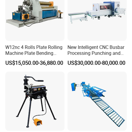
W12nc 4 Rolls Plate Rolling
New Intelligent CNC Busbar
Machine Plate Bending
Processing Punching and
Machine
Shearing Machine
US$15,050.00-36,880.00
US$30,000.00-80,000.00