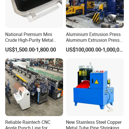
National Premium Mini
Aluminium Extrusion Press
Crude High-Purity Metal
Aluminum Extrusion Press
Refining Custom Lead
Machine by China
US$1,500.00-1,800.00
US$100,000.00-1,000,000.00
Ingots
Manufacturer
Reliable Raintech CNC
New Stainless Steel Copper
Angle Punch Line for
Metal Tube Pipe Shrinking