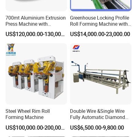
700mt Aluminium Extrusion
Greenhouse Locking Profile
Press Machine with
Roll Forming Machine with
Short/Long Stroke-3.5inch-
on Line Punching Holes
US$120,000.00-130,000.00
US$14,000.00-23,000.00
4inch
Steel Wheel Rim Roll
Double Wire &Single Wire
Forming Machine
Fully Automatic Diamond
Mesh Chain Link Fence
US$100,000.00-200,000.00
US$6,500.00-9,800.00
Making Machine Factory