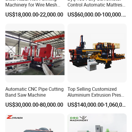
Machinery for Wire Mesh
Control Automatic Mattress
Making Production
Spring Unit Automatic
US$18,000.00-22,000.00
US$60,000.00-100,000.00
Production Line
Automatic CNC Pipe Cutting
Top Selling Customized
Band Saw Machine
Aluminium Extrusion Press
Machine for Extruding
US$30,000.00-80,000.00
US$140,000.00-1,060,000.00
Aluminum Profile