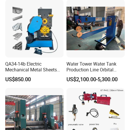
QA34-14b Electric
Water Tower Water Tank
Mechanical Metal Sheets
Production Line Orbital
Automatic Shearing
Welding Machine
US$850.00
US$2,100.00-5,300.00
Machine Iron Worker
Combine Punching and
Shearing Machine