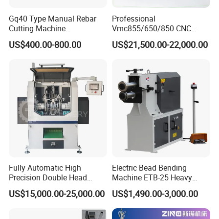
Gq40 Type Manual Rebar
Professional
Cutting Machine
Vmc855/650/850 CNC
380V/220V for Steel Bar
Machining Center - 5 Axis
US$400.00-800.00
US$21,500.00-22,000.00
Iron Rod Round Reinforcing
Vertical Milling System
Reinforcing Rebar Cutter for
Sale
Fully Automatic High
Electric Bead Bending
Precision Double Head
Machine ETB-25 Heavy
Short Material Hydraulic
Duty Bead Roller Sheet
US$15,000.00-25,000.00
US$1,490.00-3,000.00
Chamfering Machine
Metal Rotary Forming
Machine