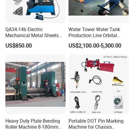
QA34-14b Electric
Water Tower Water Tank
Mechanical Metal Sheets
Production Line Orbital
Automatic Shearing
Welding Machine
US$850.00
US$2,100.00-5,300.00
Machine Iron Worker
Combine Punching and
Shearing Machine
Heavy Duty Plate Bending
Portable DOT Pin Marking
Roller Machine 8-180mm
Machine for Chassis
Thickness 1000mm-
Number Vin