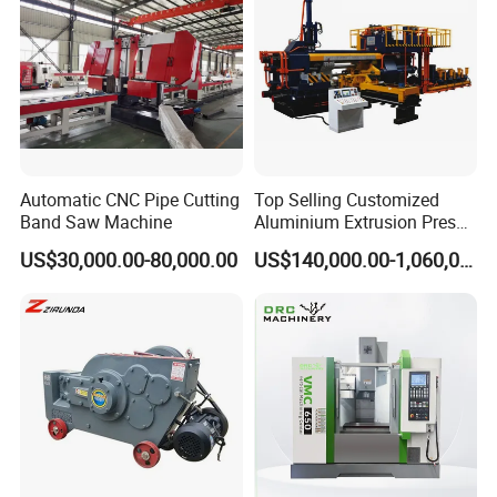
Automatic CNC Pipe Cutting
Top Selling Customized
Band Saw Machine
Aluminium Extrusion Press
Machine for Extruding
US$30,000.00-80,000.00
US$140,000.00-1,060,000.00
Aluminum Profile