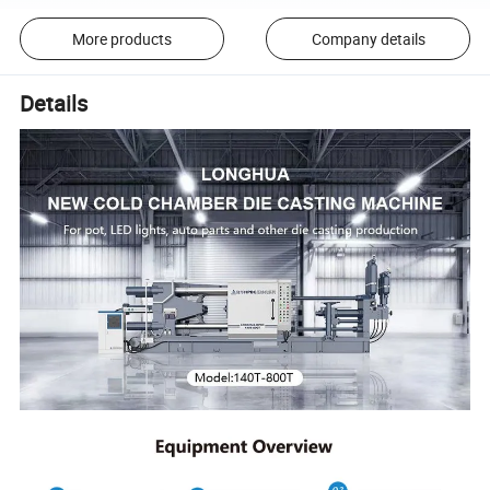
More products
Company details
Details