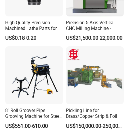
High-Quality Precision
Precision 5 Axis Vertical
Machined Lathe Parts for
CNC Milling Machine -
Global Export
Vmc650/Vmc850/Vmc855
US$0.18-0.20
US$21,500.00-22,000.00
CNC Center
8" Roll Groover Pipe
Pickling Line for
Grooving Machine for Steel
Brass/Copper Strip & Foil
Pipes Factory Price
US$551.00-610.00
US$150,000.00-250,000.00