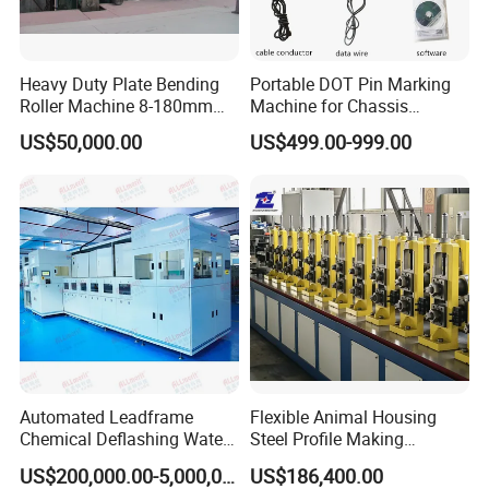
Heavy Duty Plate Bending
Portable DOT Pin Marking
Roller Machine 8-180mm
Machine for Chassis
Thickness 1000mm-
Number Vin
US$50,000.00
US$499.00-999.00
6000mm Width
Automated Leadframe
Flexible Animal Housing
Chemical Deflashing Water
Steel Profile Making
Jet Equipment
Machine
US$200,000.00-5,000,000.00
US$186,400.00