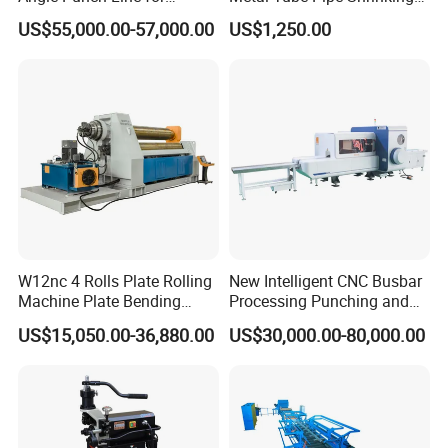
Precise Angle Steel Marking
Machine Hydraulic End
US$55,000.00-57,000.00
US$1,250.00
& Shearing
Forming
W12nc 4 Rolls Plate Rolling
New Intelligent CNC Busbar
Machine Plate Bending
Processing Punching and
Machine
Shearing Machine
US$15,050.00-36,880.00
US$30,000.00-80,000.00