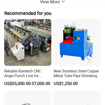
View More
Recommended for you
Reliable Raintech CNC
New Stainless Steel Copper
Angle Punch Line for
Metal Tube Pipe Shrinking
Precise Angle Steel Marking
Machine Hydraulic End
US$55,000.00-57,000.00
US$1,250.00
& Shearing
Forming