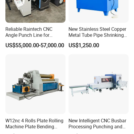
Reliable Raintech CNC
New Stainless Steel Copper
Angle Punch Line for
Metal Tube Pipe Shrinking
Precise Angle Steel Marking
Machine Hydraulic End
US$55,000.00-57,000.00
US$1,250.00
& Shearing
Forming
W12nc 4 Rolls Plate Rolling
New Intelligent CNC Busbar
Machine Plate Bending
Processing Punching and
Machine
Shearing Machine