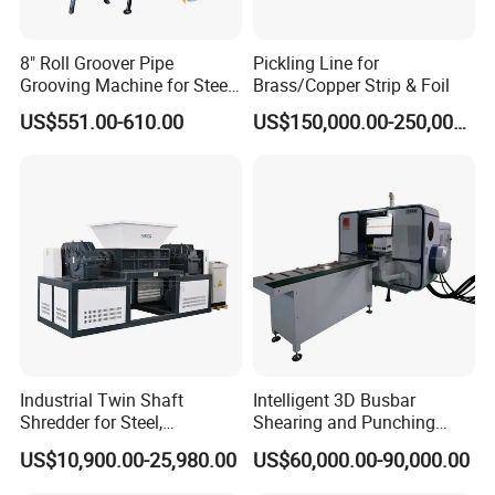
8" Roll Groover Pipe
Pickling Line for
Grooving Machine for Steel
Brass/Copper Strip & Foil
Pipes Factory Price
US$551.00-610.00
US$150,000.00-250,000.00
Industrial Twin Shaft
Intelligent 3D Busbar
Shredder for Steel,
Shearing and Punching
Aluminum & Metal Waste
Machine with Windows
US$10,900.00-25,980.00
US$60,000.00-90,000.00
Screen