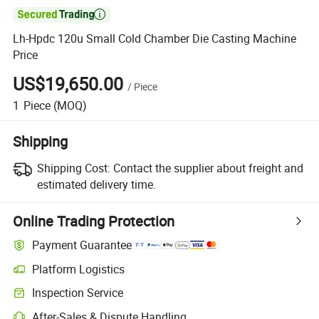

Lh-Hpdc 120u Small Cold Chamber Die Casting Machine
Price
US$19,650.00
/
Piece
1
Piece
(MOQ)
Shipping
Shipping Cost:
Contact the supplier about freight and
estimated delivery time.
Online Trading Protection
Payment Guarantee
Platform Logistics
Inspection Service
After-Sales & Dispute Handling