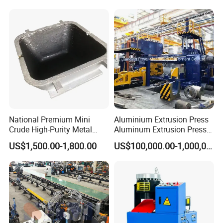
National Premium Mini
Aluminium Extrusion Press
Crude High-Purity Metal
Aluminum Extrusion Press
Refining Custom Lead
Machine by China
US$1,500.00-1,800.00
US$100,000.00-1,000,000.00
Ingots
Manufacturer