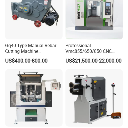
Gq40 Type Manual Rebar
Professional
Cutting Machine
Vmc855/650/850 CNC
380V/220V for Steel Bar
Machining Center - 5 Axis
US$400.00-800.00
US$21,500.00-22,000.00
Iron Rod Round Reinforcing
Vertical Milling System
Reinforcing Rebar Cutter for
Sale