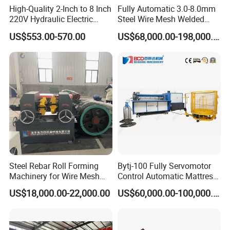
High-Quality 2-Inch to 8 Inch
Fully Automatic 3.0-8.0mm
220V Hydraulic Electric
Steel Wire Mesh Welded
Steel Pipe Stainless Steel
Mesh Machine Price
US$553.00-570.00
US$68,000.00-198,000.00
Pipe Roller Grooving
Machine
Steel Rebar Roll Forming
Bytj-100 Fully Servomotor
Machinery for Wire Mesh
Control Automatic Mattress
Making Production
Spring Unit Automatic
US$18,000.00-22,000.00
US$60,000.00-100,000.00
Production Line