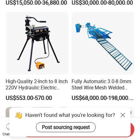
US$15,050.00-36,880.00
US$30,000.00-80,000.00
High-Quality 2-Inch to 8 Inch
Fully Automatic 3.0-8.0mm
220V Hydraulic Electric
Steel Wire Mesh Welded
Steel Pipe Stainless Steel
Mesh Machine Price
US$553.00-570.00
US$68,000.00-198,000.00
Pipe Roller Grooving
Machine
Haven't found what you're looking for?
Post sourcing request
Send Inquiry
Chat Now