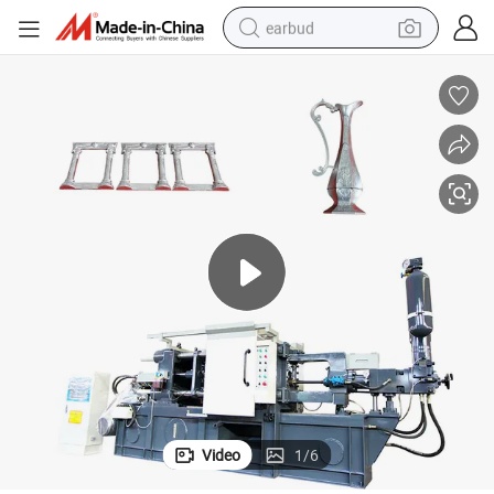
earbud
man watch
tshirt
human hair wig
powder
wheel loader
living room sofa
electric bike
Video
1
/
6