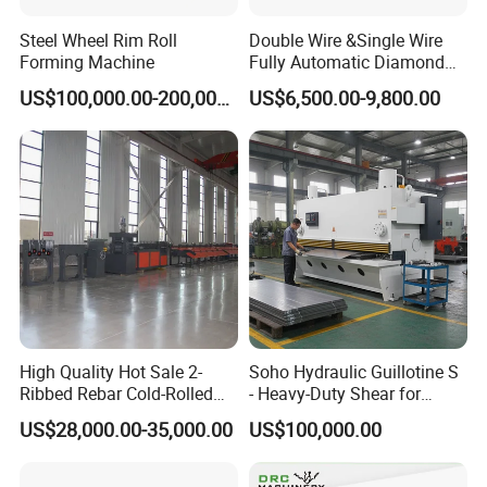
Steel Wheel Rim Roll
Double Wire &Single Wire
Forming Machine
Fully Automatic Diamond
Mesh Chain Link Fence
US$100,000.00-200,000.00
US$6,500.00-9,800.00
Making Machine Factory
High Quality Hot Sale 2-
Soho Hydraulic Guillotine S
Ribbed Rebar Cold-Rolled
- Heavy-Duty Shear for
Ribbed Steel Iron Rod
Industrial Applications
US$28,000.00-35,000.00
US$100,000.00
Making Machine Cold
Industrial Applications
Rolling Mill Cold Roll
Shear CNC Precision
Formers
Shearing Equipment