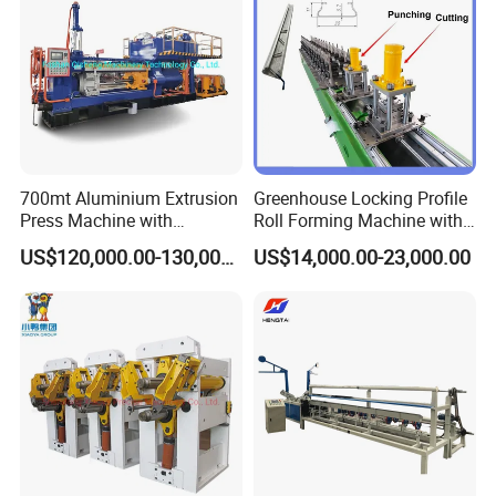
700mt Aluminium Extrusion
Greenhouse Locking Profile
Press Machine with
Roll Forming Machine with
Short/Long Stroke-3.5inch-
on Line Punching Holes
US$120,000.00-130,000.00
US$14,000.00-23,000.00
4inch