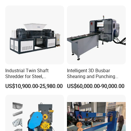
Industrial Twin Shaft
Intelligent 3D Busbar
Shredder for Steel,
Shearing and Punching
Aluminum & Metal Waste
Machine with Windows
US$10,900.00-25,980.00
US$60,000.00-90,000.00
Screen