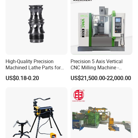
High-Quality Precision
Precision 5 Axis Vertical
Machined Lathe Parts for
CNC Milling Machine -
Global Export
Vmc650/Vmc850/Vmc855
US$0.18-0.20
US$21,500.00-22,000.00
CNC Center