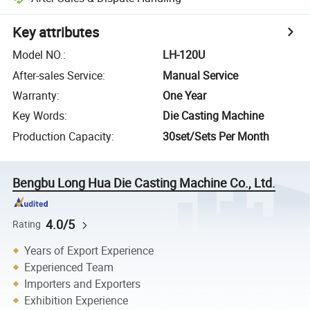
Key attributes
Model NO.
:
LH-120U
After-sales Service
:
Manual Service
Warranty
:
One Year
Key Words
:
Die Casting Machine
Production Capacity
:
30set/Sets Per Month
Bengbu Long Hua Die Casting Machine Co., Ltd.
4.0/5
Rating
Years of Export Experience
Experienced Team
Importers and Exporters
Exhibition Experience