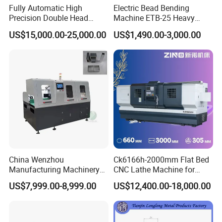
Fully Automatic High
Electric Bead Bending
Precision Double Head
Machine ETB-25 Heavy
Short Material Hydraulic
Duty Bead Roller Sheet
US$15,000.00-25,000.00
US$1,490.00-3,000.00
Chamfering Machine
Metal Rotary Forming
Machine
China Wenzhou
Ck6166h-2000mm Flat Bed
Manufacturing Machinery
CNC Lathe Machine for
Automatic CNC Aluminum
Metal Cutting with GSK
US$7,999.00-8,999.00
US$12,400.00-18,000.00
Extrusions Pipe Tube Saw
Profile Cutting Machine