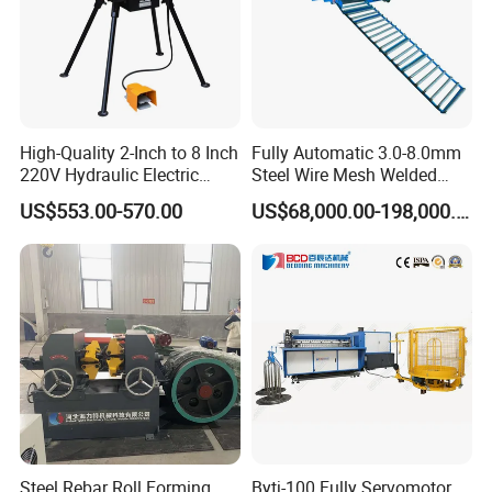
High-Quality 2-Inch to 8 Inch
Fully Automatic 3.0-8.0mm
220V Hydraulic Electric
Steel Wire Mesh Welded
Steel Pipe Stainless Steel
Mesh Machine Price
US$553.00-570.00
US$68,000.00-198,000.00
Pipe Roller Grooving
Machine
Steel Rebar Roll Forming
Bytj-100 Fully Servomotor