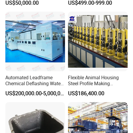
US$50,000.00
US$499.00-999.00
6000mm Width
Automated Leadframe
Flexible Animal Housing
Chemical Deflashing Water
Steel Profile Making
Jet Equipment
Machine
US$200,000.00-5,000,000.00
US$186,400.00