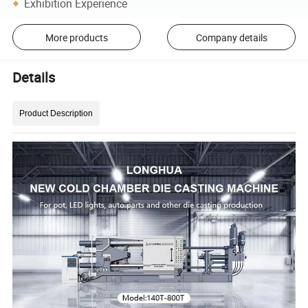
Exhibition Experience
More products
Company details
Details
Product Description