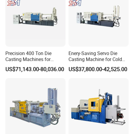
Precision 400 Ton Die
Enery-Saving Servo Die
Casting Machines for
Casting Machine for Cold
Efficient Metal Production
Chamber Aluminum
US$71,143.00-80,036.00
US$37,800.00-42,525.00
Pressure