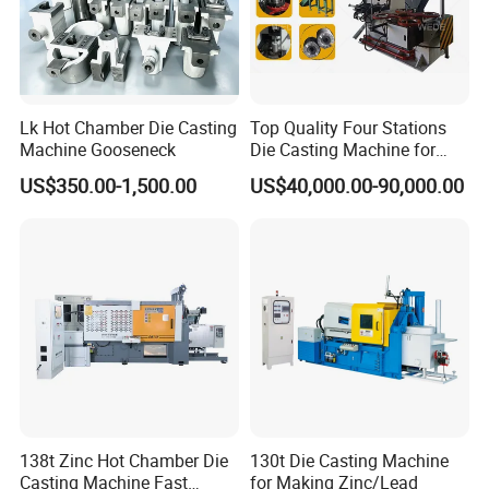
independent innovation."
Since 2006, we have established a production base for
high-speed and high-precision AI die-casting machines
Lk Hot Chamber Die Casting
Top Quality Four Stations
Machine Gooseneck
Die Casting Machine for
and die-casting robots at the Longhua headquarters in
Aluminum Rotor
US$350.00-1,500.00
US$40,000.00-90,000.00
cooperation with "Anhui Institute of Science and
Technology", "Hefei Institute of Materials Science,
Chinese Academy of Sciences" and other large institutes.
Longhua's die-casting machine and die-casting robot
projects have successively won the State Intellectual
Property Office: "15 invention patents", "two national high-
tech product certificates", "one new product certificate in
Anhui Province", "the first set of major technologies in
138t Zinc Hot Chamber Die
130t Die Casting Machine
Anhui Province" One equipment certificate, "Enterprise
Casting Machine Fast
for Making Zinc/Lead