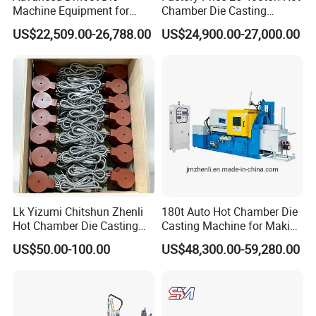
Machine Equipment for
Chamber Die Casting
Industrial Use Made in
Machine for Copper/ Metal
US$22,509.00-26,788.00
US$24,900.00-27,000.00
China
Medal Making
Lk Yizumi Chitshun Zhenli
180t Auto Hot Chamber Die
Hot Chamber Die Casting
Casting Machine for Making
Machine Gooseneck Heater
Zinc/Lead
US$50.00-100.00
US$48,300.00-59,280.00