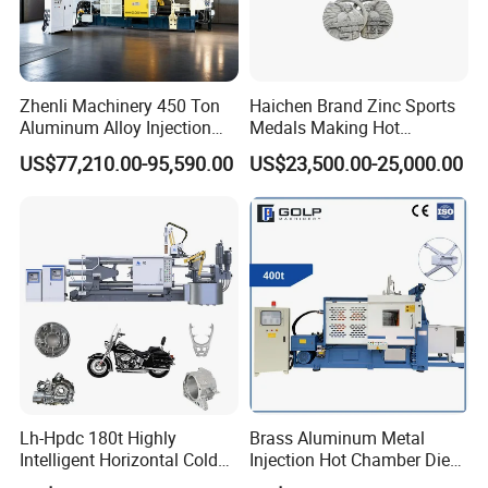
Zhenli Machinery 450 Ton
Haichen Brand Zinc Sports
Aluminum Alloy Injection
Medals Making Hot
Die Casting Machine
Chamber Die Casting
US$77,210.00-95,590.00
US$23,500.00-25,000.00
Machine
Lh-Hpdc 180t Highly
Brass Aluminum Metal
Intelligent Horizontal Cold
Injection Hot Chamber Die
Chamber Aluminium Die
Cast Casting Machine for