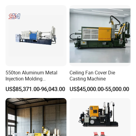
550ton Aluminum Metal
Ceiling Fan Cover Die
Injection Molding
Casting Machine
Manufacturing Die Casting
US$85,371.00-96,043.00
US$45,000.00-55,000.00
Machine