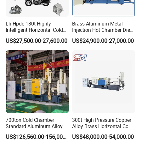
Lh-Hpdc 180t Highly
Brass Aluminum Metal
Intelligent Horizontal Cold
Injection Hot Chamber Die
Chamber Aluminium Die
Cast Casting Machine for
US$27,500.00-27,600.00
US$24,900.00-27,000.00
Casting Machine Metal
Trophy Badge Making
Metallurgy Motorcycle Parts
700ton Cold Chamber
300t High Pressure Copper
Standard Aluminum Alloy
Alloy Brass Horizontal Cold
Die Casting Machine
Chamber Die Casting
US$126,560.00-156,000.00
US$48,000.00-54,000.00
Machine