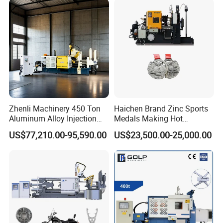
Zhenli Machinery 450 Ton
Haichen Brand Zinc Sports
Aluminum Alloy Injection
Medals Making Hot
Die Casting Machine
Chamber Die Casting
US$77,210.00-95,590.00
US$23,500.00-25,000.00
Machine