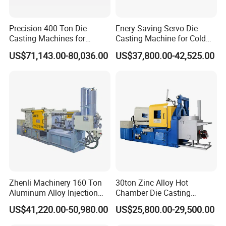
Precision 400 Ton Die
Enery-Saving Servo Die
Casting Machines for
Casting Machine for Cold
Efficient Metal Production
Chamber Aluminum
US$71,143.00-80,036.00
US$37,800.00-42,525.00
Pressure
Zhenli Machinery 160 Ton
30ton Zinc Alloy Hot
Aluminum Alloy Injection
Chamber Die Casting
Die Casting Machine
Machine
US$41,220.00-50,980.00
US$25,800.00-29,500.00