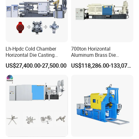
Lh-Hpdc Cold Chamber
700ton Horizontal
Horizontal Die Casting
Aluminum Brass Die
Machine Servo Motor
Casting Machine
US$27,400.00-27,500.00
US$118,286.00-133,071.00
Foundry Equipment for
Manufacturer in China
Copper Aluminum
Magnesium Alloy Industrial
Cast Auto Parts Aluminum
Pot