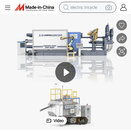
electric tricycle
Hpdc 350t Auto Machines Automatic Die Casting Machine
shoulder bag
dirt bike
tote bag
perfume
farm tractor
container house
wheel loader
Video
1
/
6