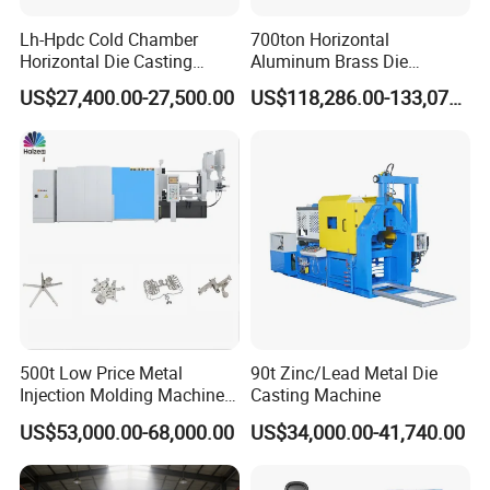
Lh-Hpdc Cold Chamber
700ton Horizontal
Horizontal Die Casting
Aluminum Brass Die
Machine Servo Motor
Casting Machine
US$27,400.00-27,500.00
US$118,286.00-133,071.00
Foundry Equipment for
Manufacturer in China
Copper Aluminum
Magnesium Alloy Industrial
Cast Auto Parts Aluminum
Pot
500t Low Price Metal
90t Zinc/Lead Metal Die
Injection Molding Machine
Casting Machine
for Producing Motorcycle
US$53,000.00-68,000.00
US$34,000.00-41,740.00
Parts