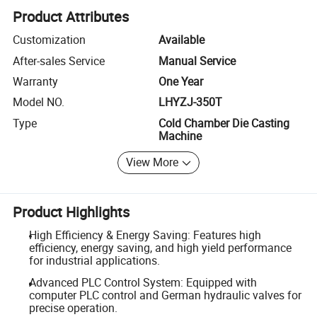
Product Attributes
Customization
Available
After-sales Service
Manual Service
Warranty
One Year
Model NO.
LHYZJ-350T
Type
Cold Chamber Die Casting
Machine
View More
Product Highlights
High Efficiency & Energy Saving: Features high
efficiency, energy saving, and high yield performance
for industrial applications.
Advanced PLC Control System: Equipped with
computer PLC control and German hydraulic valves for
precise operation.