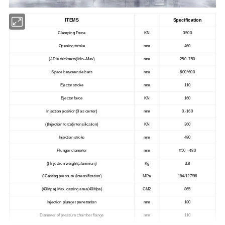
ITEMS
Specification
Clamping Force
KN
3500
Opening stroke
mm
460
(-)Die thickness(Min--Max)
mm
250~750
Space between tie bars
mm
600*600
Ejector stroke
mm
110
Ejector force
KN
160
Injection position(0 as center)
mm
0,-160
()Injection force(intensification)
KN
360
Injection stroke
mm
480
Plunger diameter
mm
¢50 --¢80
() lnjection weight(aluminum)
Kg
3.8
()Casting pressure (intensification)
MPa
184/127/96
(40Mpa) Max. casting area(40Mpa)
CM2
865
Injection plunger penetration
mm
180
Diameter of pressure chamber flange
mm
110