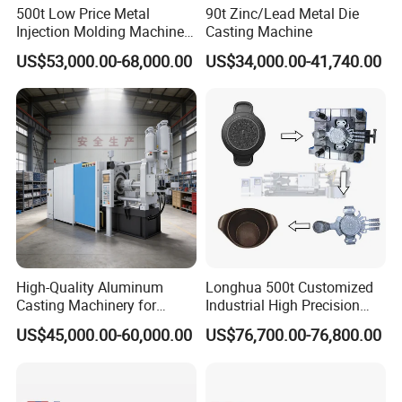
500t Low Price Metal
90t Zinc/Lead Metal Die
Injection Molding Machine
Casting Machine
for Producing Motorcycle
US$53,000.00-68,000.00
US$34,000.00-41,740.00
Parts
High-Quality Aluminum
Longhua 500t Customized
Casting Machinery for
Industrial High Precision
Precision Auto Parts
Hydraulic Die Casting
US$45,000.00-60,000.00
US$76,700.00-76,800.00
Creation
Production Line for
Aluminum Zinc Copper
Alloy Household Pots Mass
Manufacturing