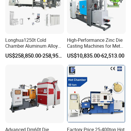
Longhua's quality tenet: "Today's quality, tomorrow's
market"
Domestic intelligent die-casting machines and die-casting
Longhua1250t Cold
High-Performance Zinc Die
robots help the country become a technological power
Chamber Aluminum Alloy
Casting Machines for Metal
Automated High Efficiency
Fabrication
and make intelligence simpler.
US$258,850.00-258,950.00
US$10,835.00-62,513.00
Metal Energy-Saving High
Stability Radiator
Production Machinery Die
Casting Machine
Advanced Dm60t Die
Factory Price 25-400ton Hot