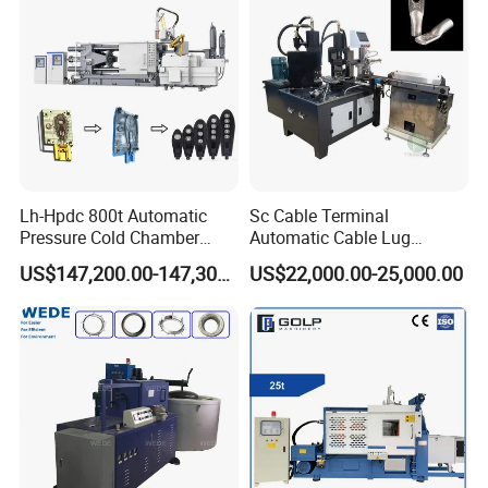
Lh-Hpdc 800t Automatic
Sc Cable Terminal
Pressure Cold Chamber
Automatic Cable Lug
Aluminum Zinc Die Cast
Machine Auto Production
US$147,200.00-147,300.00
US$22,000.00-25,000.00
Machine Industrial High
Machine for Cable Lug
Precision Injection for LED
Terminal
Street Lamp Shells