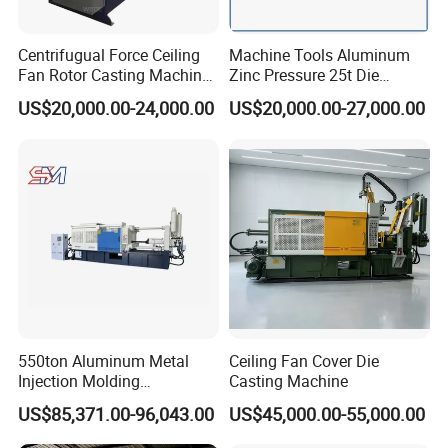
Centrifugual Force Ceiling
Machine Tools Aluminum
Fan Rotor Casting Machine
Zinc Pressure 25t Die
with Electric Furnace
Casting Machine for Making
US$20,000.00-24,000.00
US$20,000.00-27,000.00
Metal Door Handles
550ton Aluminum Metal
Ceiling Fan Cover Die
Injection Molding
Casting Machine
Manufacturing Die Casting
US$85,371.00-96,043.00
US$45,000.00-55,000.00
Machine