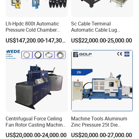
Lh-Hpdc 800t Automatic
Sc Cable Terminal
Pressure Cold Chamber
Automatic Cable Lug
Aluminum Zinc Die Cast
Machine Auto Production
US$147,200.00-147,300.00
US$22,000.00-25,000.00
Machine Industrial High
Machine for Cable Lug
Precision Injection for LED
Terminal
Street Lamp Shells
Centrifugual Force Ceiling
Machine Tools Aluminum
Fan Rotor Casting Machine
Zinc Pressure 25t Die
with Electric Furnace
Casting Machine for Making
US$20,000.00-24,000.00
US$20,000.00-27,000.00
Metal Door Handles