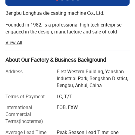
Bengbu Longhua die casting machine Co., Ltd.
Founded in 1982, is a professional high-tech enterprise
engaged in the design, manufacture and sale of cold
chamber die casting machines, die casting peripheral
View All
equipments, oil field equipments and new energy
equipments (natural gas, nitrogen, wellhead, casing, raw
materials, liquefied petroleum gas, special gas,
About Our Factory & Business Background
compressor).
Address
First Western Building, Yanshan
On November 7, 2017, Longhua won the national high-
Industrial Park, Bengshan District,
tech enterprise certificate!
Bengbu, Anhui, China
Terms of Payment
LC, T/T
On June 26, 2019, Longhua was successfully listed in the
National Science and Technology Innovation Special
International
FOB, EXW
Edition!
Commercial
Terms(Incoterms)
Longua intelligent die-casting machines are applicable to
manufacture of automobile and motorcycle parts (engine
Average Lead Time
Peak Season Lead Time: one