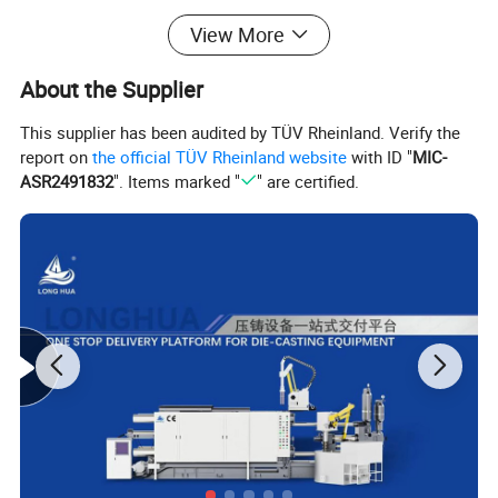
Height of pressure chamber flange
mm
12
View More
Max.working pressure
MPa
14
Power of Liquid cooled servo drive
Kw
30
About the Supplier
(**) Dimensions (L*W*H)
m
6.8*1.8*2.7
Machine lifting reference weight
T
14.5
This supplier has been audited by TÜV Rheinland. Verify the
report on
the official TÜV Rheinland website
with ID "
MIC-
Oil tank capacity
L
800
ASR2491832
". Items marked "
" are certified.