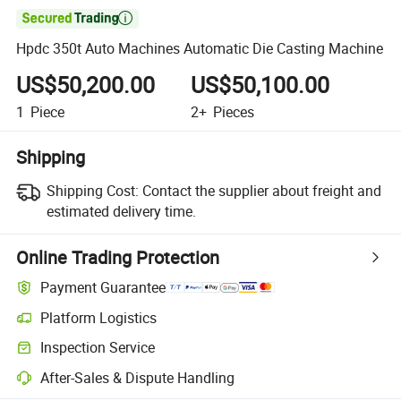

Hpdc 350t Auto Machines Automatic Die Casting Machine
US$50,200.00
US$50,100.00
1
Piece
2+
Pieces
Shipping
Shipping Cost:
Contact the supplier about freight and
estimated delivery time.
Online Trading Protection
Payment Guarantee
Platform Logistics
Clearer shipment tracking with platform-supported logistics.
Inspection Service
Optional pre-shipment inspection for quality and quantity checks.
After-Sales & Dispute Handling
Platform-assisted dispute resolution, including refunds or returns whe