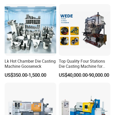
Lk Hot Chamber Die Casting
Top Quality Four Stations
Machine Gooseneck
Die Casting Machine for
Aluminum Rotor
US$350.00-1,500.00
US$40,000.00-90,000.00