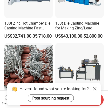
138t Zinc Hot Chamber Die
130t Die Casting Machine
Casting Machine Fast
for Making Zinc/Lead
Injection Automatic
US$32,741.00-35,718.00
US$43,100.00-52,800.00
Haven't found what you're looking for?
Lk Hot Chamber Die Casting
PLC Controlled Lab Casting
Post sourcing request
Send Inquiry
Machine Nozzle Heater
Film Machine for EVA PE
Chat Now
Plastic Film Performance