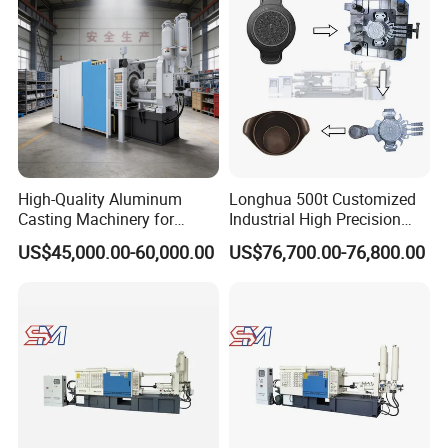
High-Quality Aluminum
Longhua 500t Customized
Casting Machinery for
Industrial High Precision
Precision Auto Parts
Hydraulic Die Casting
US$45,000.00-60,000.00
US$76,700.00-76,800.00
Creation
Production Line for
Aluminum Zinc Copper
Alloy Household Pots Mass
Manufacturing