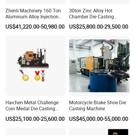
Zhenli Machinery 160 Ton
30ton Zinc Alloy Hot
Aluminum Alloy Injection
Chamber Die Casting
Die Casting Machine
Machine
US$41,220.00-50,980.00
US$25,800.00-29,500.00
Haichen Metal Challenge
Motorcycle Brake Shoe Die
Coin Medal Die Casting
Casting Machine
Making Machine
US$25,100.00-25,600.00
US$45,000.00-55,000.00