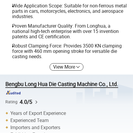
Wide Application Scope: Suitable for non-ferrous metal
parts in cars, motorcycles, electronics, and aerospace
industries.
Proven Manufacturer Quality: From Longhua, a
national high-tech enterprise with over 15 invention
patents and CE certification.
Robust Clamping Force: Provides 3500 KN clamping
force with 460 mm opening stroke for versatile die
casting needs.
View More
Bengbu Long Hua Die Casting Machine Co., Ltd.
4.0/5
Rating
Years of Export Experience
Experienced Team
Importers and Exporters