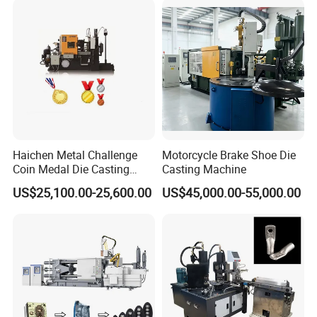
Haichen Metal Challenge
Motorcycle Brake Shoe Die
Coin Medal Die Casting
Casting Machine
Making Machine
US$25,100.00-25,600.00
US$45,000.00-55,000.00