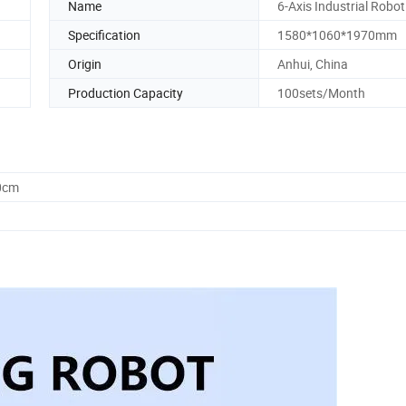
Name
6-Axis Industrial Robot
Specification
1580*1060*1970mm
Origin
Anhui, China
Production Capacity
100sets/Month
0cm