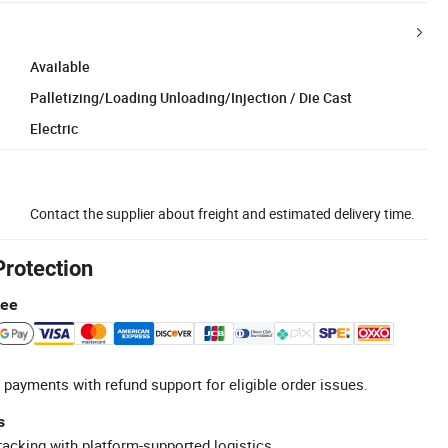
Available
Palletizing/Loading Unloading/Injection / Die Cast
Electric
Contact the supplier about freight and estimated delivery time.
Protection
tee
 payments with refund support for eligible order issues.
s
racking with platform-supported logistics.