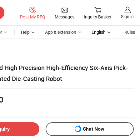
Sign in
Post My RFQ
Messages
Inquiry Basket
r
Help
App & extension
English
Rules
High Precision High-Efficiency Six-Axis Pick-
ated Die-Casting Robot
0
quiry
Chat Now