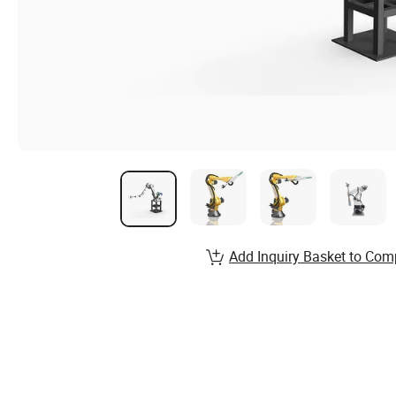
Add Inquiry Basket to Com