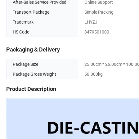
After-Sales Service Provided
Online Support
Transport Package
Simple Packing
Trademark
LHYZJ
HS Code
8479501000
Packaging & Delivery
Package Size
25.00cm * 25.00cm * 100.0
Package Gross Weight
50.000kg
Product Description