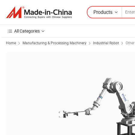
Products
All Categories
Home
Manufacturing & Processing Machinery
Industrial Robot
Other