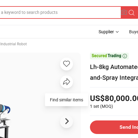
Supplier
Buye
 Industrial Robot

Lh-8kg Automated 
and-Spray Integr
US$80,000.0
Find similar items
1 set
(MOQ)
Send In