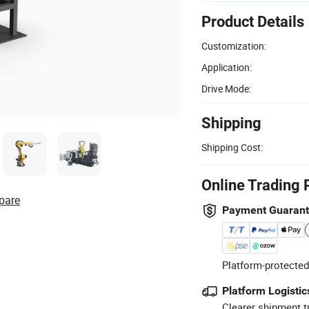
Product Details
Customization:
Application:
Drive Mode:
Shipping
Shipping Cost:
Online Trading 
pare
Payment Guaran
Platform-protected
Platform Logistic
Clearer shipment t