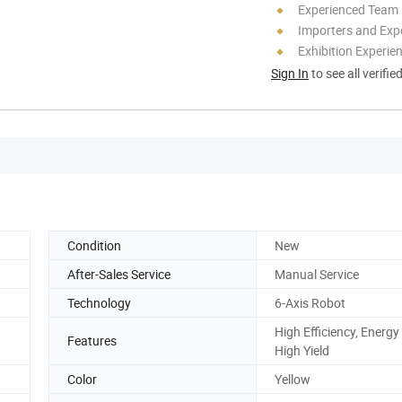
Experienced Team
Importers and Exp
Exhibition Experie
Sign In
to see all verifie
Condition
New
After-Sales Service
Manual Service
Technology
6-Axis Robot
High Efficiency, Energy
Features
High Yield
Color
Yellow