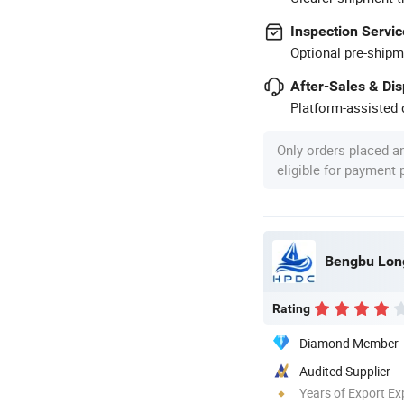
Inspection Servic
Optional pre-shipm
After-Sales & Di
Platform-assisted d
Only orders placed a
eligible for payment
Bengbu Long
Rating
Diamond Member
Audited Supplier
Years of Export Ex