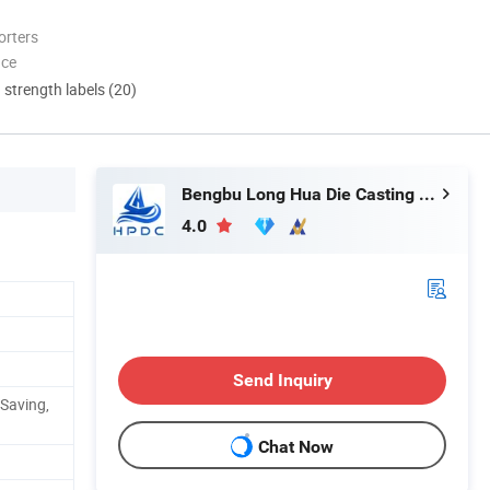
orters
nce
d strength labels (20)
Bengbu Long Hua Die Casting Machine Co., Ltd.
4.0
Send Inquiry
 Saving,
Chat Now