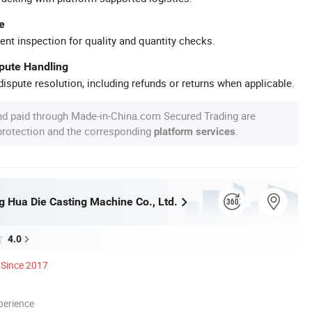
e
ent inspection for quality and quantity checks.
spute Handling
ispute resolution, including refunds or returns when applicable.
nd paid through Made-in-China.com Secured Trading are
 protection and the corresponding
.
platform services
 Hua Die Casting Machine Co., Ltd.
4.0
Since 2017
perience