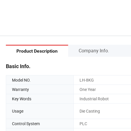
Company Info.
Product Description
Basic Info.
Model NO.
LH-8KG
Warranty
One Year
Key Words
Industrial Robot
Usage
Die Casting
Control System
PLC