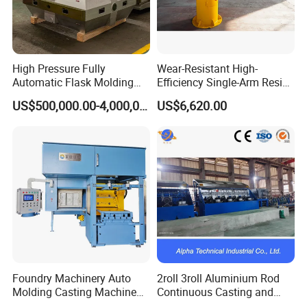
High Pressure Fully
Wear-Resistant High-
Automatic Flask Molding
Efficiency Single-Arm Resin
Line and Casting Production
Sand Blending Mixer
US$500,000.00-4,000,000.00
US$6,620.00
Equipment, Casting
Mechanical Equipment
Machine
Foundry Machinery Auto
2roll 3roll Aluminium Rod
Molding Casting Machine
Continuous Casting and
China for Auto Parts OEM
Rolling Machine for Cable