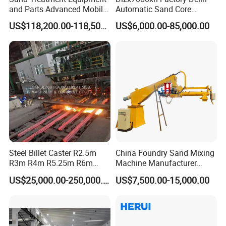
and Parts Advanced Mobile
Automatic Sand Core
Double-Arm Mixer for High-
Moulding Casting Machine
US$118,200.00-118,500.00
US$6,000.00-85,000.00
Quality Core Making
Steel Billet Caster R2.5m
China Foundry Sand Mixing
R3m R4m R5.25m R6m
Machine Manufacturer
Continuous Casting
Design Customize
US$25,000.00-250,000.00
US$7,500.00-15,000.00
Machine
Continuous Resin Sand
Mixer Machine for Casting
Steel