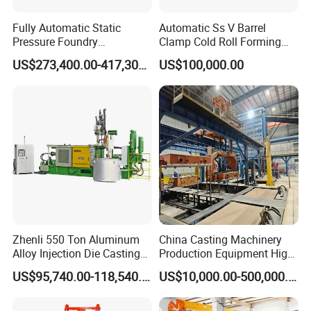
Fully Automatic Static
Automatic Ss V Barrel
Pressure Foundry
Clamp Cold Roll Forming
Machinery Casting
Machine
US$273,400.00-417,300.00
US$100,000.00
Equipment Pouring Machine
Molding Line
Zhenli 550 Ton Aluminum
China Casting Machinery
Alloy Injection Die Casting
Production Equipment High
Machine
Efficiency Vacuum Process
US$95,740.00-118,540.00
US$10,000.00-500,000.00
(V-Process) Molding
Equipment