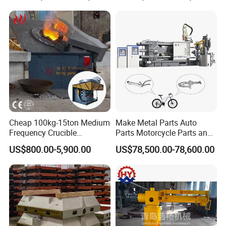
Cheap 100kg-15ton Medium
Make Metal Parts Auto
Frequency Crucible
Parts Motorcycle Parts and
Smelting Furnace Stainless
New Energy Charging Lh-
US$800.00-5,900.00
US$78,500.00-78,600.00
Steel Iron Metal Electric
Hpdc 550t High Efficiency
Melting Induction Furnace
Aluminum Brass Copper
Cold Chamber Die Casting
Machine