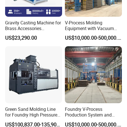
Gravity Casting Machine for
V-Process Molding
Brass Accessories
Equipment with Vacuum
Production Sand Casting
System for Metal Casting
US$23,290.00
US$10,000.00-500,000.00
Machine
Green Sand Molding Line
Foundry V-Process
for Foundry High Pressure
Production System and
Molding Machine
Machines
US$100,837.00-135,900.00
US$10,000.00-500,000.00