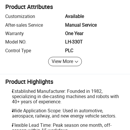
Product Attributes
Customization
Available
After-sales Service
Manual Service
Warranty
One Year
Model NO.
LH-330T
Control Type
PLC
View More
Product Highlights
Established Manufacturer: Founded in 1982,
specializing in die-casting machines and robots with
40+ years of experience.
Wide Application Scope: Used in automotive,
aerospace, railway, and new energy vehicle sectors.
Flexible Lead Time: Peak season one month, off-