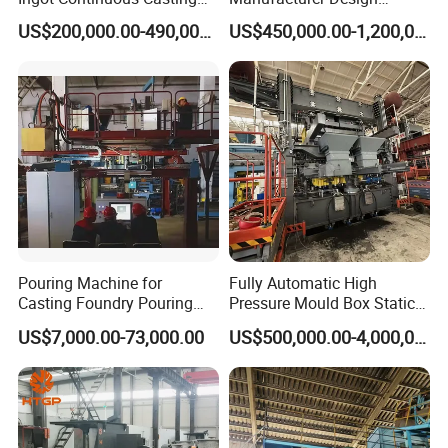
Machine Conticaster Metal
Customize Automatic Static
US$200,000.00-490,000.00
US$450,000.00-1,200,000.00
Casting Machine Ingot
Pressure Molding Line
Machine CCM
Foundry Moulding Machine
for Cast Iron Line
Pouring Machine for
Fully Automatic High
Casting Foundry Pouring
Pressure Mould Box Static
Machine for Vertial Line
Pressure Moulding Line,
US$7,000.00-73,000.00
US$500,000.00-4,000,000.00
Moulding Machine