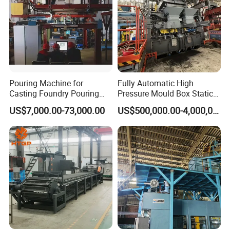
Pouring Machine for
Fully Automatic High
Casting Foundry Pouring
Pressure Mould Box Static
Machine for Vertial Line
Pressure Moulding Line,
US$7,000.00-73,000.00
US$500,000.00-4,000,000.00
Moulding Machine