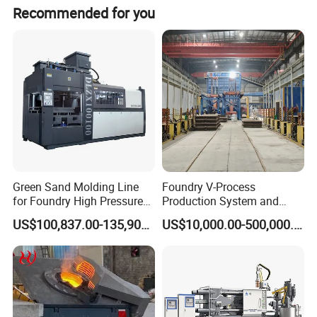
The nearest ports are Shanghai and Nanjing.
equipment, bathroom accessories, electronic products,
Recommended for you
and the manufacture of other metal products, etc.
Green Sand Molding Line
Foundry V-Process
for Foundry High Pressure
Production System and
Molding Machine
Machines
US$100,837.00-135,900.00
US$10,000.00-500,000.00