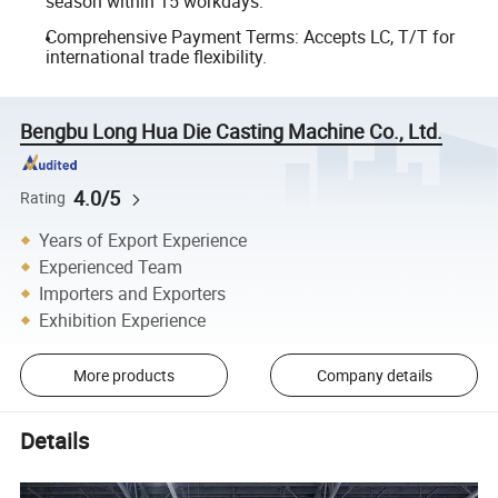
season within 15 workdays.
Comprehensive Payment Terms: Accepts LC, T/T for
international trade flexibility.
Bengbu Long Hua Die Casting Machine Co., Ltd.
4.0/5
Rating
Years of Export Experience
Experienced Team
Importers and Exporters
Exhibition Experience
More products
Company details
Details