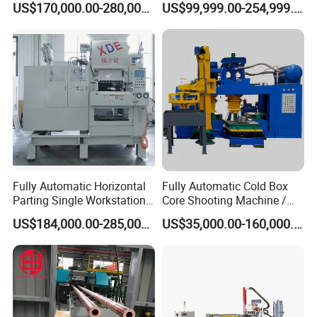
US$170,000.00-280,000.00
US$99,999.00-254,999.00
Making
Fully Automatic Horizontal
Fully Automatic Cold Box
Parting Single Workstation
Core Shooting Machine /
Dual Stations Metallurgy
Core Shooter for Sand Core
US$184,000.00-285,000.00
US$35,000.00-160,000.00
Foundry Machine Molding
Making in The Ductile Iron
Pipe Industry