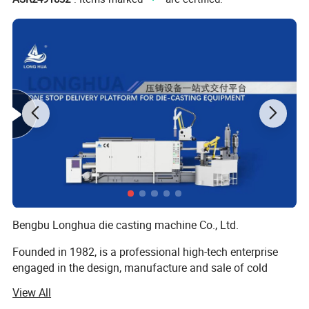
Bengbu Longhua die casting machine Co., Ltd.
Founded in 1982, is a professional high-tech enterprise
engaged in the design, manufacture and sale of cold
chamber die casting machines, die casting peripheral
View All
equipments, oil field equipments and new energy