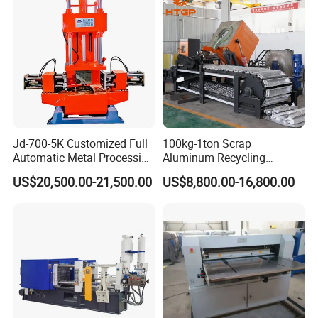
Jd-700-5K Customized Full
100kg-1ton Scrap
Automatic Metal Processing
Aluminum Recycling
Machinery Gravity Die
Melting Casting Ingot
US$20,500.00-21,500.00
US$8,800.00-16,800.00
Casting Machine
Production Line Making
Machine