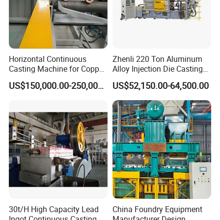
Horizontal Continuous
Zhenli 220 Ton Aluminum
Casting Machine for Copper
Alloy Injection Die Casting
Tube Production
Machine
US$150,000.00-250,000.00
US$52,150.00-64,500.00
30t/H High Capacity Lead
China Foundry Equipment
Ingot Continuous Casting
Manufacturer Design