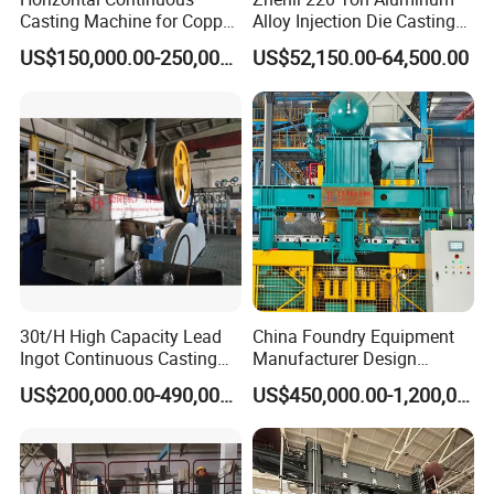
industry/road/railway/aviation/aerospace/agricultural
Casting Machine for Copper
Alloy Injection Die Casting
Tube Production
Machine
machinery/new energy vehicles/cars/aircrafts/aircraft
US$150,000.00-250,000.00
US$52,150.00-64,500.00
carriers/ships/motorcycles/mopeds/elevator
pedals/AT/LED lamp housings/radiators/furniture
/Aluminum art/Copper art/Magnesium alloy
products/Copper alloy products/Aluminum alloy
products/Zinc alloy products/Non-ferrous metal deep
processing and other high-precision die-casting products.
30t/H High Capacity Lead
China Foundry Equipment
Ingot Continuous Casting
Manufacturer Design
Machine Conticaster Metal
Customize Automatic Static
US$200,000.00-490,000.00
US$450,000.00-1,200,000.00
Casting Machine Ingot
Pressure Molding Line
Machine CCM
Foundry Moulding Machine
for Cast Iron Line