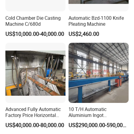
Cold Chamber Die Casting
Automatic Bzd-1100 Knife
Machine C/680d
Pleating Machine
US$10,000.00-40,000.00
US$2,460.00
Advanced Fully Automatic
10 T/H Automatic
Factory Price Horizontal
Aluminium Ingot
Continuous Casting
Continuous Casting
US$40,000.00-80,000.00
US$290,000.00-590,000.00
Machine for Brass and
Machine CCM Production
Bronze Production Line
Line Conticaster Aluminum