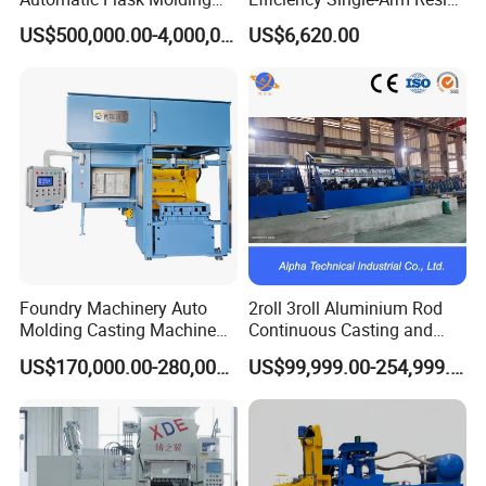
Line and Casting Production
Sand Blending Mixer
US$500,000.00-4,000,000.00
US$6,620.00
Equipment, Casting
Mechanical Equipment
Machine
Foundry Machinery Auto
2roll 3roll Aluminium Rod
Molding Casting Machine
Continuous Casting and
China for Auto Parts OEM
Rolling Machine for Cable
US$170,000.00-280,000.00
US$99,999.00-254,999.00
Making