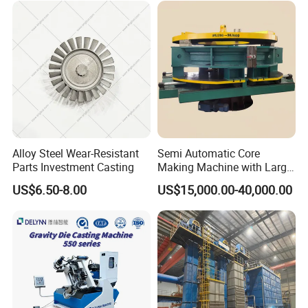
Ingot Making Machine
Alloy Steel Wear-Resistant
Semi Automatic Core
Parts Investment Casting
Making Machine with Large
Sand Core Capacity
US$6.50-8.00
US$15,000.00-40,000.00
DN2600 for Sand Core
Making in Ductile Iron Pipe
Industry