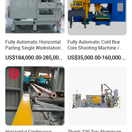
Fully Automatic Horizontal
Fully Automatic Cold Box
Parting Single Workstation
Core Shooting Machine /
Dual Stations Metallurgy
Core Shooter for Sand Core
US$184,000.00-285,000.00
US$35,000.00-160,000.00
Foundry Machine Molding
Making in The Ductile Iron
Pipe Industry
Longhua Company Profile
Longhua die-casting machines are mainly used in
Horizontal Continuous
Zhenli 220 Ton Aluminum