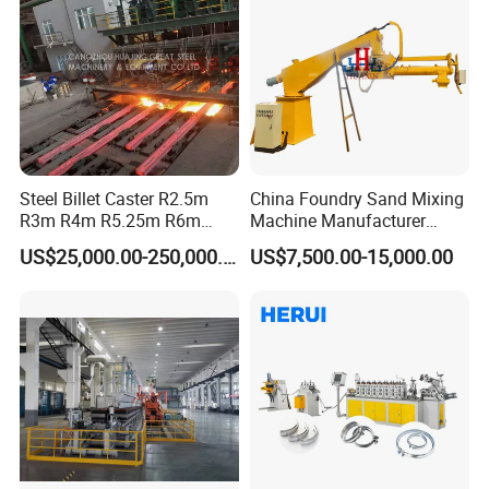
Steel Billet Caster R2.5m
China Foundry Sand Mixing
R3m R4m R5.25m R6m
Machine Manufacturer
Continuous Casting
Design Customize
US$25,000.00-250,000.00
US$7,500.00-15,000.00
Machine
Continuous Resin Sand
Mixer Machine for Casting
Steel