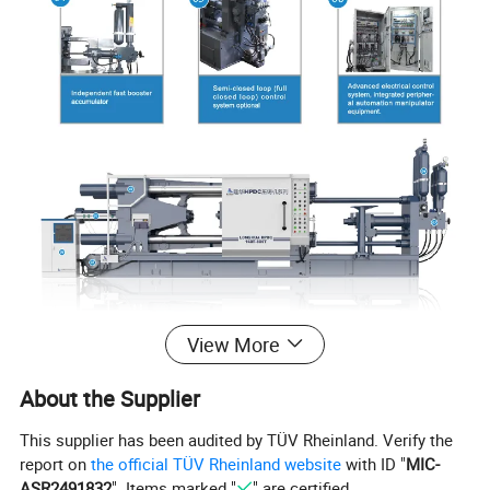
View More
About the Supplier
This supplier has been audited by TÜV Rheinland. Verify the
report on
the official TÜV Rheinland website
with ID "
MIC-
ASR2491832
". Items marked "
" are certified.