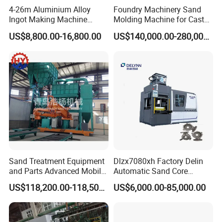
4-26m Aluminium Alloy
Foundry Machinery Sand
Ingot Making Machine
Molding Machine for Cast
Automatic Brass Zinc Ingot
Molding Machine Foundry
US$8,800.00-16,800.00
US$140,000.00-280,000.00
Continuous Casting
Equipment
Production Line
Sand Treatment Equipment
Dlzx7080xh Factory Delin
and Parts Advanced Mobile
Automatic Sand Core
Double-Arm Mixer for High-
Moulding Casting Machine
US$118,200.00-118,500.00
US$6,000.00-85,000.00
Quality Core Making