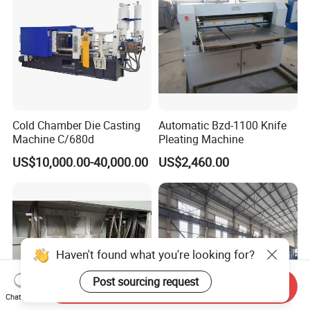
Cold Chamber Die Casting
Automatic Bzd-1100 Knife
Machine C/680d
Pleating Machine
US$10,000.00-40,000.00
US$2,460.00
Haven't found what you're looking for?
Post sourcing request
Send Inquiry
Chat Now