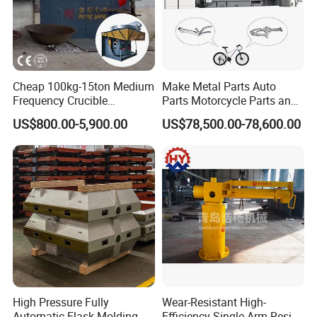
Cheap 100kg-15ton Medium
Make Metal Parts Auto
Frequency Crucible
Parts Motorcycle Parts and
Smelting Furnace Stainless
New Energy Charging Lh-
US$800.00-5,900.00
US$78,500.00-78,600.00
Steel Iron Metal Electric
Hpdc 550t High Efficiency
Melting Induction Furnace
Aluminum Brass Copper
Cold Chamber Die Casting
Machine
High Pressure Fully
Wear-Resistant High-
Automatic Flask Molding
Efficiency Single-Arm Resin