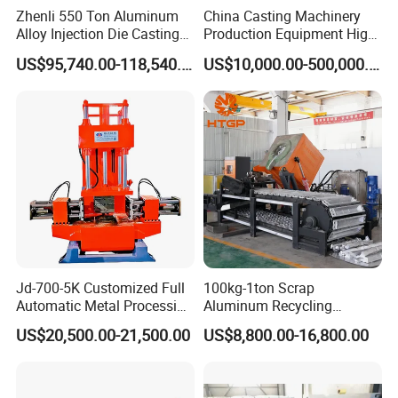
Zhenli 550 Ton Aluminum
China Casting Machinery
Alloy Injection Die Casting
Production Equipment High
Machine
Efficiency Vacuum Process
US$95,740.00-118,540.00
US$10,000.00-500,000.00
(V-Process) Molding
Equipment
Jd-700-5K Customized Full
100kg-1ton Scrap
Automatic Metal Processing
Aluminum Recycling
Machinery Gravity Die
Melting Casting Ingot
US$20,500.00-21,500.00
US$8,800.00-16,800.00
Casting Machine
Production Line Making
Machine