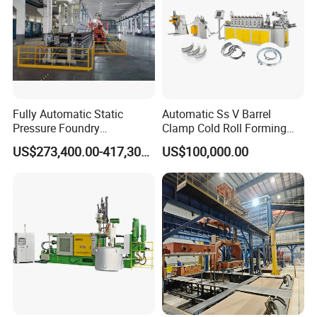
Fully Automatic Static
Automatic Ss V Barrel
Pressure Foundry
Clamp Cold Roll Forming
Machinery Casting
Machine
US$273,400.00-417,300.00
US$100,000.00
Equipment Pouring Machine
Molding Line