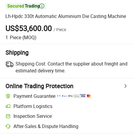

Lh-Hpdc 330t Automatic Aluminium Die Casting Machine
US$53,600.00
/
Piece
1
Piece
(MOQ)
Shipping
Shipping Cost:
Contact the supplier about freight and
estimated delivery time.
Online Trading Protection
Payment Guarantee
Platform Logistics
Clearer shipment tracking with platform-supported logistics.
Inspection Service
Optional pre-shipment inspection for quality and quantity checks.
After-Sales & Dispute Handling
Platform-assisted dispute resolution, including refunds or returns whe