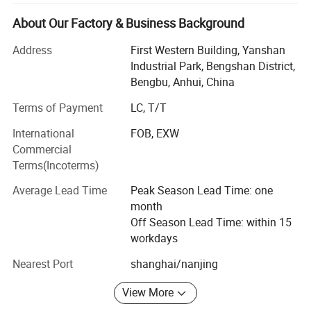
equipments (natural gas, nitrogen, wellhead, casing, raw
materials, liquefied petroleum gas, special gas,
About Our Factory & Business Background
compressor).
Address
First Western Building, Yanshan
On November 7, 2017, Longhua won the national high-
Industrial Park, Bengshan District,
tech enterprise certificate!
Bengbu, Anhui, China
Terms of Payment
LC, T/T
On June 26, 2019, Longhua was successfully listed in the
National Science and Technology Innovation Special
International
FOB, EXW
Edition!
Commercial
Terms(Incoterms)
Longua intelligent die-casting machines are applicable to
manufacture of automobile and motorcycle parts (engine
Average Lead Time
Peak Season Lead Time: one
cylinder block, cylinder head, crankcase, hinged door
month
covers, oil pan, gearbox housing, gearbox end cap,
Off Season Lead Time: within 15
dashboard, etc. ), electric escalator handrail/steps,
workdays
industrial/road/railway/air/agricultural machinery,
spotlight shells, building material parts, furniture,
Nearest Port
shanghai/nanjing
aluminum arts, copper arts, magnesium alloy products,
View More
non-ferrous metal processed products and other die
casting products.