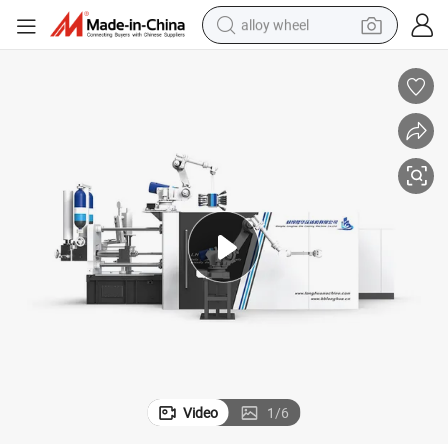
alloy wheel
Lh-Hpdc 330t Automatic Aluminium Die Casting Machine
farm tractor
earbud
perfume
reagent
human hair wig
electric scooter
smart phone
Video
1
/
6