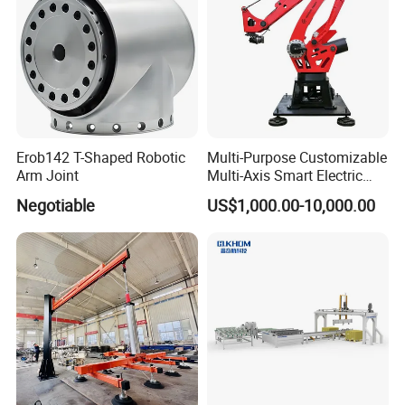
Erob142 T-Shaped Robotic
Multi-Purpose Customizable
Arm Joint
Multi-Axis Smart Electric
Robotic Arm for Production
Negotiable
US$1,000.00-10,000.00
Line