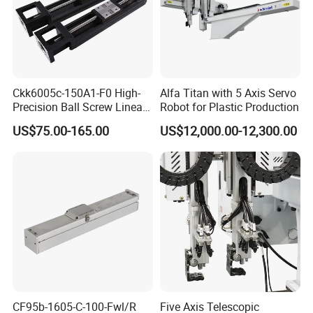
Ckk6005c-150A1-F0 High-
Alfa Titan with 5 Axis Servo
Precision Ball Screw Linear
Robot for Plastic Production
Module, Screw Slide
US$75.00-165.00
US$12,000.00-12,300.00
Cartesian Coordinate Robot
CF95b-1605-C-100-Fwl/R
Five Axis Telescopic