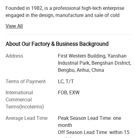
Founded in 1982, is a professional high-tech enterprise
engaged in the design, manufacture and sale of cold
chamber die casting machines, die casting peripheral
View All
equipments, oil field equipments and new energy
equipments (natural gas, nitrogen, wellhead, casing, raw
materials, liquefied petroleum gas, special gas,
About Our Factory & Business Background
compressor).
Address
First Western Building, Yanshan
On November 7, 2017, Longhua won the national high-
Industrial Park, Bengshan District,
tech enterprise certificate!
Bengbu, Anhui, China
Terms of Payment
LC, T/T
On June 26, 2019, Longhua was successfully listed in the
National Science and Technology Innovation Special
International
FOB, EXW
Edition!
Commercial
Terms(Incoterms)
Longua intelligent die-casting machines are applicable to
manufacture of automobile and motorcycle parts (engine
Average Lead Time
Peak Season Lead Time: one
cylinder block, cylinder head, crankcase, hinged door
month
covers, oil pan, gearbox housing, gearbox end cap,
Off Season Lead Time: within 15
dashboard, etc. ), electric escalator handrail/steps,