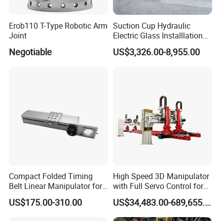
Erob110 T-Type Robotic Arm
Suction Cup Hydraulic
Joint
Electric Glass Installlation
Robot Telescopic Glass
Negotiable
US$3,326.00-8,955.00
Manipulator Lifter
Compact Folded Timing
High Speed 3D Manipulator
Belt Linear Manipulator for
with Full Servo Control for
Tight Spaces
Automotive Stamping Lines
US$175.00-310.00
US$34,483.00-689,655.00