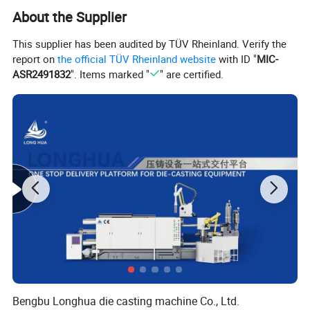
About the Supplier
This supplier has been audited by TÜV Rheinland. Verify the
report on
the official TÜV Rheinland website
with ID "
MIC-
ASR2491832
". Items marked "
" are certified.
Bengbu Longhua die casting machine Co., Ltd.