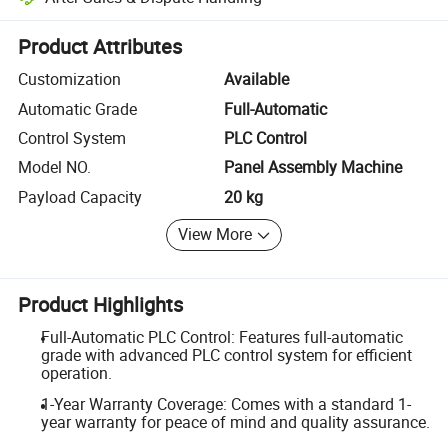
Platform-assisted dispute resolution, including refunds or returns whe
Product Attributes
Customization
Available
Automatic Grade
Full-Automatic
Control System
PLC Control
Model NO.
Panel Assembly Machine
Payload Capacity
20 kg
View More
Product Highlights
Full-Automatic PLC Control: Features full-automatic
grade with advanced PLC control system for efficient
operation.
1-Year Warranty Coverage: Comes with a standard 1-
year warranty for peace of mind and quality assurance.