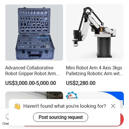
Advanced Collaborative
Mini Robot Arm 4 Axis 3kgs
Robot Gripper Robot Arm
Palletzing Robotic Arm with
Gripper Soft Finger Gripper
CNC Robot Controller
US$3,000.00-5,000.00
US$2,280.00
Flexible End Effector
Systems with Servo Motor
Supplier
and Driver
Haven't found what you're looking for?
Post sourcing request
Send Inquiry
Chat Now