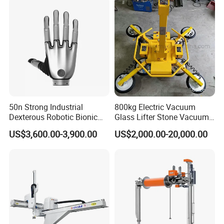
50n Strong Industrial
800kg Electric Vacuum
Dexterous Robotic Bionic
Glass Lifter Stone Vacuum
Robot Hand for Commercial
Tube Lifting Glass Vacuum
US$3,600.00-3,900.00
US$2,000.00-20,000.00
Project Startup Lab
Holder
University Use