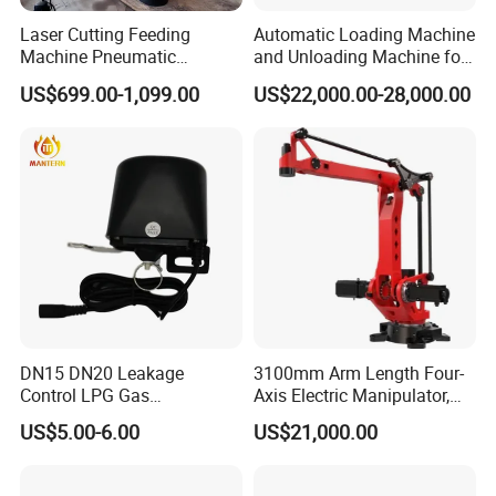
Laser Cutting Feeding
Automatic Loading Machine
Machine Pneumatic
and Unloading Machine for
Cantilever Crane Arm
Laminating Flooring
US$699.00-1,099.00
US$22,000.00-28,000.00
Handling Manipulator
DN15 DN20 Leakage
3100mm Arm Length Four-
Control LPG Gas
Axis Electric Manipulator,
Manipulator
HTC 4ar 31160 IP40
US$5.00-6.00
US$21,000.00
Protection