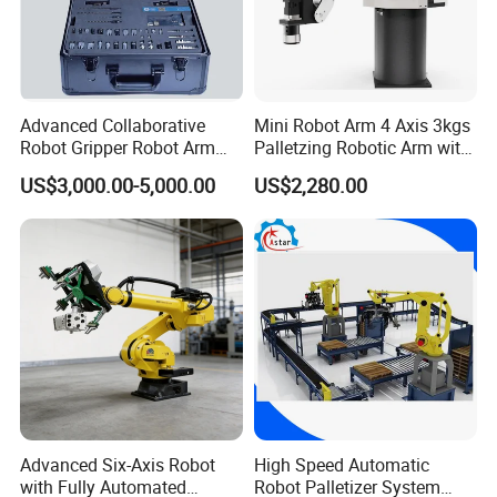
Advanced Collaborative
Mini Robot Arm 4 Axis 3kgs
Robot Gripper Robot Arm
Palletzing Robotic Arm with
Gripper Soft Finger Gripper
CNC Robot Controller
US$3,000.00-5,000.00
US$2,280.00
Flexible End Effector
Systems with Servo Motor
Supplier
and Driver
Advanced Six-Axis Robot
High Speed Automatic
with Fully Automated
Robot Palletizer System