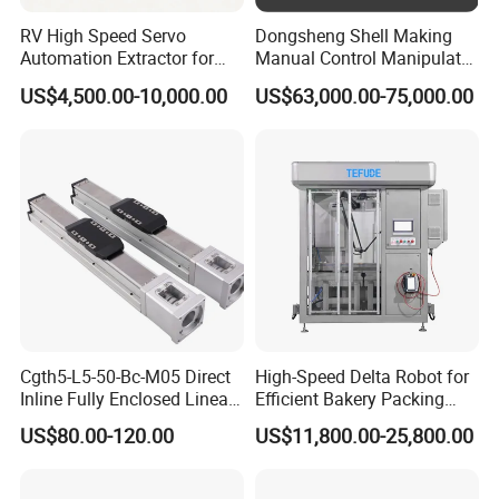
RV High Speed Servo
Dongsheng Shell Making
Automation Extractor for
Manual Control Manipulator
Die Casting Machine
3/4 Axis Robot Arm
US$4,500.00-10,000.00
US$63,000.00-75,000.00
Cgth5-L5-50-Bc-M05 Direct
High-Speed Delta Robot for
Inline Fully Enclosed Linear
Efficient Bakery Packing
Module: Screw-Driven Low-
Solutions
US$80.00-120.00
US$11,800.00-25,800.00
Noise Linear Cartesian
Coordinate Manipulator
Longhua die-casting machines are mainly used in