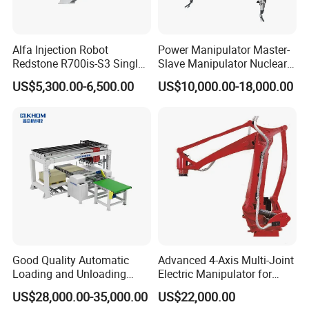
Alfa Injection Robot
Power Manipulator Master-
Redstone R700is-S3 Single
Slave Manipulator Nuclear
Arm with 3 Axis AC Servo
Chaical Robot Electric
US$5,300.00-6,500.00
US$10,000.00-18,000.00
Quality for Safety
Good Quality Automatic
Advanced 4-Axis Multi-Joint
Loading and Unloading
Electric Manipulator for
Machine for Spc Flooring
Precision Tasks
US$28,000.00-35,000.00
US$22,000.00
Boards