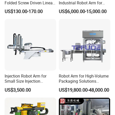
Folded Screw Driven Linear
Industrial Robot Arm for
Module with High Load and
Injection Molding Machine
US$130.00-170.00
US$6,000.00-15,000.00
Compact Motor System
with CE
Module
Injection Robot Arm for
Robot Arm for High-Volume
Small Size Injection
Packaging Solutions
Molding Machines
Industrial Box Filling
US$3,500.00
US$19,800.00-48,000.00
Machine