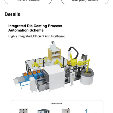
Details