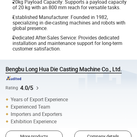
20kg Payload Capacity: Supports a payload capacity
of 20 kg with an 800 mm reach for versatile tasks.
Established Manufacturer: Founded in 1982,
specializing in die-casting machines and robots with
global presence.
Dedicated After-Sales Service: Provides dedicated
installation and maintenance support for long-term
customer satisfaction.
Bengbu Long Hua Die Casting Machine Co., Ltd.
4.0/5
Rating
Years of Export Experience
Experienced Team
Importers and Exporters
Exhibition Experience
More products
Company details