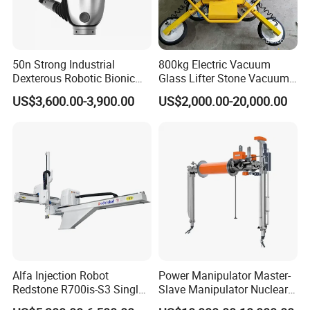
50n Strong Industrial
800kg Electric Vacuum
Dexterous Robotic Bionic
Glass Lifter Stone Vacuum
Robot Hand for Commercial
Tube Lifting Glass Vacuum
US$3,600.00-3,900.00
US$2,000.00-20,000.00
Project Startup Lab
Holder
University Use
Alfa Injection Robot
Power Manipulator Master-
Redstone R700is-S3 Single
Slave Manipulator Nuclear
Arm with 3 Axis AC Servo
Chaical Robot Electric