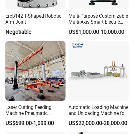
Erob142 T-Shaped Robotic
Multi-Purpose Customizable
Arm Joint
Multi-Axis Smart Electric
Robotic Arm for Production
Negotiable
US$1,000.00-10,000.00
Line
Laser Cutting Feeding
Automatic Loading Machine
Machine Pneumatic
and Unloading Machine for
Cantilever Crane Arm
Laminating Flooring
US$699.00-1,099.00
US$22,000.00-28,000.00
Handling Manipulator