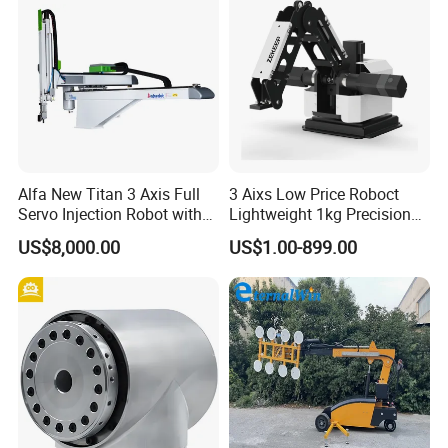
Alfa New Titan 3 Axis Full
3 Aixs Low Price Roboct
Servo Injection Robot with
Lightweight 1kg Precision
Full Servo Motor Driven
Robotic Arms in China
US$8,000.00
US$1.00-899.00
Factory