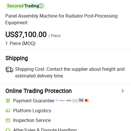

Panel Assembly Machine for Radiator Post-Processing
Equipment
US$7,100.00
/
Piece
1
Piece
(MOQ)
Shipping
Shipping Cost:
Contact the supplier about freight and
estimated delivery time.
Online Trading Protection
Payment Guarantee
Platform Logistics
Clearer shipment tracking with platform-supported logistics.
Inspection Service
Optional pre-shipment inspection for quality and quantity checks.
After-Sales & Dispute Handling