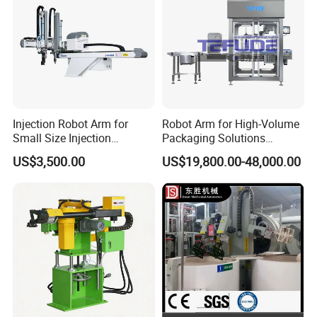
Injection Robot Arm for
Robot Arm for High-Volume
Small Size Injection
Packaging Solutions
Molding Machines
Industrial Box Filling
US$3,500.00
US$19,800.00-48,000.00
Machine