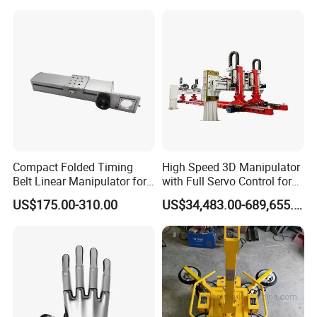
Compact Folded Timing
High Speed 3D Manipulator
Belt Linear Manipulator for
with Full Servo Control for
Tight Spaces
Automotive Stamping Lines
US$175.00-310.00
US$34,483.00-689,655.00