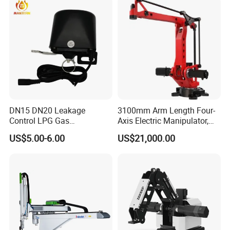
DN15 DN20 Leakage
3100mm Arm Length Four-
Control LPG Gas
Axis Electric Manipulator,
Manipulator
HTC 4ar 31160 IP40
US$5.00-6.00
US$21,000.00
Protection