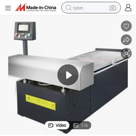
tshirt
Panel Assembly Machine for Radiator Post-Processing Equipment
human hair wig
electric motorcycle
earbud
perfume
tote bag
motorcycle
electric car
Video
1
/
6