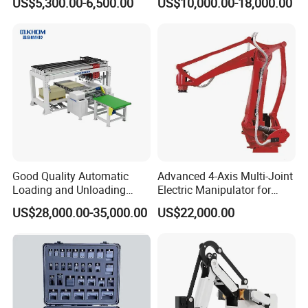
US$5,300.00-6,500.00
US$10,000.00-18,000.00
Quality for Safety
Good Quality Automatic
Advanced 4-Axis Multi-Joint
Loading and Unloading
Electric Manipulator for
Machine for Spc Flooring
Precision Tasks
US$28,000.00-35,000.00
US$22,000.00
Boards