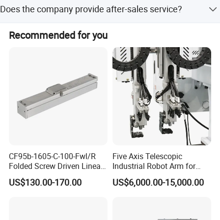
Accepted payment terms include LC, T/T
operate and stable in performance. Machine can be
Does the company provide after-sales service?
controlled in many stages, safe and energy-saving. Fully
automated production line to improve production
Yes, we have a dedicated installation and maintenance
Recommended for you
efficiency. Widely used in automobiles, motorcycle
service team.
accessories, household appliances, LED lighting
equipment, bathroom accessories, electronic products,
and the manufacture of other metal products, etc.
CF95b-1605-C-100-Fwl/R
Five Axis Telescopic
Folded Screw Driven Linear
Industrial Robot Arm for
Module with High Load and
Injection Molding Machine
US$130.00-170.00
US$6,000.00-15,000.00
Compact Motor System
with CE
Module