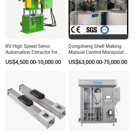
RV High Speed Servo
Dongsheng Shell Making
Automation Extractor for
Manual Control Manipulator
Die Casting Machine
3/4 Axis Robot Arm
US$4,500.00-10,000.00
US$63,000.00-75,000.00