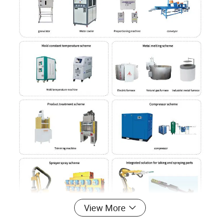
View More