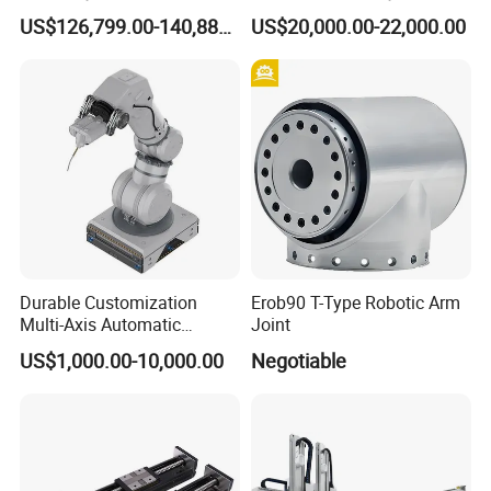
Control System
Carton Bag Palletizing
US$126,799.00-140,888.00
US$20,000.00-22,000.00
Machine Automatic Packing
Palletizing Machine
Durable Customization
Erob90 T-Type Robotic Arm
Multi-Axis Automatic
Joint
Intelligent Robotic Arm for
US$1,000.00-10,000.00
Negotiable
Laboratory