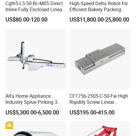
Cgth5-L5-50-Bc-M05 Direct
High-Speed Delta Robot for
Inline Fully Enclosed Linear
Efficient Bakery Packing
Module: Screw-Driven Low-
Solutions
US$80.00-120.00
US$11,800.00-25,800.00
Noise Linear Cartesian
Coordinate Manipulator
Alfa Home Appliance
CF175b-2505-C-50-Fw High
Industry Sprue Picking 3
Rigidity Screw Linear
Axis Industrial Robot Arm
Module Cartesian
US$5,300.00-6,500.00
US$195.00-415.00
Coordinate Manipulator
with Integrated Direct Motor
Design