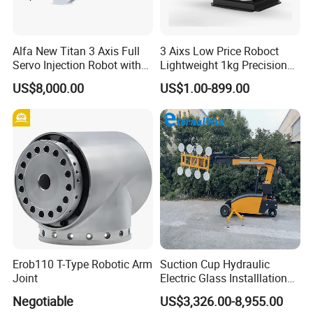
Alfa New Titan 3 Axis Full
3 Aixs Low Price Roboct
Servo Injection Robot with
Lightweight 1kg Precision
Full Servo Motor Driven
Robotic Arms in China
US$8,000.00
US$1.00-899.00
Factory
Erob110 T-Type Robotic Arm
Suction Cup Hydraulic
Joint
Electric Glass Installlation
Robot Telescopic Glass
Negotiable
US$3,326.00-8,955.00
Manipulator Lifter