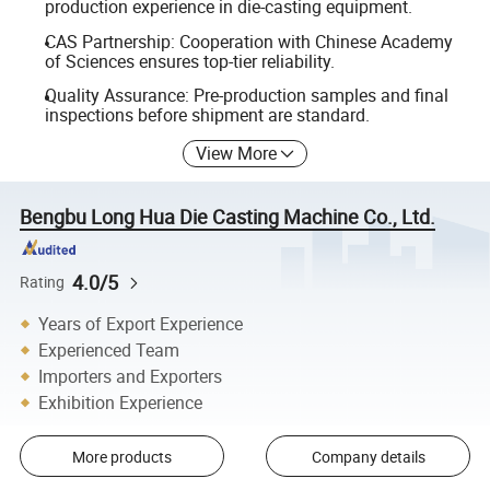
production experience in die-casting equipment.
CAS Partnership: Cooperation with Chinese Academy
of Sciences ensures top-tier reliability.
Quality Assurance: Pre-production samples and final
inspections before shipment are standard.
View More
Bengbu Long Hua Die Casting Machine Co., Ltd.
4.0/5
Rating
Years of Export Experience
Experienced Team
Importers and Exporters
Exhibition Experience
More products
Company details