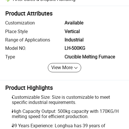
Platform-assisted dispute resolution, including refunds or returns whe
Product Attributes
Customization
Available
Place Style
Vertical
Range of Applications
Industrial
Model NO.
LH-500KG
Type
Crucible Melting Furnace
View More
Product Highlights
Customizable Size: Size is customizable to meet
specific industrial requirements.
High Capacity Output: 500kg capacity with 170KG/H
melting speed for efficient production.
39 Years Experience: Longhua has 39 years of