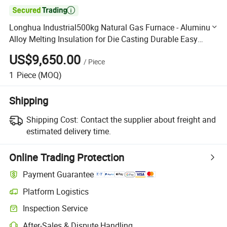

Longhua Industrial500kg Natural Gas Furnace - Aluminum
Alloy Melting Insulation for Die Casting Durable Easy
Operation
US$9,650.00
/
Piece
1
Piece
(MOQ)
Shipping
Shipping Cost:
Contact the supplier about freight and
estimated delivery time.
Online Trading Protection
Payment Guarantee
Platform Logistics
Clearer shipment tracking with platform-supported logistics.
Inspection Service
Optional pre-shipment inspection for quality and quantity checks.
After-Sales & Dispute Handling