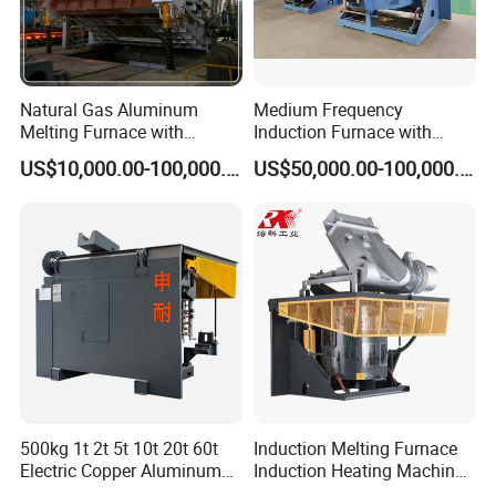
5. What Services Can We Provide?
Accepted delivery terms: FOB (Free On Board);
Accepted currencies for payment: US Dollar (USD),
Natural Gas Aluminum
Medium Frequency
Euro (EUR), Renminbi (CNY);
Melting Furnace with
Induction Furnace with
Regenerative Burner for
3tons Capacity
Accepted payment methods: Telegraphic Transfer
US$10,000.00-100,000.00
US$50,000.00-100,000.00
Efficient Melting
(T/T), Letter of Credit (L/C), Cash;
Languages spoken: English, Chinese unit
500kg 1t 2t 5t 10t 20t 60t
Induction Melting Furnace
Electric Copper Aluminum
Induction Heating Machine
Scrap Metal Smelting Cast
for Smelting Steel Iron