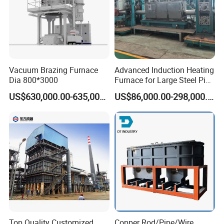
Vacuum Brazing Furnace
Advanced Induction Heating
Dia 800*3000
Furnace for Large Steel Pipe
Manufacturing Black
US$630,000.00-635,000.00
US$86,000.00-298,000.00
Annealing Pipe Production
Line
Top Quality Customized
Copper Rod/Pipe/Wire