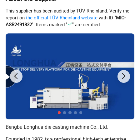
This supplier has been audited by TÜV Rheinland. Verify the
report on
the official TÜV Rheinland website
with ID "
MIC-
ASR2491832
". Items marked "
" are certified.
Bengbu Longhua die casting machine Co., Ltd.
Founded in 1982, is a professional high-tech enterprise