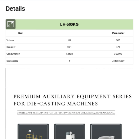
Details
LH-500KG
Item
Parameter
Volume
KG
500
Capacity
KG/H
170
Consumption
Kcal/H
300000
Compatible
T
LH400-500T