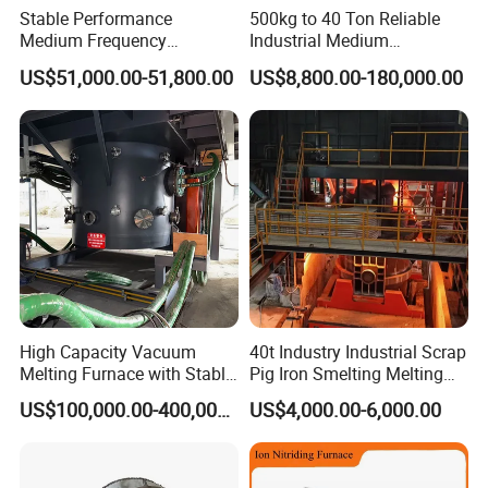
Stable Performance
500kg to 40 Ton Reliable
Medium Frequency
Industrial Medium
Induction Melting Furnace
Frequency Induction Melting
US$51,000.00-51,800.00
US$8,800.00-180,000.00
for Foundry Steel Iron
Furnace for Aluminum
Smelting
Copper Iron Steel Scrap
Foundry
High Capacity Vacuum
40t Industry Industrial Scrap
Melting Furnace with Stable
Pig Iron Smelting Melting
Vacuum Degassing Furnace
(EAF) Electric Arc Furnace
US$100,000.00-400,000.00
US$4,000.00-6,000.00