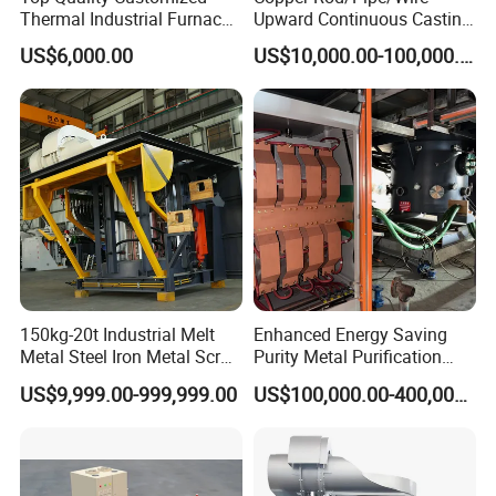
Thermal Industrial Furnace
Upward Continuous Casting
in Petrochemical Plant
Industrial Frequency
US$6,000.00
US$10,000.00-100,000.00
Induction Electric Furnace
150kg-20t Industrial Melt
Enhanced Energy Saving
Metal Steel Iron Metal Scrap
Purity Metal Purification
Metal Rebar Product Line
Furnace Industrial Vacuum
US$9,999.00-999,999.00
US$100,000.00-400,000.00
Induction Melting Furnace
Furnace
for Sale Supplier