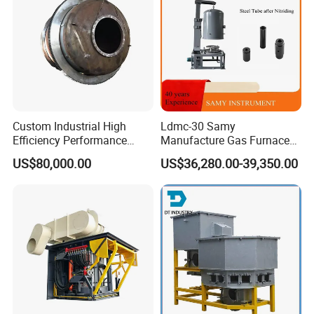
Custom Industrial High
Ldmc-30 Samy
Efficiency Performance
Manufacture Gas Furnace
Scrap Lead and Copper
for Sale with High Quality
US$80,000.00
US$36,280.00-39,350.00
Rotary Melting Furnace