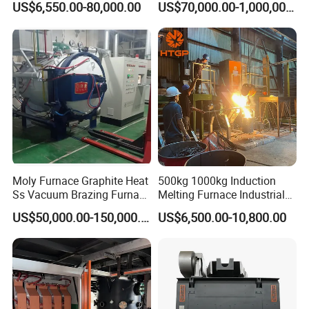
US$6,550.00-80,000.00
US$70,000.00-1,000,000.00
Iron Brass Bronze Stainless
Copper Aluminum Various
Steel Smelting Induction
Metal Ferrous and Non
Melting Furnace
Ferrous
Moly Furnace Graphite Heat
500kg 1000kg Induction
Ss Vacuum Brazing Furnace
Melting Furnace Industrial
for Braze
Foundry Steel Iron Smelting
US$50,000.00-150,000.00
US$6,500.00-10,800.00
Casting Equipment