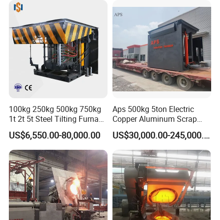
100kg 250kg 500kg 750kg
Aps 500kg 5ton Electric
1t 2t 5t Steel Tilting Furnace
Copper Aluminum Scrap
Machine Iron Electric
Metal Smelting Cast Iron
US$6,550.00-80,000.00
US$30,000.00-245,000.00
Smelting Metal Melting
Brass Bronze Stainless
Induction Industrial Furnace
Steel Smelting Induction
Melting Furnace Factory
Price for Sale