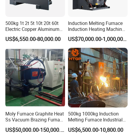
500kg 1t 2t 5t 10t 20t 60t
Induction Melting Furnace
Electric Copper Aluminum
Induction Heating Machine
Scrap Metal Smelting Cast
for Smelting Steel Iron
US$6,550.00-80,000.00
US$70,000.00-1,000,000.00
Iron Brass Bronze Stainless
Copper Aluminum Various
Steel Smelting Induction
Metal Ferrous and Non
Melting Furnace
Ferrous
Moly Furnace Graphite Heat
500kg 1000kg Induction
Ss Vacuum Brazing Furnace
Melting Furnace Industrial
for Braze
Foundry Steel Iron Smelting
US$50,000.00-150,000.00
US$6,500.00-10,800.00
Casting Equipment