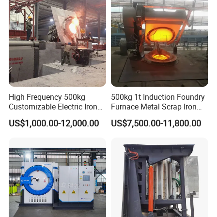
Price for Sale
High Frequency 500kg
500kg 1t Induction Foundry
Customizable Electric Iron
Furnace Metal Scrap Iron
Portable Copper Bronze
Steel Copper Melting
US$1,000.00-12,000.00
US$7,500.00-11,800.00
Medium-Frequency
Furnace 2t-5 Ton Industrial
Induction Scrap Iron Melting
Melting Equipment
Furnace for Industrial
Casting