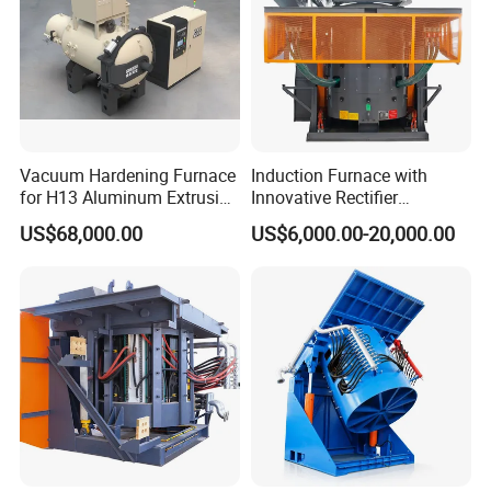
Vacuum Hardening Furnace
Induction Furnace with
for H13 Aluminum Extrusion
Innovative Rectifier
Die Gas Quenching,
Technology for Melting
US$68,000.00
US$6,000.00-20,000.00
Tempering, Annealing
Aluminum, Copper, Iron,
Steel