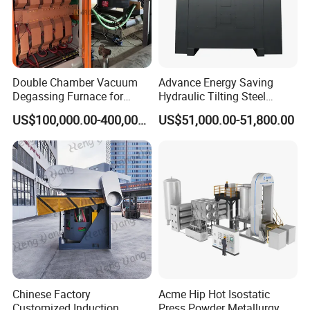
Double Chamber Vacuum
Advance Energy Saving
Degassing Furnace for
Hydraulic Tilting Steel
Continuous Production
Melting Induction Melting
US$100,000.00-400,000.00
US$51,000.00-51,800.00
Workflow
Furnace for Foundry
Equipment
Chinese Factory
Acme Hip Hot Isostatic
Customized Induction
Press Powder Metallurgy