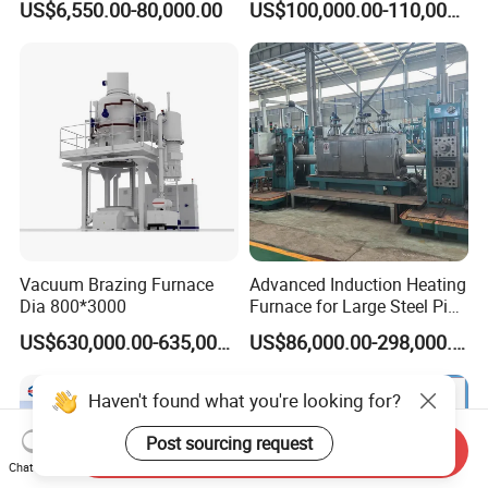
US$6,550.00-80,000.00
US$100,000.00-110,000.00
Machine Melt for Sale
Melting Furnace
Vacuum Brazing Furnace
Advanced Induction Heating
Dia 800*3000
Furnace for Large Steel Pipe
Manufacturing Black
US$630,000.00-635,000.00
US$86,000.00-298,000.00
Annealing Pipe Production
Line
Haven't found what you're looking for?
Post sourcing request
Send Inquiry
Chat Now