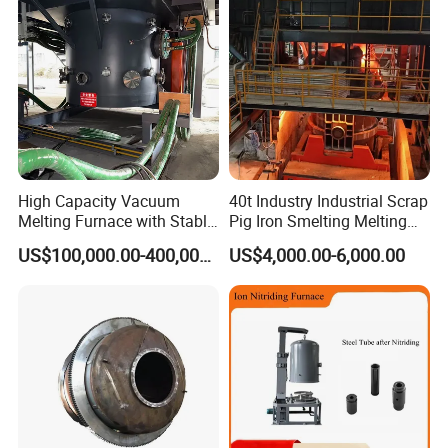
High Capacity Vacuum
40t Industry Industrial Scrap
Melting Furnace with Stable
Pig Iron Smelting Melting
Vacuum Degassing Furnace
(EAF) Electric Arc Furnace
US$100,000.00-400,000.00
US$4,000.00-6,000.00