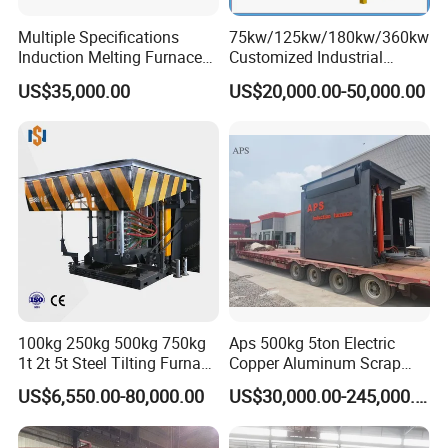
Multiple Specifications
75kw/125kw/180kw/360kw
Induction Melting Furnaces
Customized Industrial
for Copper, Aluminium,
Electric Induction Melting
US$35,000.00
US$20,000.00-50,000.00
Steel, Iron
Furnace
100kg 250kg 500kg 750kg
Aps 500kg 5ton Electric
1t 2t 5t Steel Tilting Furnace
Copper Aluminum Scrap
Machine Iron Electric
Metal Smelting Cast Iron
US$6,550.00-80,000.00
US$30,000.00-245,000.00
Smelting Metal Melting
Brass Bronze Stainless
Induction Industrial Furnace
Steel Smelting Induction
Melting Furnace Factory