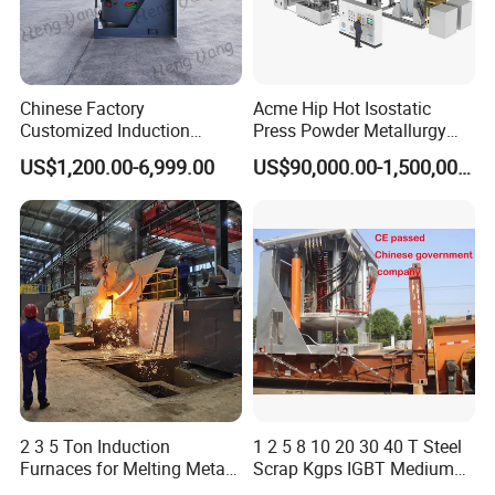
Chinese Factory
Acme Hip Hot Isostatic
Customized Induction
Press Powder Metallurgy
Melting Furnace for
Sintering Furnace Acme
US$1,200.00-6,999.00
US$90,000.00-1,500,000.00
Smelting Steel Iron Copper
Industrial Furnace
Aluminum Various Metal
2 3 5 Ton Induction
1 2 5 8 10 20 30 40 T Steel
Furnaces for Melting Metal
Scrap Kgps IGBT Medium
Scrap Cast Steel Iron
Frequency Electric Induction