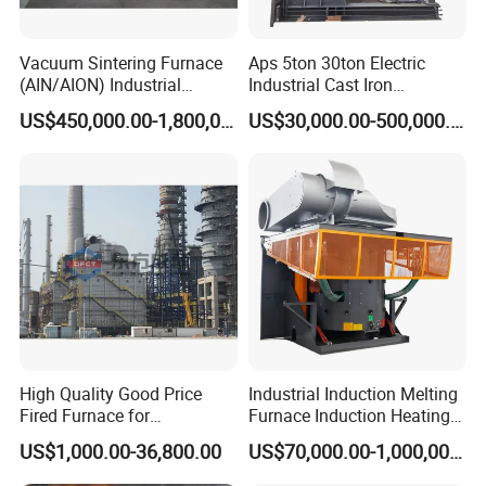
Vacuum Sintering Furnace
Aps 5ton 30ton Electric
(AIN/AION) Industrial
Industrial Cast Iron
Furnace Vacuum Furnace
Stainless Steel Copper
US$450,000.00-1,800,000.00
US$30,000.00-500,000.00
Aluminum Scrap Smelting
Metal Brass Bronze
Intermediate Frequency
Induction Melting Furnace
High Quality Good Price
Industrial Induction Melting
Fired Furnace for
Furnace Induction Heating
Petrochemical Plant
Machine for Aluminum and
US$1,000.00-36,800.00
US$70,000.00-1,000,000.00
Metal Alloys