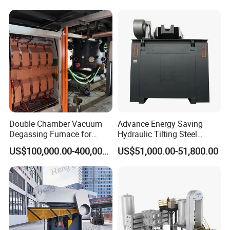
Double Chamber Vacuum
Advance Energy Saving
Degassing Furnace for
Hydraulic Tilting Steel
Continuous Production
Melting Induction Melting
US$100,000.00-400,000.00
US$51,000.00-51,800.00
Workflow
Furnace for Foundry
Equipment