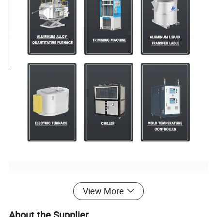
View More
About the Supplier