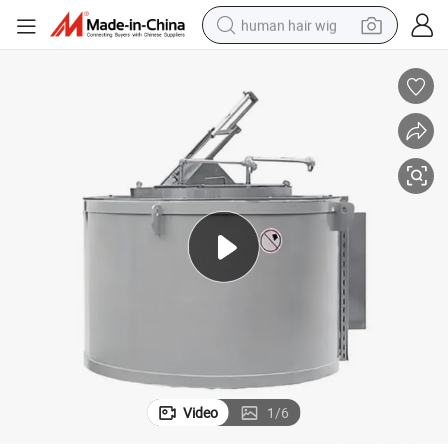
human hair wig
nsulation for Die Casting Durable Easy Operation
Longhua Industrial500kg Natural Gas Furnace - Aluminum Alloy Melting I
electric scooter
basketball shoe
farm tractor
perfume
living room sofa
reagent
electric motorcycle
Video
1
/
6