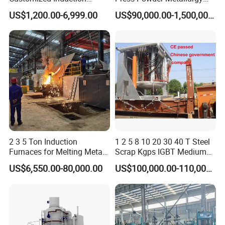
Melting Furnace for
Sintering Furnace Acme
US$1,200.00-6,999.00
US$90,000.00-1,500,000.00
Smelting Steel Iron Copper
Industrial Furnace
Aluminum Various Metal
2 3 5 Ton Induction
1 2 5 8 10 20 30 40 T Steel
Furnaces for Melting Metal
Scrap Kgps IGBT Medium
Scrap Cast Steel Iron
Frequency Electric Induction
US$6,550.00-80,000.00
US$100,000.00-110,000.00
Machine Melt for Sale
Melting Furnace