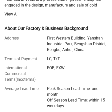
engaged in the design, manufacture and sale of cold
chamber die casting machines, die casting peripheral
View All
equipments, oil field equipments and new energy
equipments (natural gas, nitrogen, wellhead, casing, raw
materials, liquefied petroleum gas, special gas,
About Our Factory & Business Background
compressor).
Address
First Western Building, Yanshan
On November 7, 2017, Longhua won the national high-
Industrial Park, Bengshan District,
tech enterprise certificate!
Bengbu, Anhui, China
Terms of Payment
LC, T/T
On June 26, 2019, Longhua was successfully listed in the
National Science and Technology Innovation Special
International
FOB, EXW
Edition!
Commercial
Terms(Incoterms)
Longua intelligent die-casting machines are applicable to
manufacture of automobile and motorcycle parts (engine
Average Lead Time
Peak Season Lead Time: one
cylinder block, cylinder head, crankcase, hinged door
month
covers, oil pan, gearbox housing, gearbox end cap,
Off Season Lead Time: within 15
dashboard, etc. ), electric escalator handrail/steps,
workdays
industrial/road/railway/air/agricultural machinery,