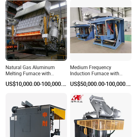
Natural Gas Aluminum
Medium Frequency
Melting Furnace with
Induction Furnace with
Regenerative Burner for
3tons Capacity
US$10,000.00-100,000.00
US$50,000.00-100,000.00
Efficient Melting