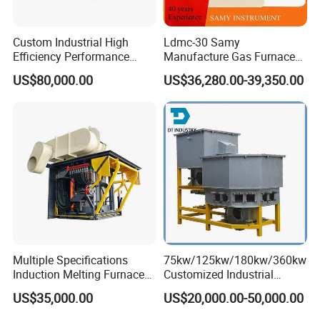
Custom Industrial High
Ldmc-30 Samy
Efficiency Performance
Manufacture Gas Furnace
Scrap Lead and Copper
for Sale with High Quality
US$80,000.00
US$36,280.00-39,350.00
Rotary Melting Furnace
Multiple Specifications
75kw/125kw/180kw/360kw
Induction Melting Furnaces
Customized Industrial
for Copper, Aluminium,
Electric Induction Melting
US$35,000.00
US$20,000.00-50,000.00
Steel, Iron
Furnace