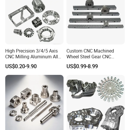
Product
High Precision 3/4/5 Axis
Custom CNC Machined
CNC Milling Aluminum Alloy
Wheel Steel Gear CNC
Stainless Steel Machine
Machining Parts for
US$0.20-9.90
US$0.99-8.99
Parts
Automotive Industry