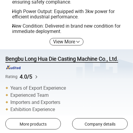
ensuring safety compliance.
High Power Output: Equipped with 3kw power for
efficient industrial performance.
New Condition: Delivered in brand new condition for
immediate deployment.
View More
Bengbu Long Hua Die Casting Machine Co., Ltd.
4.0/5
Rating
Years of Export Experience
Experienced Team
Importers and Exporters
Exhibition Experience
More products
Company details