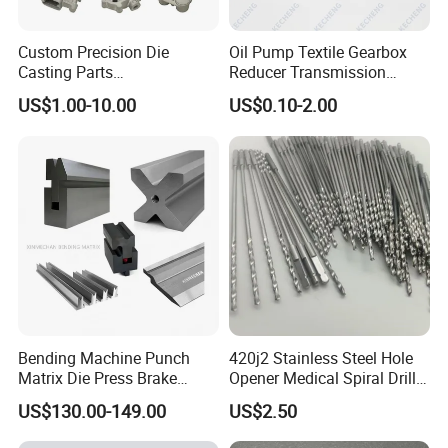
Custom Precision Die
Oil Pump Textile Gearbox
Casting Parts
Reducer Transmission
Aluminum/Zinc Alloy Metal
Bearing Gear Spare Powder
US$1.00-10.00
US$0.10-2.00
Forge Components for
Metallurgy Parts
Car/Automotive/Motorcycle
/Truck/EV
Bending Machine Punch
420j2 Stainless Steel Hole
Matrix Die Press Brake
Opener Medical Spiral Drill
Tooling From Made in China
Bit
US$130.00-149.00
US$2.50