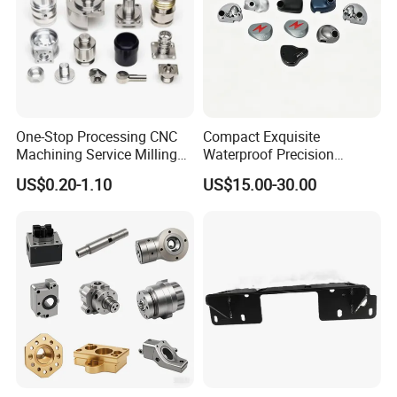
One-Stop Processing CNC
Compact Exquisite
Machining Service Milling
Waterproof Precision
Turning Parts CNC
Durable Custom Machining
US$0.20-1.10
US$15.00-30.00
Machining Services
Electronic Earphone
Housing