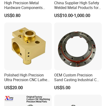
High Precision Metal
China Supplier High Safety
Hardware Components
Welded Metal Products for
Custom Service CNC
Medical Equipment
US$0.80
US$10.00-1,000.00
Machining Parts
Polished High Precision
OEM Custom Precision
Ultra Precision CNC Lathe
Sand Casting Industrial CNC
Machining Part for
Milling Machine Metal
US$20.00
US$5.00
Packaging
Aluminum Steel CNC
Machining Parts - OEM
Custom Machined
Transmission Belt Pulley