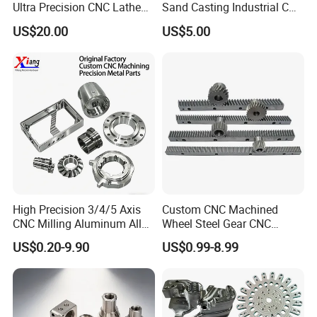
Ultra Precision CNC Lathe
Sand Casting Industrial CNC
Machining Part for
Milling Machine Metal
US$20.00
US$5.00
Packaging
Aluminum Steel CNC
Machining Parts - OEM
Custom Machined
Transmission Belt Pulley
Product
High Precision 3/4/5 Axis
Custom CNC Machined
CNC Milling Aluminum Alloy
Wheel Steel Gear CNC
Stainless Steel Machine
Machining Parts for
US$0.20-9.90
US$0.99-8.99
Parts
Automotive Industry