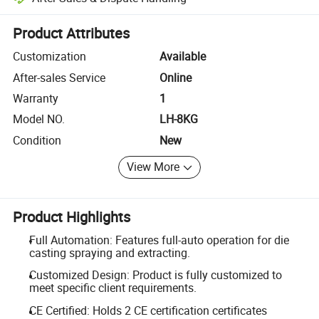
Platform-assisted dispute resolution, including refunds or returns whe
Product Attributes
Customization
Available
After-sales Service
Online
Warranty
1
Model NO.
LH-8KG
Condition
New
View More
Product Highlights
Full Automation: Features full-auto operation for die
casting spraying and extracting.
Customized Design: Product is fully customized to
meet specific client requirements.
CE Certified: Holds 2 CE certification certificates