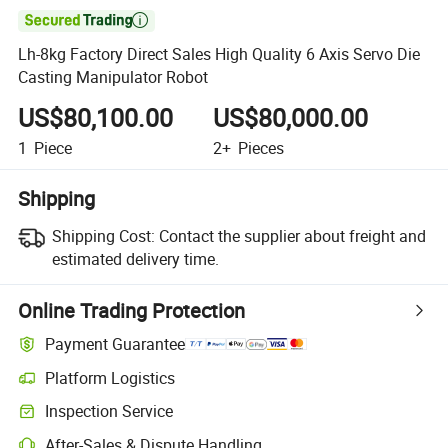

Lh-8kg Factory Direct Sales High Quality 6 Axis Servo Die
Casting Manipulator Robot
US$80,100.00
US$80,000.00
1
Piece
2+
Pieces
Shipping
Shipping Cost:
Contact the supplier about freight and
estimated delivery time.
Online Trading Protection
Payment Guarantee
Platform Logistics
Clearer shipment tracking with platform-supported logistics.
Inspection Service
Optional pre-shipment inspection for quality and quantity checks.
After-Sales & Dispute Handling