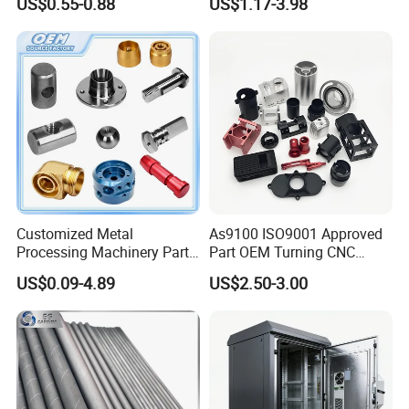
US$0.55-0.88
US$1.17-3.98
Customized Metal
As9100 ISO9001 Approved
Processing Machinery Parts
Part OEM Turning CNC
Aluminum/Stainless Steel
Machining Robotic
US$0.09-4.89
US$2.50-3.00
Precision CNC Lathe
Aerospace Mechanical
Turning Machined
Parts CNC Milling Part
Machining Part for
Aluminum Parts CNC
Truck/Trailer/Car/Auto/Agri
Milling Part CNC Machining
culture
Parts