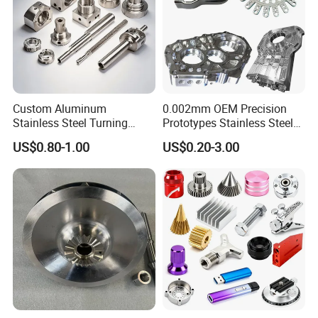
Custom Aluminum
0.002mm OEM Precision
Stainless Steel Turning
Prototypes Stainless Steel
Milling Precision Metal
Aluminum Brass Plastic
US$0.80-1.00
US$0.20-3.00
Product Machining
Mass Production Lathe
Industrial CNC Machining
Milled Turning Metal
Processing Machining Part