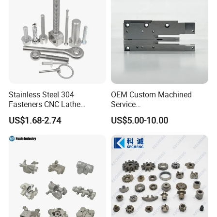
Stainless Steel 304
OEM Custom Machined
Fasteners CNC Lathe
Service
Processing Metal Bolts
Spare/Metal/Plastic/Stainle
US$1.68-2.74
US$5.00-10.00
ss Steel/Aluminum Part,
Customized Precision CNC
Machining Parts for
Auto/Motorcycle/Machinery
/Industrial