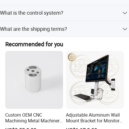
It is widely used in automotive, aerospace, motorcycle,
What is the control system?
LED lighting, and new energy vehicle industries.
The machine utilizes a computer PLC control system for
What are the shipping terms?
high precision and efficiency.
FOB
Recommended for you
Custom OEM CNC
Adjustable Aluminum Wall
Machining Metal Machinery
Mount Bracket for Monitor -
Alloy Steel Parts
Industrial & Medical Use