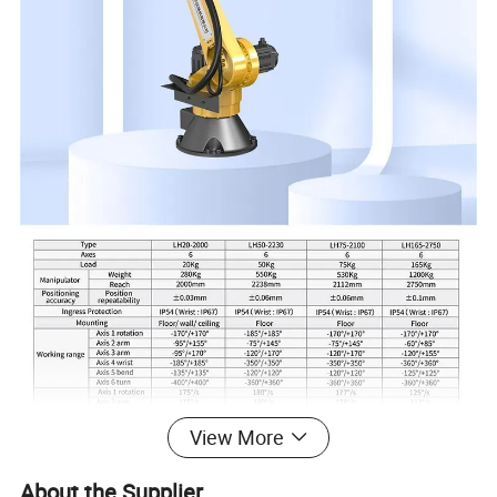
View More
About the Supplier