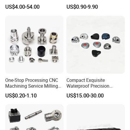
Machine Cutting Tool
Steel Carbon Steel Welding
US$4.00-54.00
US$0.90-9.90
Manufacturers
Hydraulic Water Pump
Shaft Electric Motor Engine
Drive Torque Oil Gear Shafts
One-Stop Processing CNC
Compact Exquisite
Machining Service Milling
Waterproof Precision
Turning Parts CNC
Durable Custom Machining
US$0.20-1.10
US$15.00-30.00
Machining Services
Electronic Earphone
Housing