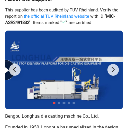
This supplier has been audited by TÜV Rheinland. Verify the
report on
the official TÜV Rheinland website
with ID "
MIC-
ASR2491832
". Items marked "
" are certified.
Bengbu Longhua die casting machine Co., Ltd.
Founded in 1950, Longhua has specialized in the design,