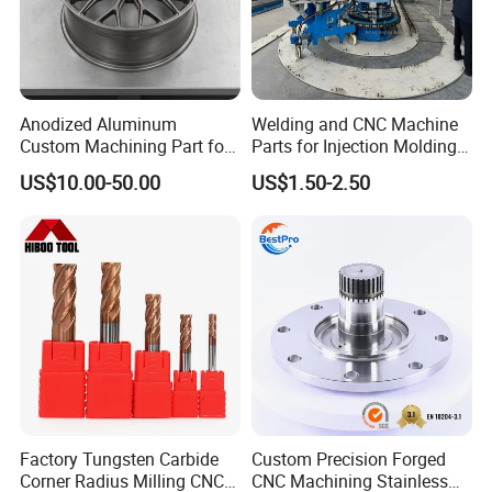
Anodized Aluminum
Welding and CNC Machine
Custom Machining Part for
Parts for Injection Molding
Automotive Trim
Machine
US$10.00-50.00
US$1.50-2.50
Factory Tungsten Carbide
Custom Precision Forged
Corner Radius Milling CNC
CNC Machining Stainless