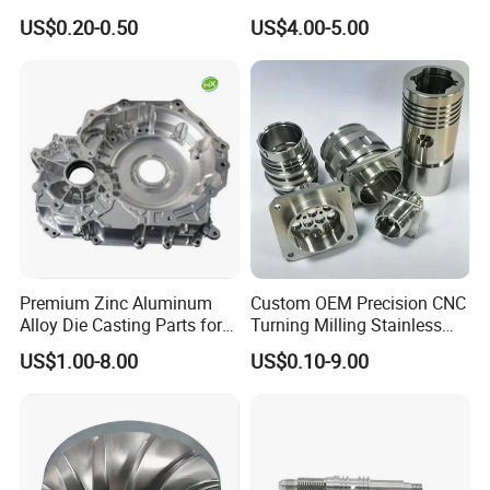
Milling Machining Parts
Aluminum Stainless Steel
US$0.20-0.50
US$4.00-5.00
Cooper Brass Milling
Automotive Car Machined
Stamping Bending Die
Casting Parts Factory
Premium Zinc Aluminum
Custom OEM Precision CNC
Alloy Die Casting Parts for
Turning Milling Stainless
CNC Machining
Steel Aluminum Metal
US$1.00-8.00
US$0.10-9.00
Machining Parts