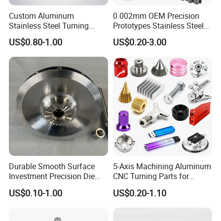
Custom Aluminum
0.002mm OEM Precision
Stainless Steel Turning
Prototypes Stainless Steel
Longhua Company Profile
Milling Precision Metal
Aluminum Brass Plastic
US$0.80-1.00
US$0.20-3.00
Product Machining
Mass Production Lathe
Industrial CNC Machining
Milled Turning Metal
Longhua die-casting machines are mainly used in
Processing Machining Part
industry/road/railway/aviation/aerospace/agricultural
machinery/new energy vehicles/cars/aircrafts/aircraft
carriers/ships/motorcycles/mopeds/elevator
pedals/AT/LED lamp housings/radiators/furniture
/Aluminum art/Copper art/Magnesium alloy
products/Copper alloy products/Aluminum alloy
products/Zinc alloy products/Non-ferrous metal deep
Durable Smooth Surface
5-Axis Machining Aluminum
processing and other high-precision die-casting products.
Investment Precision Die
CNC Turning Parts for
Spare Cast Part for Engine
Aerospace/Gearbox/Robot/
US$0.10-1.00
US$0.20-1.10
Components
Toys