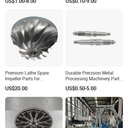
US$1.00-8.00
US$0.10-9.00
Machining Parts
Premium Lathe Spare
Durable Precision Metal
Impeller Parts for
Processing Machinery Parts
Professional Turbocharge
for Enhanced Performance
US$20.00
US$0.50-5.00