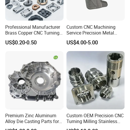
Professional Manufacturer
Custom CNC Machining
Brass Copper CNC Turning
Service Precision Metal
Milling Machining Parts
Aluminum Stainless Steel
US$0.20-0.50
US$4.00-5.00
Cooper Brass Milling
Automotive Car Machined
Stamping Bending Die
Casting Parts Factory
Premium Zinc Aluminum
Custom OEM Precision CNC
Alloy Die Casting Parts for
Turning Milling Stainless
CNC Machining
Steel Aluminum Metal