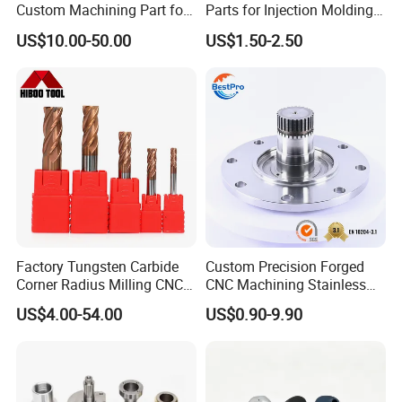
Custom Machining Part for
Parts for Injection Molding
Automotive Trim
Machine
US$10.00-50.00
US$1.50-2.50
Factory Tungsten Carbide
Custom Precision Forged
Corner Radius Milling CNC
CNC Machining Stainless
Machine Cutting Tool
Steel Carbon Steel Welding
US$4.00-54.00
US$0.90-9.90
Manufacturers
Hydraulic Water Pump
Shaft Electric Motor Engine
Drive Torque Oil Gear Shafts