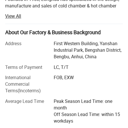
manufacture and sales of cold chamber & hot chamber
die casting machines, die casting peripheral equipment,
View All
molds, spare parts and consumables since 1982.
Up to now, Longhua has been awarded 14 national
About Our Factory & Business Background
invention patents, 21 computer software copyrights and 4
CE certificates.
Address
First Western Building, Yanshan
Industrial Park, Bengshan District,
Longua intelligent die-casting machines are applicable to
Bengbu, Anhui, China
manufacture of automobile and motorcycle parts (engine
Terms of Payment
LC, T/T
cylinder block, cylinder head, crankcase, hinged door
covers, oil pan, gearbox housing, gearbox end cap,
International
FOB, EXW
dashboard, etc. ), electric escalator handrail/steps,
Commercial
industrial/road/railway/air/agricultural machinery,
Terms(Incoterms)
spotlight shells, building material parts, furniture,
aluminum arts, copper arts, magnesium alloy products,
Average Lead Time
Peak Season Lead Time: one
non-ferrous metal processed products and other die
month
casting products.
Off Season Lead Time: within 15
workdays
Longhua die-casting machine and oilfield equipment