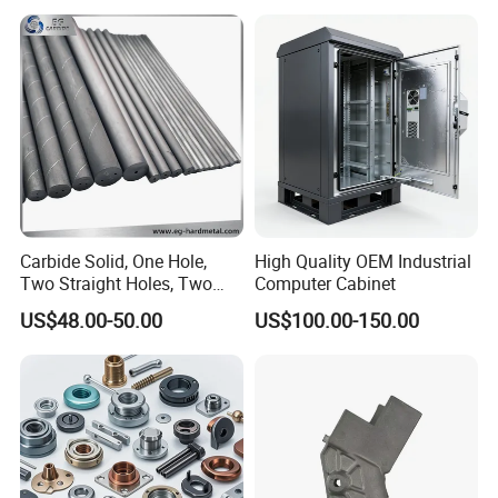
Turning Machined
Parts CNC Milling Part
Machining Part for
Aluminum Parts CNC
Truck/Trailer/Car/Auto/Agri
Milling Part CNC Machining
culture
Parts
Carbide Solid, One Hole,
High Quality OEM Industrial
Two Straight Holes, Two
Computer Cabinet
Helical Holes Rod
US$48.00-50.00
US$100.00-150.00