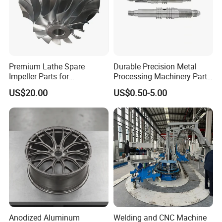
Premium Lathe Spare
Durable Precision Metal
Impeller Parts for
Processing Machinery Parts
Professional Turbocharge
for Enhanced Performance
US$20.00
US$0.50-5.00
Anodized Aluminum
Welding and CNC Machine