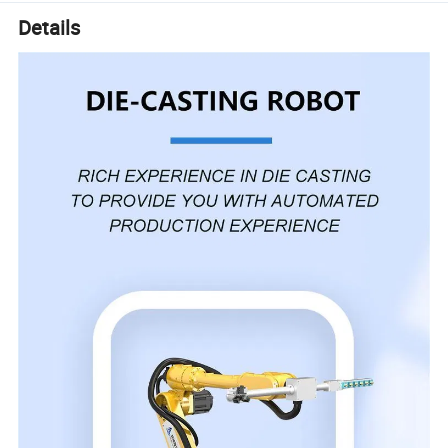
Details