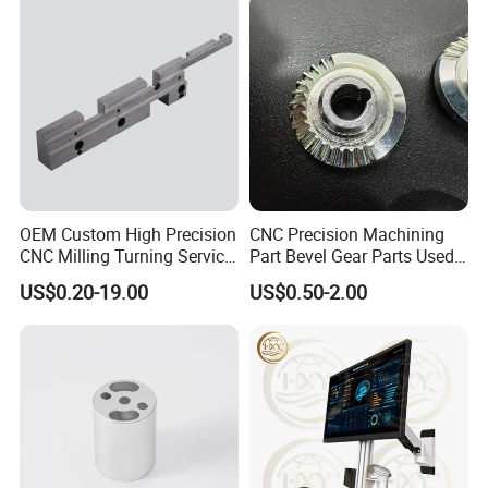
OEM Custom High Precision
CNC Precision Machining
CNC Milling Turning Service
Part Bevel Gear Parts Used
Aluminum Machining Parts
for Coffee Grinder Machine
US$0.20-19.00
US$0.50-2.00