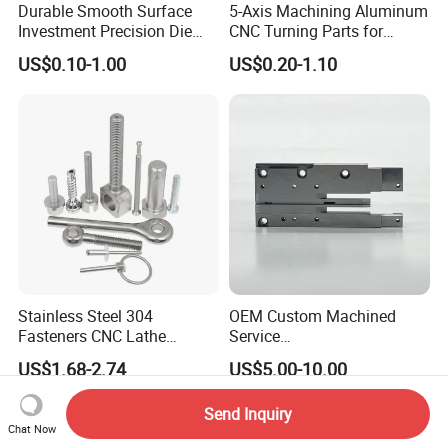
Durable Smooth Surface
5-Axis Machining Aluminum
Investment Precision Die
CNC Turning Parts for
Spare Cast Part for Engine
Aerospace/Gearbox/Robot/
US$0.10-1.00
US$0.20-1.10
Components
Toys
Stainless Steel 304
OEM Custom Machined
Fasteners CNC Lathe
Service
Processing Metal Bolts
Spare/Metal/Plastic/Stainle
US$1.68-2.74
US$5.00-10.00
ss Steel/Aluminum Part,
Customized Precision CNC
Send Inquiry
Machining Parts for
Chat Now
Auto/Motorcycle/Machinery