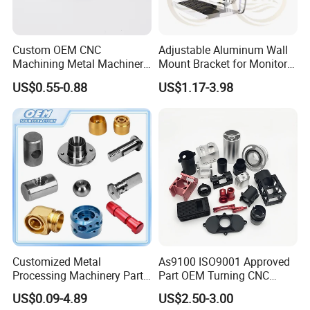
Custom OEM CNC
Adjustable Aluminum Wall
Machining Metal Machinery
Mount Bracket for Monitor -
Alloy Steel Parts
Industrial & Medical Use
US$0.55-0.88
US$1.17-3.98
Customized Metal
As9100 ISO9001 Approved
Processing Machinery Parts
Part OEM Turning CNC
Aluminum/Stainless Steel
Machining Robotic
US$0.09-4.89
US$2.50-3.00
Precision CNC Lathe
Aerospace Mechanical