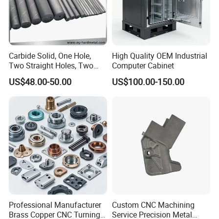
Carbide Solid, One Hole,
High Quality OEM Industrial
Two Straight Holes, Two
Computer Cabinet
Helical Holes Rod
US$48.00-50.00
US$100.00-150.00
Professional Manufacturer
Custom CNC Machining
Brass Copper CNC Turning
Service Precision Metal