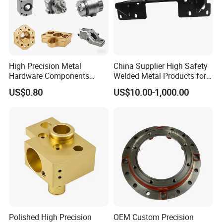
High Precision Metal
China Supplier High Safety
Hardware Components
Welded Metal Products for
Custom Service CNC
Medical Equipment
US$0.80
US$10.00-1,000.00
Machining Parts
Polished High Precision
OEM Custom Precision