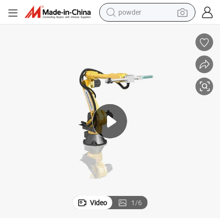
electric scooter
ulator Robot
Lh-8kg Factory Direct Sales High Quality 6 Axis Servo Die Casting Manip
living room sofa
earbud
dirt bike
smart phone
farm tractor
man watch
powder
Video
1
/
6