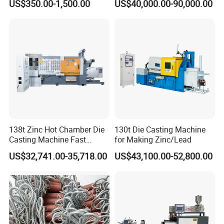
US$350.00-1,500.00
US$40,000.00-90,000.00
138t Zinc Hot Chamber Die
130t Die Casting Machine
Casting Machine Fast
for Making Zinc/Lead
Injection Automatic
US$32,741.00-35,718.00
US$43,100.00-52,800.00