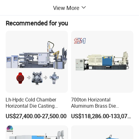
View More
Recommended for you
Lh-Hpdc Cold Chamber
700ton Horizontal
Horizontal Die Casting
Aluminum Brass Die
Machine Servo Motor
Casting Machine
US$27,400.00-27,500.00
US$118,286.00-133,071.00
Foundry Equipment for
Manufacturer in China
Copper Aluminum
Magnesium Alloy Industrial
Cast Auto Parts Aluminum