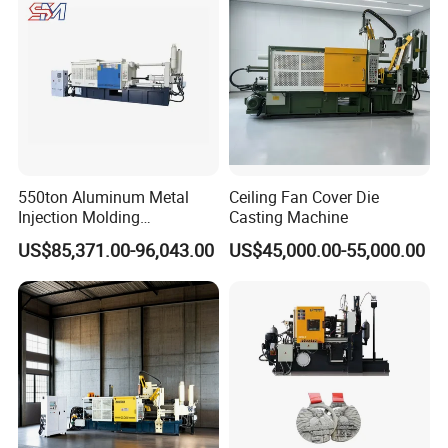
550ton Aluminum Metal
Ceiling Fan Cover Die
Injection Molding
Casting Machine
Manufacturing Die Casting
US$85,371.00-96,043.00
US$45,000.00-55,000.00
Machine