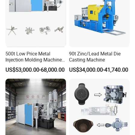
Pot
500t Low Price Metal
90t Zinc/Lead Metal Die
Injection Molding Machine
Casting Machine
for Producing Motorcycle
US$53,000.00-68,000.00
US$34,000.00-41,740.00
Parts