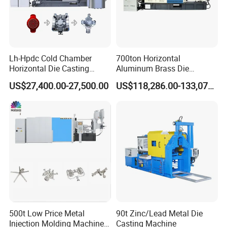
Lh-Hpdc Cold Chamber
700ton Horizontal
Horizontal Die Casting
Aluminum Brass Die
Machine Servo Motor
Casting Machine
US$27,400.00-27,500.00
US$118,286.00-133,071.00
Foundry Equipment for
Manufacturer in China
Copper Aluminum
Magnesium Alloy Industrial
Cast Auto Parts Aluminum
Pot
500t Low Price Metal
90t Zinc/Lead Metal Die
Injection Molding Machine
Casting Machine