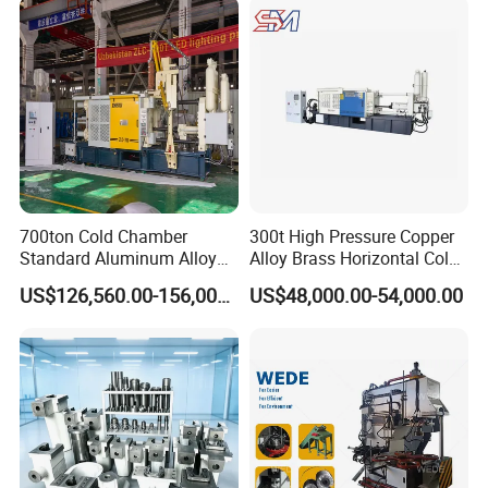
700ton Cold Chamber
300t High Pressure Copper
Standard Aluminum Alloy
Alloy Brass Horizontal Cold
Die Casting Machine
Chamber Die Casting
US$126,560.00-156,000.00
US$48,000.00-54,000.00
Machine