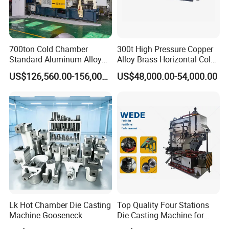
Longhua Company Profile
700ton Cold Chamber
300t High Pressure Copper
Longhua die-casting machines are mainly used in
Standard Aluminum Alloy
Alloy Brass Horizontal Cold
industry/road/railway/aviation/aerospace/agricultural
Die Casting Machine
Chamber Die Casting
US$126,560.00-156,000.00
US$48,000.00-54,000.00
Machine
machinery/new energy vehicles/cars/aircrafts/aircraft
carriers/ships/motorcycles/mopeds/elevator
pedals/AT/LED lamp housings/radiators/furniture
/Aluminum art/Copper art/Magnesium alloy
products/Copper alloy products/Aluminum alloy
products/Zinc alloy products/Non-ferrous metal deep
processing and other high-precision die-casting products.
Lk Hot Chamber Die Casting
Top Quality Four Stations
Machine Gooseneck
Die Casting Machine for
Aluminum Rotor