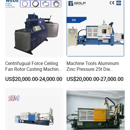
Street Lamp Shells
Centrifugual Force Ceiling
Machine Tools Aluminum
Fan Rotor Casting Machine
Zinc Pressure 25t Die
with Electric Furnace
Casting Machine for Making
US$20,000.00-24,000.00
US$20,000.00-27,000.00
Metal Door Handles