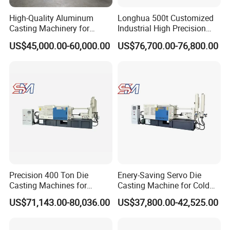
High-Quality Aluminum
Longhua 500t Customized
Casting Machinery for
Industrial High Precision
Precision Auto Parts
Hydraulic Die Casting
US$45,000.00-60,000.00
US$76,700.00-76,800.00
Creation
Production Line for
Aluminum Zinc Copper
Alloy Household Pots Mass
Manufacturing
Precision 400 Ton Die
Enery-Saving Servo Die
Casting Machines for
Casting Machine for Cold
Efficient Metal Production
Chamber Aluminum
US$71,143.00-80,036.00
US$37,800.00-42,525.00
Pressure