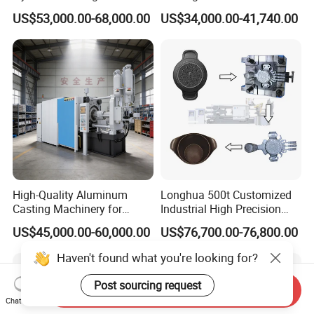
for Producing Motorcycle
US$53,000.00-68,000.00
US$34,000.00-41,740.00
Parts
High-Quality Aluminum
Longhua 500t Customized
Casting Machinery for
Industrial High Precision
Precision Auto Parts
Hydraulic Die Casting
US$45,000.00-60,000.00
US$76,700.00-76,800.00
Creation
Production Line for
Aluminum Zinc Copper
Haven't found what you're looking for?
Alloy Household Pots Mass
Manufacturing
Post sourcing request
Send Inquiry
Chat Now