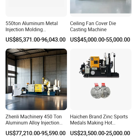
550ton Aluminum Metal
Ceiling Fan Cover Die
Injection Molding
Casting Machine
Manufacturing Die Casting
US$85,371.00-96,043.00
US$45,000.00-55,000.00
Machine
Zhenli Machinery 450 Ton
Haichen Brand Zinc Sports
Aluminum Alloy Injection
Medals Making Hot
Die Casting Machine
Chamber Die Casting
US$77,210.00-95,590.00
US$23,500.00-25,000.00
Machine