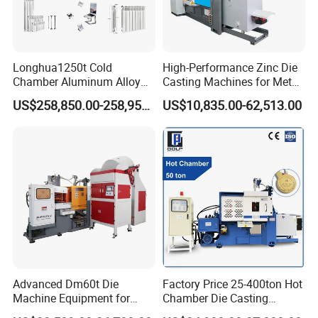
Longhua1250t Cold
High-Performance Zinc Die
Chamber Aluminum Alloy
Casting Machines for Metal
Automated High Efficiency
Fabrication
US$258,850.00-258,950.00
US$10,835.00-62,513.00
Metal Energy-Saving High
Stability Radiator
Production Machinery Die
Casting Machine
Advanced Dm60t Die
Factory Price 25-400ton Hot
Machine Equipment for
Chamber Die Casting
Industrial Use Made in
Machine for Copper/ Metal