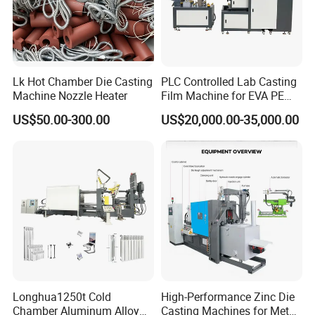
Lk Hot Chamber Die Casting
PLC Controlled Lab Casting
Machine Nozzle Heater
Film Machine for EVA PE
Plastic Film Performance
US$50.00-300.00
US$20,000.00-35,000.00
Testing Polymer Technical
Research Machine
Longhua1250t Cold
High-Performance Zinc Die
Chamber Aluminum Alloy
Casting Machines for Metal