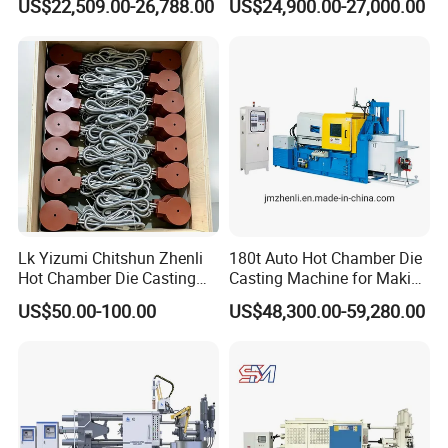
US$22,509.00-26,788.00
US$24,900.00-27,000.00
China
Medal Making
Lk Yizumi Chitshun Zhenli
180t Auto Hot Chamber Die
Hot Chamber Die Casting
Casting Machine for Making
Machine Gooseneck Heater
Zinc/Lead
US$50.00-100.00
US$48,300.00-59,280.00