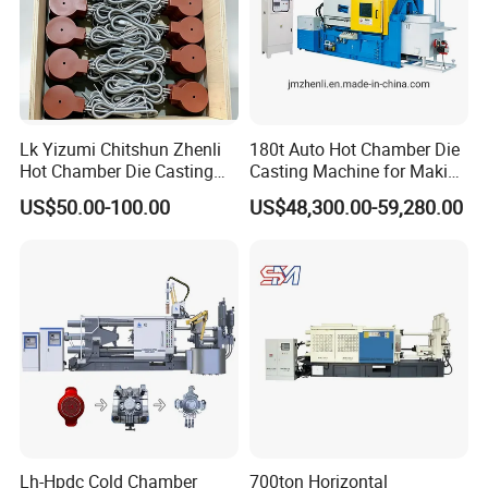
Lk Yizumi Chitshun Zhenli
180t Auto Hot Chamber Die
Hot Chamber Die Casting
Casting Machine for Making
Machine Gooseneck Heater
Zinc/Lead
US$50.00-100.00
US$48,300.00-59,280.00
Lh-Hpdc Cold Chamber
700ton Horizontal