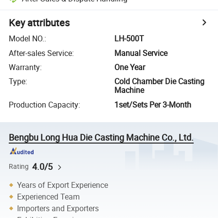
Key attributes
Model NO.
:
LH-500T
After-sales Service
:
Manual Service
Warranty
:
One Year
Type
:
Cold Chamber Die Casting
Machine
Production Capacity
:
1set/Sets Per 3-Month
Bengbu Long Hua Die Casting Machine Co., Ltd.
4.0/5
Rating
Years of Export Experience
Experienced Team
Importers and Exporters