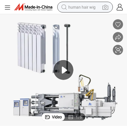
human hair wig
electric scooter
basketball shoe
farm tractor
perfume
living room sofa
reagent
electric motorcycle
Video
1
/
6