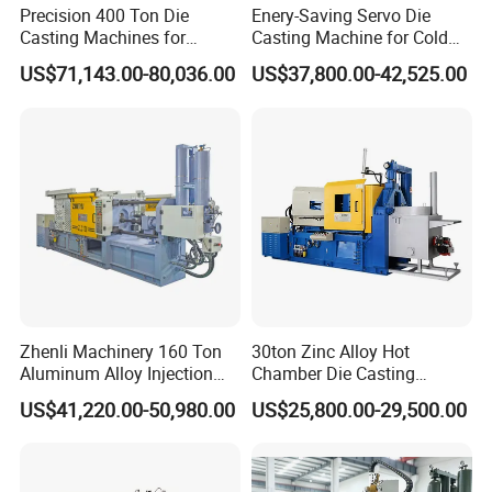
Precision 400 Ton Die
Enery-Saving Servo Die
Casting Machines for
Casting Machine for Cold
Efficient Metal Production
Chamber Aluminum
US$71,143.00-80,036.00
US$37,800.00-42,525.00
Pressure
Zhenli Machinery 160 Ton
30ton Zinc Alloy Hot
Aluminum Alloy Injection
Chamber Die Casting
Die Casting Machine
Machine
US$41,220.00-50,980.00
US$25,800.00-29,500.00