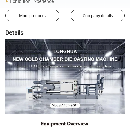
Exhibition Experience
More products
Company details
Details