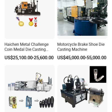
Haichen Metal Challenge
Motorcycle Brake Shoe Die
Coin Medal Die Casting
Casting Machine
Making Machine
US$25,100.00-25,600.00
US$45,000.00-55,000.00