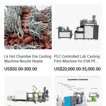
Lk Hot Chamber Die Casting
PLC Controlled Lab Casting
Machine Nozzle Heater
Film Machine for EVA PE
Plastic Film Performance
US$50.00-300.00
US$20,000.00-35,000.00
Testing Polymer Technical
Research Machine