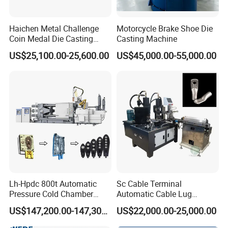
Haichen Metal Challenge
Motorcycle Brake Shoe Die
Coin Medal Die Casting
Casting Machine
Making Machine
US$25,100.00-25,600.00
US$45,000.00-55,000.00
Lh-Hpdc 800t Automatic
Sc Cable Terminal
Pressure Cold Chamber
Automatic Cable Lug
Aluminum Zinc Die Cast
Machine Auto Production
US$147,200.00-147,300.00
US$22,000.00-25,000.00
Machine Industrial High
Machine for Cable Lug
Precision Injection for LED
Terminal