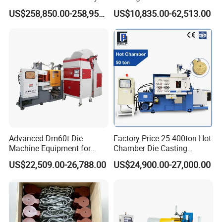
Automated High Efficiency
Fabrication
US$258,850.00-258,950.00
US$10,835.00-62,513.00
Metal Energy-Saving High
Stability Radiator
Production Machinery Die
Casting Machine
Advanced Dm60t Die
Factory Price 25-400ton Hot
Machine Equipment for
Chamber Die Casting
Industrial Use Made in
Machine for Copper/ Metal
US$22,509.00-26,788.00
US$24,900.00-27,000.00
China
Medal Making