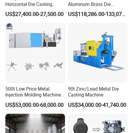
Horizontal Die Casting
Aluminum Brass Die
Machine Servo Motor
Casting Machine
US$27,400.00-27,500.00
US$118,286.00-133,071.00
Foundry Equipment for
Manufacturer in China
Copper Aluminum
Magnesium Alloy Industrial
Cast Auto Parts Aluminum
Pot
500t Low Price Metal
90t Zinc/Lead Metal Die
Injection Molding Machine
Casting Machine
for Producing Motorcycle
US$53,000.00-68,000.00
US$34,000.00-41,740.00
Parts