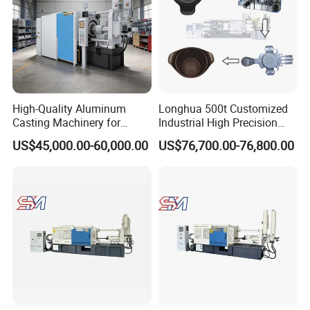
High-Quality Aluminum
Longhua 500t Customized
Casting Machinery for
Industrial High Precision
Precision Auto Parts
Hydraulic Die Casting
US$45,000.00-60,000.00
US$76,700.00-76,800.00
Creation
Production Line for
Aluminum Zinc Copper
Alloy Household Pots Mass
Manufacturing