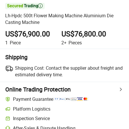

Lh-Hpdc 500t Flower Making Machine Aluminium Die
Casting Machine
US$76,900.00
US$76,800.00
1
Piece
2+
Pieces
Shipping
Shipping Cost:
Contact the supplier about freight and
estimated delivery time.
Online Trading Protection
Payment Guarantee
Platform Logistics
Inspection Service
After-Sales & Dispute Handling