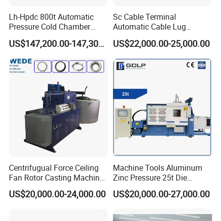
Lh-Hpdc 800t Automatic
Sc Cable Terminal
Pressure Cold Chamber
Automatic Cable Lug
Aluminum Zinc Die Cast
Machine Auto Production
US$147,200.00-147,300.00
US$22,000.00-25,000.00
Machine Industrial High
Machine for Cable Lug
Precision Injection for LED
Terminal
Street Lamp Shells
Centrifugual Force Ceiling
Machine Tools Aluminum
Fan Rotor Casting Machine
Zinc Pressure 25t Die
with Electric Furnace
Casting Machine for Making
US$20,000.00-24,000.00
US$20,000.00-27,000.00
Metal Door Handles