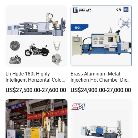
Lh-Hpdc 180t Highly
Brass Aluminum Metal
Intelligent Horizontal Cold
Injection Hot Chamber Die
Chamber Aluminium Die
Cast Casting Machine for
US$27,500.00-27,600.00
US$24,900.00-27,000.00
Casting Machine Metal
Trophy Badge Making
Metallurgy Motorcycle Parts