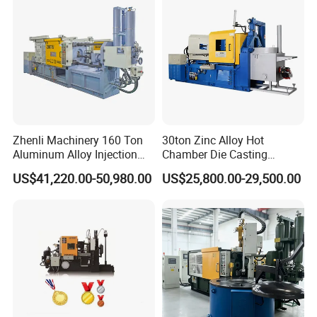
Zhenli Machinery 160 Ton
30ton Zinc Alloy Hot
Aluminum Alloy Injection
Chamber Die Casting
Die Casting Machine
Machine
US$41,220.00-50,980.00
US$25,800.00-29,500.00