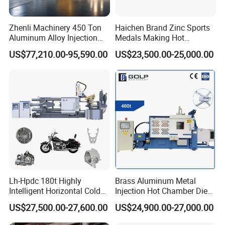
Zhenli Machinery 450 Ton
Haichen Brand Zinc Sports
Aluminum Alloy Injection
Medals Making Hot
Die Casting Machine
Chamber Die Casting
US$77,210.00-95,590.00
US$23,500.00-25,000.00
Machine
Lh-Hpdc 180t Highly
Brass Aluminum Metal
Intelligent Horizontal Cold
Injection Hot Chamber Die
Chamber Aluminium Die
Cast Casting Machine for
US$27,500.00-27,600.00
US$24,900.00-27,000.00
Casting Machine Metal
Trophy Badge Making
Metallurgy Motorcycle Parts