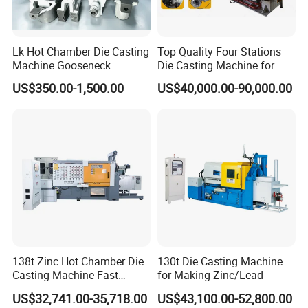
Lk Hot Chamber Die Casting
Top Quality Four Stations
Machine Gooseneck
Die Casting Machine for
Aluminum Rotor
US$350.00-1,500.00
US$40,000.00-90,000.00
138t Zinc Hot Chamber Die
130t Die Casting Machine
Casting Machine Fast
for Making Zinc/Lead
Injection Automatic
US$32,741.00-35,718.00
US$43,100.00-52,800.00