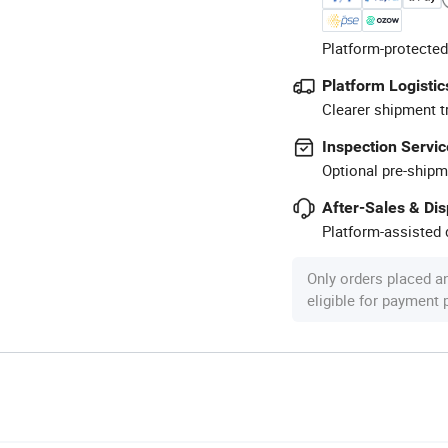
Platform-protected
Platform Logistic
Clearer shipment t
Inspection Servic
Optional pre-shipm
After-Sales & Di
Platform-assisted d
Only orders placed a
eligible for payment