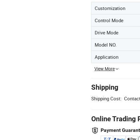
Customization
Control Mode
Drive Mode
Model NO.
Application
View More
Shipping
Shipping Cost:
Contact
Online Trading 
Payment Guaran