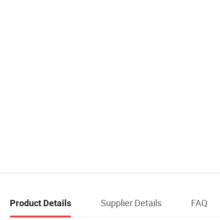
Supplier Details
FAQ
Product Details