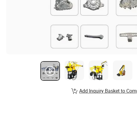
Add Inquiry Basket to Com