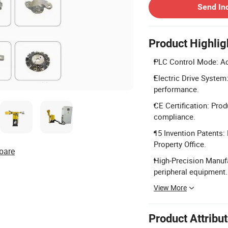
Send In
Product Highlig
PLC Control Mode: Ad
Electric Drive System:
performance.
CE Certification: Prod
compliance.
15 Invention Patents: 
Property Office.
pare
High-Precision Manufa
peripheral equipment.
View More
Product Attribu