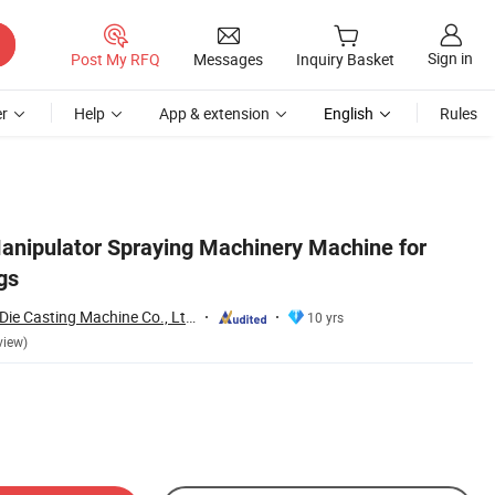
Sign in
Post My RFQ
Messages
Inquiry Basket
r
Help
App & extension
English
Rules
Manipulator Spraying Machinery Machine for
gs
Bengbu Long Hua Die Casting Machine Co., Ltd.
10 yrs
view)