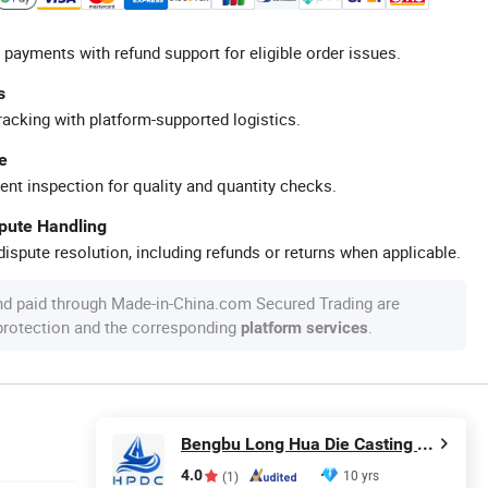
 payments with refund support for eligible order issues.
s
racking with platform-supported logistics.
e
ent inspection for quality and quantity checks.
spute Handling
ispute resolution, including refunds or returns when applicable.
nd paid through Made-in-China.com Secured Trading are
 protection and the corresponding
.
platform services
Bengbu Long Hua Die Casting Machine Co., Ltd.
4.0
10 yrs
(1)