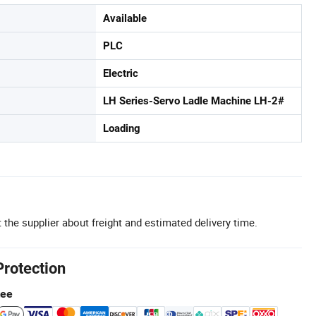
Available
PLC
Electric
LH Series-Servo Ladle Machine LH-2#
Loading
 the supplier about freight and estimated delivery time.
Protection
tee