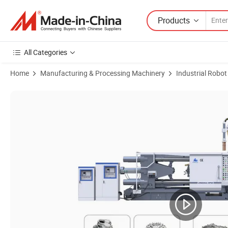
Products
All Categories
Home
Manufacturing & Processing Machinery
Industrial Robot
Product Images of Multifunctional Manipulator Spraying Machinery 