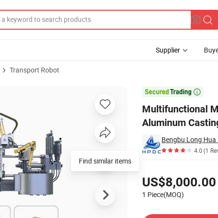
Supplier
Buye
Transport Robot
Machine for Aluminum Castings

Multifunctional 
Aluminum Castin
4.0
(1 Re
Find similar items
Pricing
US$8,000.00
1 Piece(MOQ)
Contact Supplier