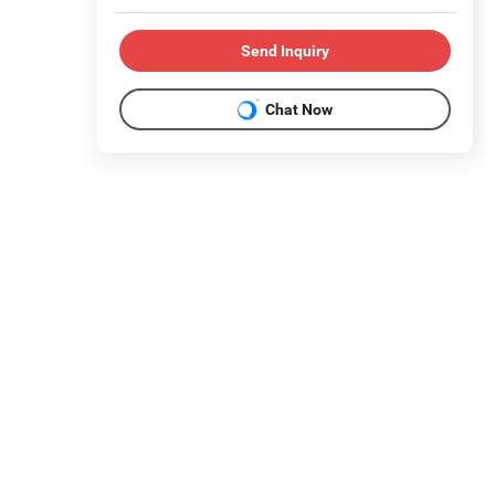
Send Inquiry
Chat Now