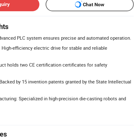
quiry
Chat Now
hts
vanced PLC system ensures precise and automated operation.
 High-efficiency electric drive for stable and reliable
uct holds two CE certification certificates for safety
Backed by 15 invention patents granted by the State Intellectual
cturing: Specialized in high-precision die-casting robots and
tes