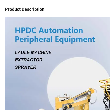
Product Description