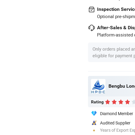
Inspection Servic
Optional pre-shipm
After-Sales & Di
Platform-assisted d
Only orders placed a
eligible for payment
Bengbu Long
Rating
Diamond Member
Audited Supplier
Years of Export Ex