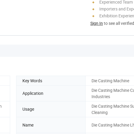
Experienced Team
Importers and Exp
Exhibition Experie
Sign In
to see all verifie
Key Words
Die Casting Machine
Die Casting Machine C
Application
Industries
m
Die Casting Machine S
Usage
Cleaning
Name
Die Casting Machine L