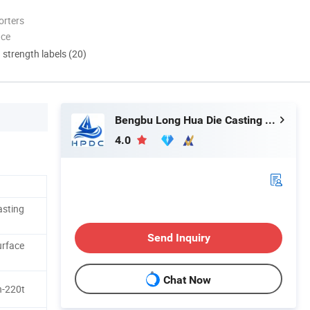
orters
nce
d strength labels (20)
Bengbu Long Hua Die Casting Machine Co., Ltd.
4.0
asting
Send Inquiry
urface
Chat Now
h-220t