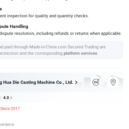
e
ent inspection for quality and quantity checks.
spute Handling
ispute resolution, including refunds or returns when applicable.
nd paid through Made-in-China.com Secured Trading are
 protection and the corresponding
.
platform services
 Hua Die Casting Machine Co., Ltd.
4.0
Since 2017
perience