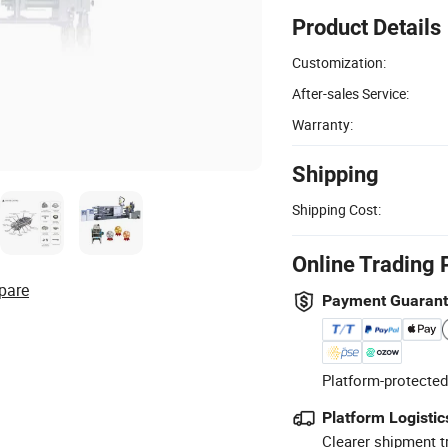
Product Details
Customization:
After-sales Service:
Warranty:
Shipping
Shipping Cost:
Online Trading 
pare
Payment Guaran
Platform-protected
Platform Logistic
Clearer shipment t