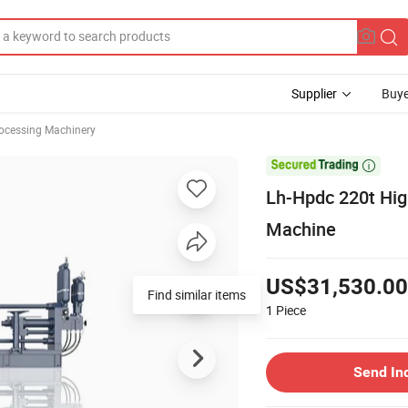
Supplier
Buye
rocessing Machinery

Lh-Hpdc 220t Hig
Machine
US$31,530.00
Find similar items
1
Piece
Send In