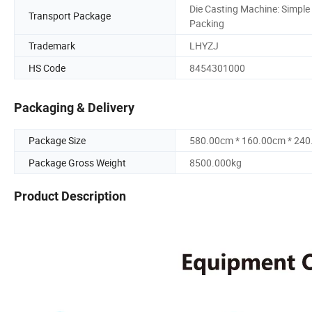
Die Casting Machine: Simple
Transport Package
Packing
Trademark
LHYZJ
HS Code
8454301000
Packaging & Delivery
Package Size
580.00cm * 160.00cm * 24
Package Gross Weight
8500.000kg
Product Description