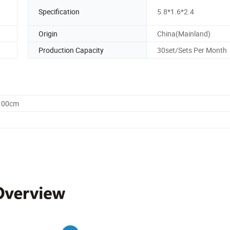
Specification
5.8*1.6*2.4
Origin
China(Mainland)
Production Capacity
30set/Sets Per Month
0.00cm