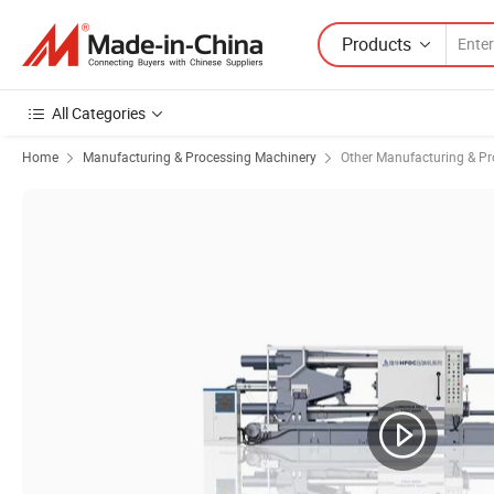
Products
All Categories
Home
Manufacturing & Processing Machinery
Other Manufacturing & P