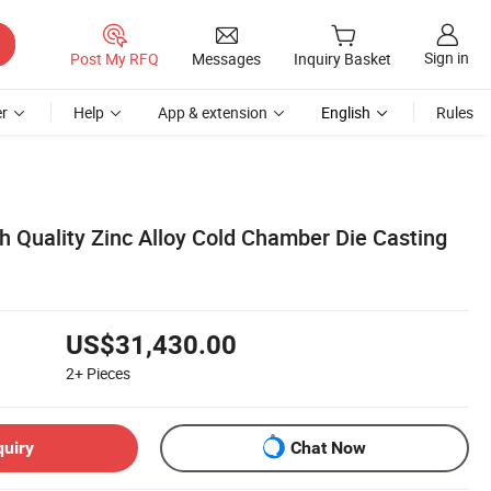
Sign in
Post My RFQ
Messages
Inquiry Basket
r
Help
App & extension
English
Rules
h Quality Zinc Alloy Cold Chamber Die Casting
US$31,430.00
2+
Pieces
quiry
Chat Now