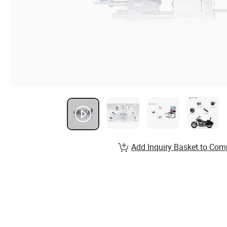
Add Inquiry Basket to Com