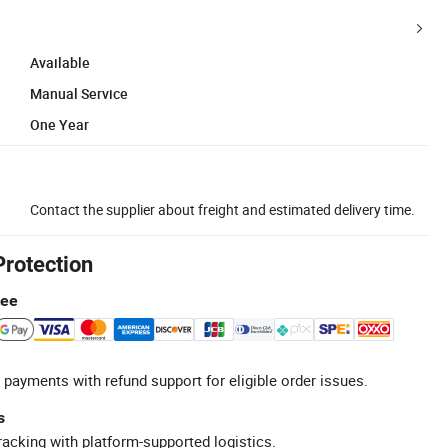
Available
Manual Service
One Year
Contact the supplier about freight and estimated delivery time.
Protection
tee
 payments with refund support for eligible order issues.
s
racking with platform-supported logistics.