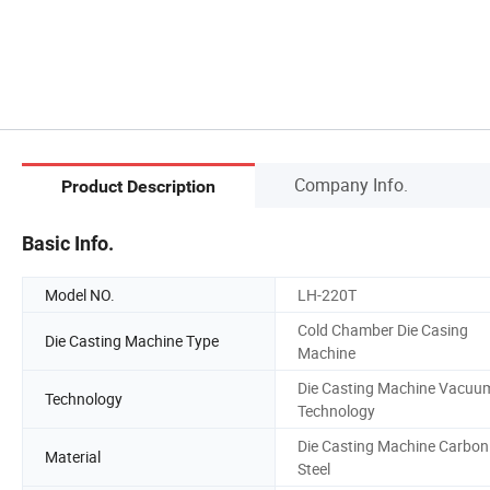
Company Info.
Product Description
Basic Info.
Model NO.
LH-220T
Cold Chamber Die Casing
Die Casting Machine Type
Machine
Die Casting Machine Vacuu
Technology
Technology
Die Casting Machine Carbon
Material
Steel