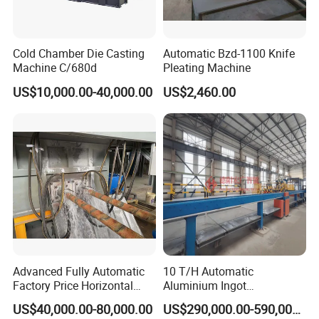
Cold Chamber Die Casting
Automatic Bzd-1100 Knife
Machine C/680d
Pleating Machine
US$10,000.00-40,000.00
US$2,460.00
Advanced Fully Automatic
10 T/H Automatic
Factory Price Horizontal
Aluminium Ingot
Continuous Casting
Continuous Casting
US$40,000.00-80,000.00
US$290,000.00-590,000.00
Machine for Brass and
Machine CCM Production