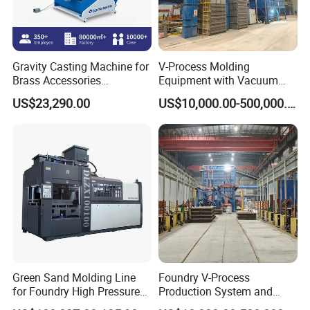
Gravity Casting Machine for
V-Process Molding
Brass Accessories
Equipment with Vacuum
Production Sand Casting
System for Metal Casting
US$23,290.00
US$10,000.00-500,000.00
Machine
Green Sand Molding Line
Foundry V-Process
for Foundry High Pressure
Production System and
Molding Machine
Machines