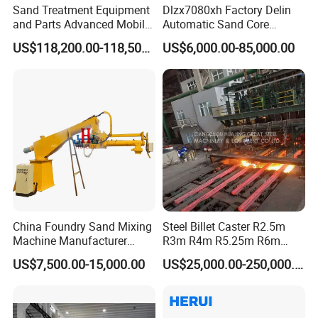
Sand Treatment Equipment
Dlzx7080xh Factory Delin
and Parts Advanced Mobile
Automatic Sand Core
Double-Arm Mixer for High-
Moulding Casting Machine
US$118,200.00-118,500.00
US$6,000.00-85,000.00
Quality Core Making
China Foundry Sand Mixing
Steel Billet Caster R2.5m
Machine Manufacturer
R3m R4m R5.25m R6m
Design Customize
Continuous Casting
US$7,500.00-15,000.00
US$25,000.00-250,000.00
Continuous Resin Sand
Machine
Mixer Machine for Casting
Steel