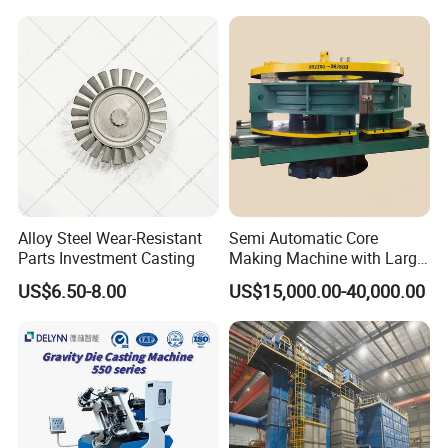
Bronze Production Line
Line Conticaster Aluminum
Ingot Making Machine
Alloy Steel Wear-Resistant
Semi Automatic Core
Parts Investment Casting
Making Machine with Large
Sand Core Capacity
US$6.50-8.00
US$15,000.00-40,000.00
DN2600 for Sand Core
Making in Ductile Iron Pipe
Industry