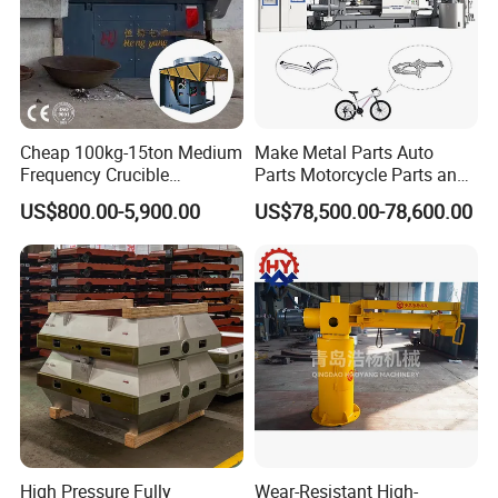
Cheap 100kg-15ton Medium
Make Metal Parts Auto
Frequency Crucible
Parts Motorcycle Parts and
Smelting Furnace Stainless
New Energy Charging Lh-
US$800.00-5,900.00
US$78,500.00-78,600.00
Steel Iron Metal Electric
Hpdc 550t High Efficiency
Melting Induction Furnace
Aluminum Brass Copper
Cold Chamber Die Casting
Machine
High Pressure Fully
Wear-Resistant High-