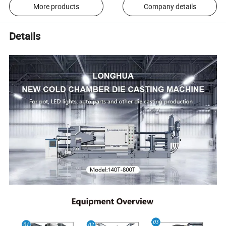
More products
Company details
Details