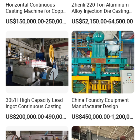
Horizontal Continuous
Zhenli 220 Ton Aluminum
Casting Machine for Copper
Alloy Injection Die Casting
Tube Production
Machine
US$150,000.00-250,000.00
US$52,150.00-64,500.00
30t/H High Capacity Lead
China Foundry Equipment
Ingot Continuous Casting
Manufacturer Design
Machine Conticaster Metal
Customize Automatic Static
US$200,000.00-490,000.00
US$450,000.00-1,200,000.00
Casting Machine Ingot
Pressure Molding Line
Machine CCM
Foundry Moulding Machine
for Cast Iron Line