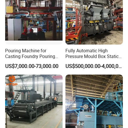
Pouring Machine for
Fully Automatic High
Casting Foundry Pouring
Pressure Mould Box Static
Machine for Vertial Line
Pressure Moulding Line,
US$7,000.00-73,000.00
US$500,000.00-4,000,000.00
Moulding Machine