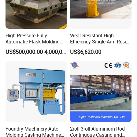
High Pressure Fully
Wear-Resistant High-
Automatic Flask Molding
Efficiency Single-Arm Resin
Line and Casting Production
Sand Blending Mixer
US$500,000.00-4,000,000.00
US$6,620.00
Equipment, Casting
Mechanical Equipment
Machine
Foundry Machinery Auto
2roll 3roll Aluminium Rod
Molding Casting Machine
Continuous Casting and