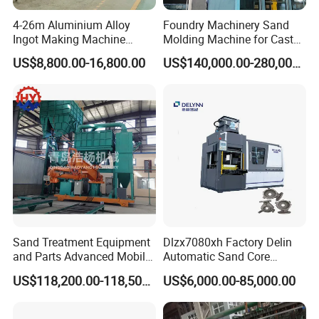
4-26m Aluminium Alloy
Foundry Machinery Sand
Ingot Making Machine
Molding Machine for Cast
Automatic Brass Zinc Ingot
Molding Machine Foundry
US$8,800.00-16,800.00
US$140,000.00-280,000.00
Continuous Casting
Equipment
Production Line
Sand Treatment Equipment
Dlzx7080xh Factory Delin
and Parts Advanced Mobile
Automatic Sand Core
Double-Arm Mixer for High-
Moulding Casting Machine
US$118,200.00-118,500.00
US$6,000.00-85,000.00
Quality Core Making