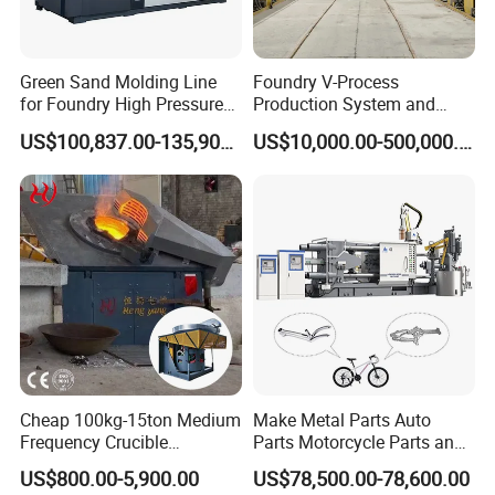
Green Sand Molding Line
Foundry V-Process
for Foundry High Pressure
Production System and
Molding Machine
Machines
US$100,837.00-135,900.00
US$10,000.00-500,000.00
Cheap 100kg-15ton Medium
Make Metal Parts Auto
Frequency Crucible
Parts Motorcycle Parts and
Smelting Furnace Stainless
New Energy Charging Lh-
US$800.00-5,900.00
US$78,500.00-78,600.00
Steel Iron Metal Electric
Hpdc 550t High Efficiency