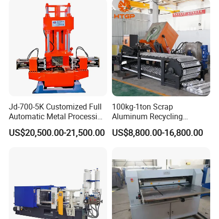
Jd-700-5K Customized Full
100kg-1ton Scrap
Automatic Metal Processing
Aluminum Recycling
Machinery Gravity Die
Melting Casting Ingot
US$20,500.00-21,500.00
US$8,800.00-16,800.00
Casting Machine
Production Line Making
Machine