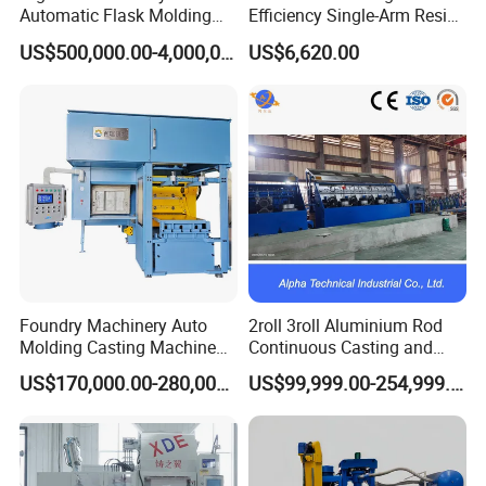
Automatic Flask Molding
Efficiency Single-Arm Resin
Line and Casting Production
Sand Blending Mixer
US$500,000.00-4,000,000.00
US$6,620.00
Equipment, Casting
Mechanical Equipment
Machine
Foundry Machinery Auto
2roll 3roll Aluminium Rod
Molding Casting Machine
Continuous Casting and
China for Auto Parts OEM
Rolling Machine for Cable
US$170,000.00-280,000.00
US$99,999.00-254,999.00
Making