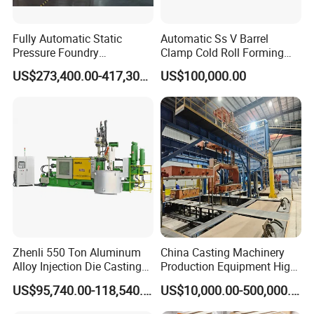
Longhua Company Profile
Fully Automatic Static
Automatic Ss V Barrel
Pressure Foundry
Clamp Cold Roll Forming
Longhua die-casting machines are mainly used in
Machinery Casting
Machine
US$273,400.00-417,300.00
US$100,000.00
industry/road/railway/aviation/aerospace/agricultural
Equipment Pouring Machine
Molding Line
machinery/new energy vehicles/cars/aircrafts/aircraft
carriers/ships/motorcycles/mopeds/elevator
pedals/AT/LED lamp housings/radiators/furniture
/Aluminum art/Copper art/Magnesium alloy
products/Copper alloy products/Aluminum alloy
products/Zinc alloy products/Non-ferrous metal deep
processing and other high-precision die-casting products.
Zhenli 550 Ton Aluminum
China Casting Machinery
Alloy Injection Die Casting
Production Equipment High
Machine
Efficiency Vacuum Process
US$95,740.00-118,540.00
US$10,000.00-500,000.00
(V-Process) Molding
Equipment