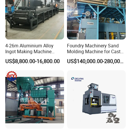
4-26m Aluminium Alloy
Foundry Machinery Sand
Ingot Making Machine
Molding Machine for Cast
Automatic Brass Zinc Ingot
Molding Machine Foundry
US$8,800.00-16,800.00
US$140,000.00-280,000.00
Continuous Casting
Equipment
Production Line