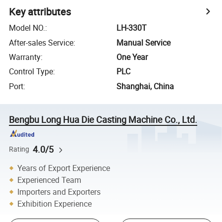
Key attributes
Model NO.
:
LH-330T
After-sales Service
:
Manual Service
Warranty
:
One Year
Control Type
:
PLC
Port
:
Shanghai, China
Bengbu Long Hua Die Casting Machine Co., Ltd.
4.0/5
Rating
Years of Export Experience
Experienced Team
Importers and Exporters
Exhibition Experience