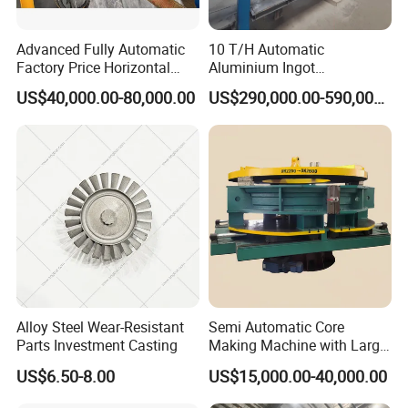
Advanced Fully Automatic
10 T/H Automatic
Factory Price Horizontal
Aluminium Ingot
Continuous Casting
Continuous Casting
US$40,000.00-80,000.00
US$290,000.00-590,000.00
Machine for Brass and
Machine CCM Production
Bronze Production Line
Line Conticaster Aluminum
Ingot Making Machine
Alloy Steel Wear-Resistant
Semi Automatic Core
Parts Investment Casting
Making Machine with Large
Sand Core Capacity
US$6.50-8.00
US$15,000.00-40,000.00
DN2600 for Sand Core
Making in Ductile Iron Pipe