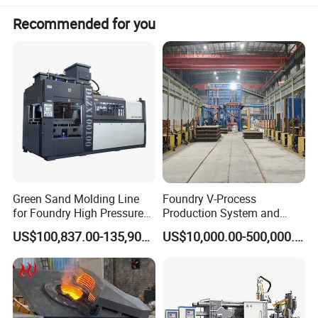
Recommended for you
Green Sand Molding Line
Foundry V-Process
for Foundry High Pressure
Production System and
Molding Machine
Machines
US$100,837.00-135,900.00
US$10,000.00-500,000.00