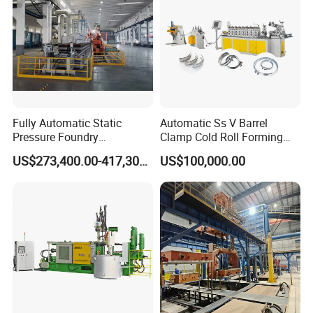
Fully Automatic Static
Automatic Ss V Barrel
Pressure Foundry
Clamp Cold Roll Forming
Machinery Casting
Machine
US$273,400.00-417,300.00
US$100,000.00
Equipment Pouring Machine
Molding Line