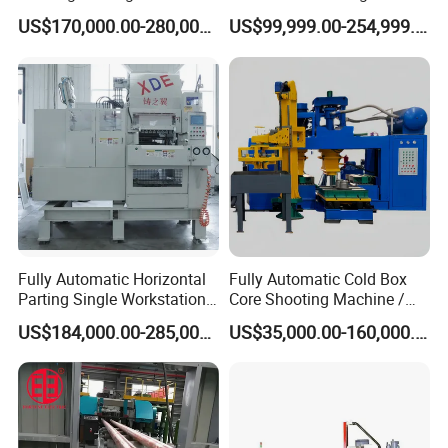
China for Auto Parts OEM
Rolling Machine for Cable
US$170,000.00-280,000.00
US$99,999.00-254,999.00
Making
Fully Automatic Horizontal
Fully Automatic Cold Box
Parting Single Workstation
Core Shooting Machine /
Dual Stations Metallurgy
Core Shooter for Sand Core
US$184,000.00-285,000.00
US$35,000.00-160,000.00
Foundry Machine Molding
Making in The Ductile Iron
Pipe Industry