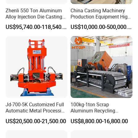
Zhenli 550 Ton Aluminum
China Casting Machinery
Alloy Injection Die Casting
Production Equipment High
Machine
Efficiency Vacuum Process
US$95,740.00-118,540.00
US$10,000.00-500,000.00
(V-Process) Molding
Equipment
Jd-700-5K Customized Full
100kg-1ton Scrap
Automatic Metal Processing
Aluminum Recycling
Machinery Gravity Die
Melting Casting Ingot
US$20,500.00-21,500.00
US$8,800.00-16,800.00
Casting Machine
Production Line Making
Machine