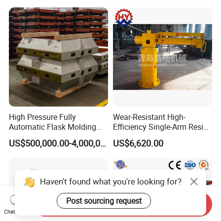
Melting Induction Furnace
Aluminum Brass Copper
Cold Chamber Die Casting
Machine
High Pressure Fully
Wear-Resistant High-
Automatic Flask Molding
Efficiency Single-Arm Resin
Line and Casting Production
Sand Blending Mixer
US$500,000.00-4,000,000.00
US$6,620.00
Equipment, Casting
Mechanical Equipment
Machine
Haven't found what you're looking for?
Post sourcing request
Send Inquiry
Chat Now