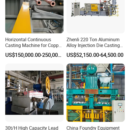
Horizontal Continuous
Zhenli 220 Ton Aluminum
Casting Machine for Copper
Alloy Injection Die Casting
Tube Production
Machine
US$150,000.00-250,000.00
US$52,150.00-64,500.00
30t/H High Capacity Lead
China Foundry Equipment