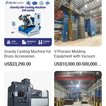
Industry
Gravity Casting Machine for
V-Process Molding
Brass Accessories
Equipment with Vacuum
Production Sand Casting
System for Metal Casting
US$23,290.00
US$10,000.00-500,000.00
Machine