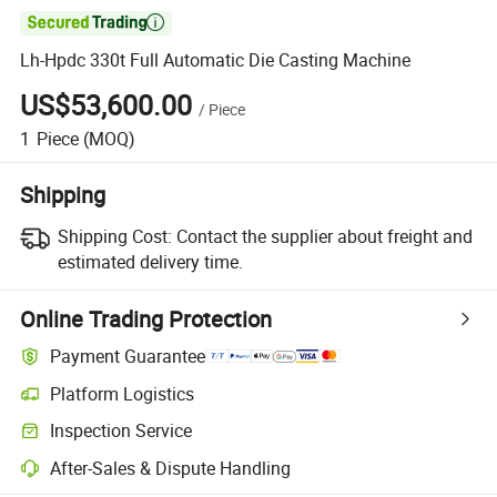

Lh-Hpdc 330t Full Automatic Die Casting Machine
US$53,600.00
/
Piece
1
Piece
(MOQ)
Shipping
Shipping Cost:
Contact the supplier about freight and
estimated delivery time.
Online Trading Protection
Payment Guarantee
Platform Logistics
Inspection Service
After-Sales & Dispute Handling