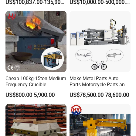
US$100,837.00-135,900.00
US$10,000.00-500,000.00
Cheap 100kg-15ton Medium
Make Metal Parts Auto
Frequency Crucible
Parts Motorcycle Parts and
Smelting Furnace Stainless
New Energy Charging Lh-
US$800.00-5,900.00
US$78,500.00-78,600.00
Steel Iron Metal Electric
Hpdc 550t High Efficiency
Melting Induction Furnace
Aluminum Brass Copper
Cold Chamber Die Casting
Machine