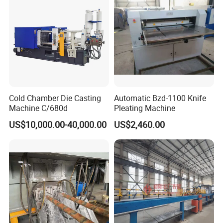
Cold Chamber Die Casting
Automatic Bzd-1100 Knife
Machine C/680d
Pleating Machine
US$10,000.00-40,000.00
US$2,460.00