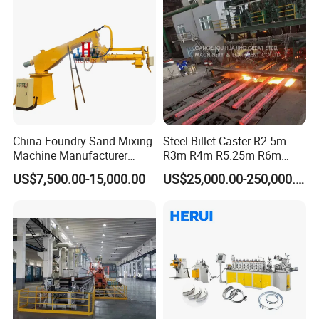
China Foundry Sand Mixing
Steel Billet Caster R2.5m
Machine Manufacturer
R3m R4m R5.25m R6m
Design Customize
Continuous Casting
US$7,500.00-15,000.00
US$25,000.00-250,000.00
Continuous Resin Sand
Machine
Mixer Machine for Casting
Steel