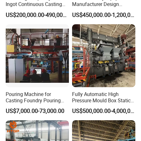
Ingot Continuous Casting
Manufacturer Design
Machine Conticaster Metal
Customize Automatic Static
US$200,000.00-490,000.00
US$450,000.00-1,200,000.00
Casting Machine Ingot
Pressure Molding Line
Machine CCM
Foundry Moulding Machine
for Cast Iron Line
Pouring Machine for
Fully Automatic High
Casting Foundry Pouring
Pressure Mould Box Static
Machine for Vertial Line
Pressure Moulding Line,
US$7,000.00-73,000.00
US$500,000.00-4,000,000.00
Moulding Machine