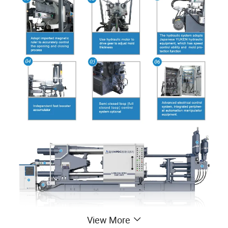
View More