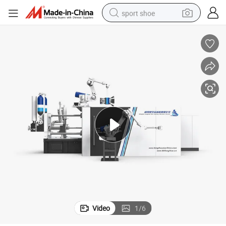
sport shoe
earbud
reagent
man watch
container house
electric tricycle
living room sofa
electric car
Video
1
/
6