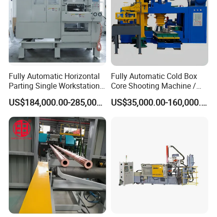
Fully Automatic Horizontal
Fully Automatic Cold Box
Parting Single Workstation
Core Shooting Machine /
Dual Stations Metallurgy
Core Shooter for Sand Core
US$184,000.00-285,000.00
US$35,000.00-160,000.00
Foundry Machine Molding
Making in The Ductile Iron
Pipe Industry