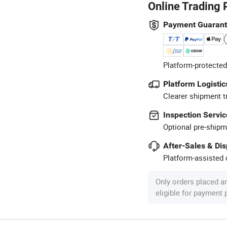
Online Trading 
Payment Guaran
Platform-protected
Platform Logistic
Clearer shipment t
Inspection Servic
Optional pre-shipm
After-Sales & Di
Platform-assisted d
Only orders placed a
eligible for payment