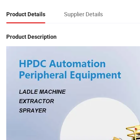
Supplier Details
Product Details
Product Description