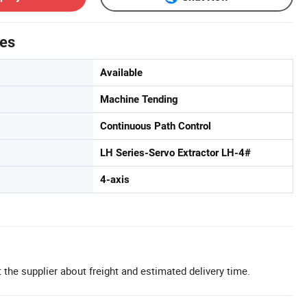
tes
Available
Machine Tending
Continuous Path Control
LH Series-Servo Extractor LH-4#
4-axis
 the supplier about freight and estimated delivery time.