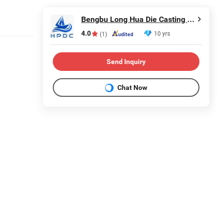
Bengbu Long Hua Die Casting Machine Co., Ltd.
4.0
10 yrs
(1)
Send Inquiry
Chat Now