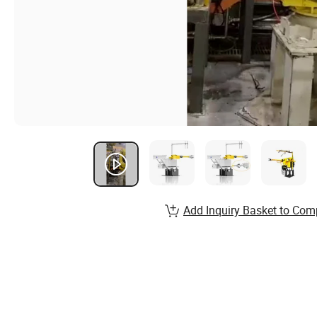
Add Inquiry Basket to Com