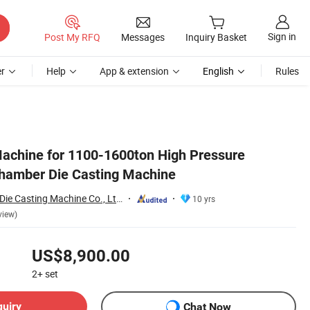
Sign in
Post My RFQ
Messages
Inquiry Basket
r
Help
App & extension
English
Rules
Machine for 1100-1600ton High Pressure
hamber Die Casting Machine
Bengbu Long Hua Die Casting Machine Co., Ltd.
10 yrs
view)
US$8,900.00
2+
set
quiry
Chat Now