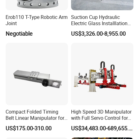
Erob110 T-Type Robotic Arm
Suction Cup Hydraulic
Joint
Electric Glass Installlation
Robot Telescopic Glass
Negotiable
US$3,326.00-8,955.00
Manipulator Lifter
Compact Folded Timing
High Speed 3D Manipulator
Belt Linear Manipulator for
with Full Servo Control for
Tight Spaces
Automotive Stamping Lines
US$175.00-310.00
US$34,483.00-689,655.00