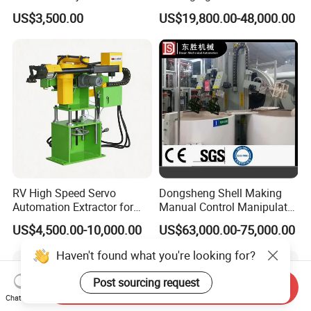
Molding Machines
Industrial Box Filling
US$3,500.00
US$19,800.00-48,000.00
Machine
RV High Speed Servo
Dongsheng Shell Making
Automation Extractor for
Manual Control Manipulator
Die Casting Machine
3/4 Axis Robot Arm
US$4,500.00-10,000.00
US$63,000.00-75,000.00
Haven't found what you're looking for?
Post sourcing request
Send Inquiry
Chat Now