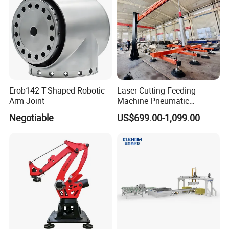
Erob142 T-Shaped Robotic
Laser Cutting Feeding
Arm Joint
Machine Pneumatic
Cantilever Crane Arm
Negotiable
US$699.00-1,099.00
Handling Manipulator