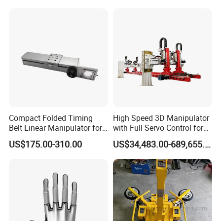
Compact Folded Timing
High Speed 3D Manipulator
Belt Linear Manipulator for
with Full Servo Control for
Tight Spaces
Automotive Stamping Lines
US$175.00-310.00
US$34,483.00-689,655.00