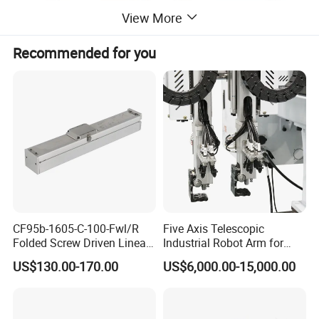
View More
Recommended for you
CF95b-1605-C-100-Fwl/R
Five Axis Telescopic
Folded Screw Driven Linear
Industrial Robot Arm for
Module with High Load and
Injection Molding Machine
US$130.00-170.00
US$6,000.00-15,000.00
Compact Motor System
with CE
Module