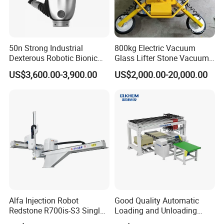
50n Strong Industrial
800kg Electric Vacuum
Dexterous Robotic Bionic
Glass Lifter Stone Vacuum
Robot Hand for Commercial
Tube Lifting Glass Vacuum
US$3,600.00-3,900.00
US$2,000.00-20,000.00
Project Startup Lab
Holder
University Use
Alfa Injection Robot
Good Quality Automatic
Redstone R700is-S3 Single
Loading and Unloading
Arm with 3 Axis AC Servo
Machine for Spc Flooring