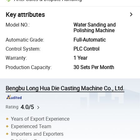
Key attributes
Model NO.
:
Water Sanding and
Polishing Machine
Automatic Grade
:
Full-Automatic
Control System
:
PLC Control
Warranty
:
1 Year
Production Capacity
:
30 Sets Per Month
Bengbu Long Hua Die Casting Machine Co., Ltd.
4.0/5
Rating
Years of Export Experience
Experienced Team
Importers and Exporters