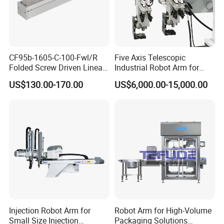
CF95b-1605-C-100-Fwl/R
Five Axis Telescopic
Folded Screw Driven Linear
Industrial Robot Arm for
Module with High Load and
Injection Molding Machine
US$130.00-170.00
US$6,000.00-15,000.00
Compact Motor System
with CE
Module
Injection Robot Arm for
Robot Arm for High-Volume
Small Size Injection
Packaging Solutions