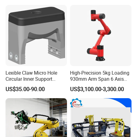
Lexible Claw Micro Hole
High-Precision 5kg Loading
Circular Inner Support
930mm Arm Span 6 Axis
Flexible Robot Fixture
Cobot Robot Arm
US$35.00-90.00
US$3,100.00-3,300.00
Flexible Pneumatic Gripper
Brtirxz0805A