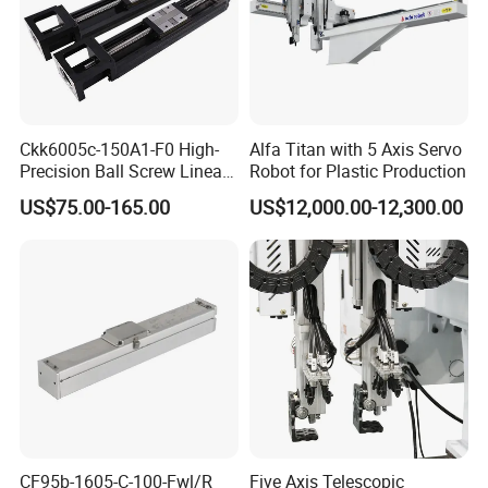
Ckk6005c-150A1-F0 High-
Alfa Titan with 5 Axis Servo
Precision Ball Screw Linear
Robot for Plastic Production
Module, Screw Slide
US$75.00-165.00
US$12,000.00-12,300.00
Cartesian Coordinate Robot
CF95b-1605-C-100-Fwl/R
Five Axis Telescopic