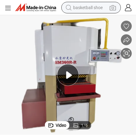
basketball shoe
racing motorcycle
earbud
perfume
reagent
electric scooter
living room sofa
farm tractor
Video
1
/
6