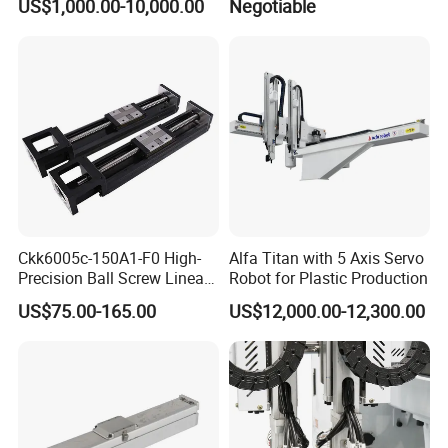
US$1,000.00-10,000.00
Negotiable
Laboratory
Ckk6005c-150A1-F0 High-
Alfa Titan with 5 Axis Servo
Precision Ball Screw Linear
Robot for Plastic Production
Module, Screw Slide
US$75.00-165.00
US$12,000.00-12,300.00
Cartesian Coordinate Robot