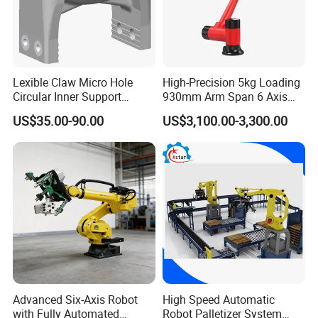
Lexible Claw Micro Hole
High-Precision 5kg Loading
Circular Inner Support
930mm Arm Span 6 Axis
Flexible Robot Fixture
Cobot Robot Arm
US$35.00-90.00
US$3,100.00-3,300.00
Flexible Pneumatic Gripper
Brtirxz0805A
Advanced Six-Axis Robot
High Speed Automatic
with Fully Automated
Robot Palletizer System