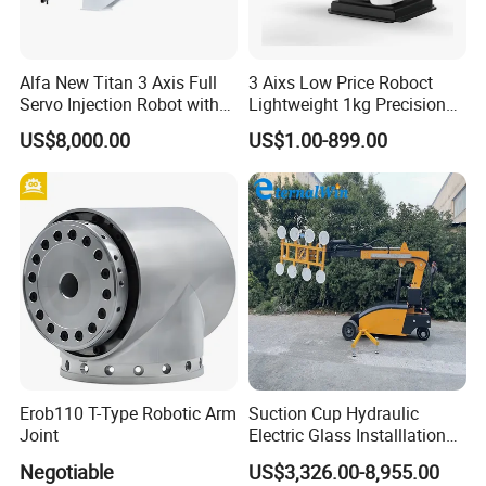
Longhua die-casting machines are mainly used in
industry/road/railway/aviation/aerospace/agricultural
Alfa New Titan 3 Axis Full
3 Aixs Low Price Roboct
Servo Injection Robot with
Lightweight 1kg Precision
machinery/new energy vehicles/cars/aircrafts/aircraft
Full Servo Motor Driven
Robotic Arms in China
US$8,000.00
US$1.00-899.00
carriers/ships/motorcycles/mopeds/elevator
Factory
pedals/AT/LED lamp housings/radiators/furniture
/Aluminum art/Copper art/Magnesium alloy
products/Copper alloy products/Aluminum alloy
products/Zinc alloy products/Non-ferrous metal deep
processing and other high-precision die-casting products.
Erob110 T-Type Robotic Arm
Suction Cup Hydraulic
Joint
Electric Glass Installlation
Robot Telescopic Glass
Negotiable
US$3,326.00-8,955.00
Manipulator Lifter