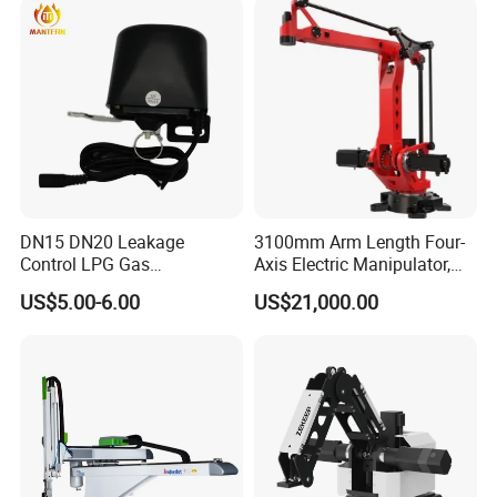
DN15 DN20 Leakage
3100mm Arm Length Four-
Control LPG Gas
Axis Electric Manipulator,
Manipulator
HTC 4ar 31160 IP40
US$5.00-6.00
US$21,000.00
Protection