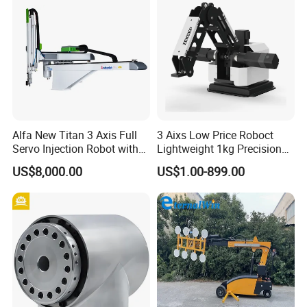
Alfa New Titan 3 Axis Full
3 Aixs Low Price Roboct
Servo Injection Robot with
Lightweight 1kg Precision
Full Servo Motor Driven
Robotic Arms in China
US$8,000.00
US$1.00-899.00
Factory