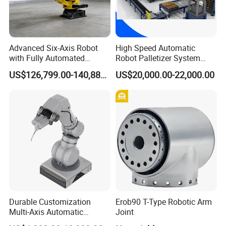
Advanced Six-Axis Robot
High Speed Automatic
with Fully Automated
Robot Palletizer System
Control System
Carton Bag Palletizing
US$126,799.00-140,888.00
US$20,000.00-22,000.00
Machine Automatic Packing
Palletizing Machine
Durable Customization
Erob90 T-Type Robotic Arm
Multi-Axis Automatic
Joint
Intelligent Robotic Arm for