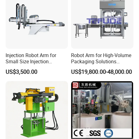
Injection Robot Arm for
Robot Arm for High-Volume
Small Size Injection
Packaging Solutions
Molding Machines
Industrial Box Filling
US$3,500.00
US$19,800.00-48,000.00
Machine