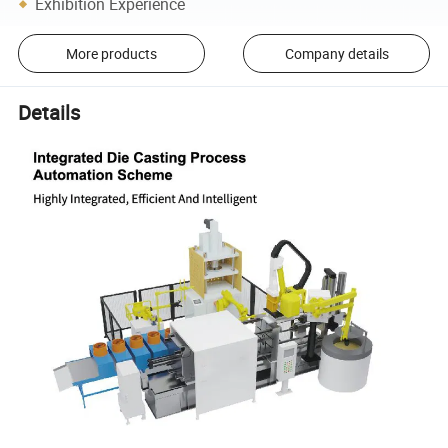
Exhibition Experience
More products
Company details
Details