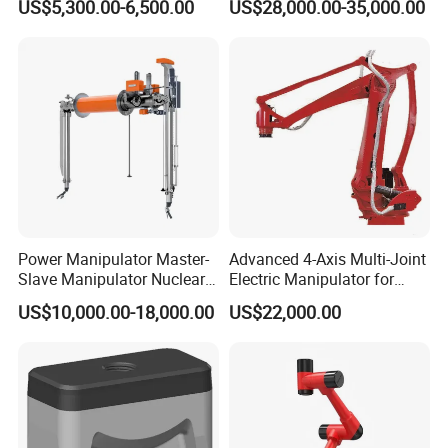
US$5,300.00-6,500.00
US$28,000.00-35,000.00
Boards
Power Manipulator Master-
Advanced 4-Axis Multi-Joint
Slave Manipulator Nuclear
Electric Manipulator for
Chaical Robot Electric
Precision Tasks
US$10,000.00-18,000.00
US$22,000.00
Quality for Safety