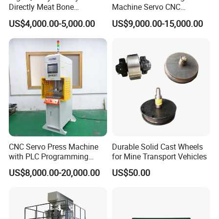
Directly Meat Bone
Machine Servo CNC
Separator Good Service
Hydraulic High Precision
US$4,000.00-5,000.00
US$9,000.00-15,000.00
Meat Deboning Machine
Stretching Equipment
CNC Servo Press Machine
Durable Solid Cast Wheels
with PLC Programming
for Mine Transport Vehicles
Pressure Monitoring and
US$8,000.00-20,000.00
US$50.00
Displacement 0.01mm