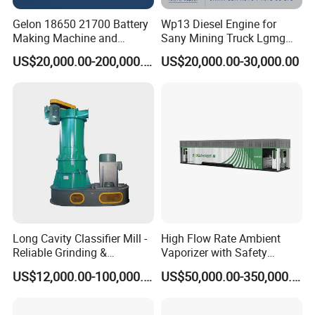
Gelon 18650 21700 Battery
Wp13 Diesel Engine for
Making Machine and
Sany Mining Truck Lgmg
Battery Cell Production Line
Weichai Engine Spare Parts
US$20,000.00-200,000.00
US$20,000.00-30,000.00
Long Cavity Classifier Mill -
High Flow Rate Ambient
Reliable Grinding &
Vaporizer with Safety
Classifying Machine
Shutoff LNG Skid-Mounted
US$12,000.00-100,000.00
US$50,000.00-350,000.00
Equipment