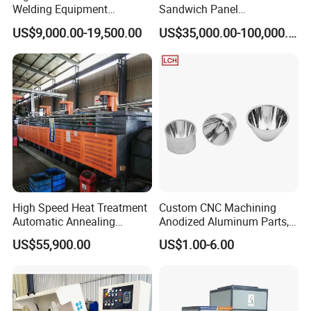
Welding Equipment
Sandwich Panel
Automatic Laser Welding
Manufacturing Line for
US$9,000.00-19,500.00
US$35,000.00-100,000.00
Machine
Factories
High Speed Heat Treatment
Custom CNC Machining
Automatic Annealing
Anodized Aluminum Parts,
Furnace
Exclusive Anodizing Plant,
US$55,900.00
US$1.00-6.00