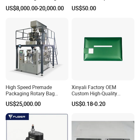
Pressure Monitoring and
US$8,000.00-20,000.00
US$50.00
Displacement 0.01mm
High Speed Premade
Xinyali Factory OEM
Packaging Rotary Bag
Custom High-Quality
Pouch Packing Machine
Paperless Conference
US$25,000.00
US$0.18-0.20
System with Aluminium
Alloy Shell