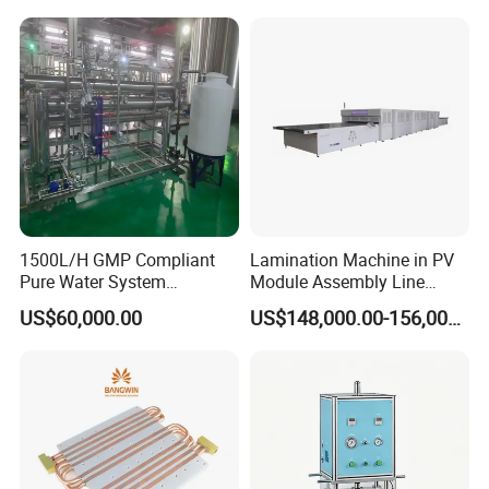
1500L/H GMP Compliant
Lamination Machine in PV
Pure Water System
Module Assembly Line
Featuring Stainless Steel
Solar Panel Vacuum
US$60,000.00
US$148,000.00-156,000.00
Pre-Treatment
Laminator
(Softener/Carbon/Multimed
ia)