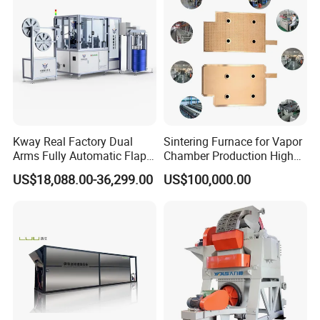
Kway Real Factory Dual
Sintering Furnace for Vapor
Arms Fully Automatic Flap
Chamber Production High
Disc Making Machine,
Precision Copper Heat
US$18,088.00-36,299.00
US$100,000.00
T27/T29, 100-180mm
Spreader Manufacturing
Equipment
Longhua die-casting machines are a series of high-precision, high-