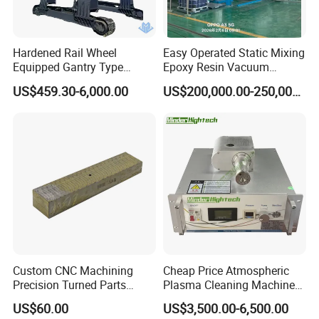
Hardened Rail Wheel
Easy Operated Static Mixing
Equipped Gantry Type
Epoxy Resin Vacuum
Excavator for Heavy
Casting Equipment for Dry
US$459.30-6,000.00
US$200,000.00-250,000.00
Recurring Travel Load
Transformer
Custom CNC Machining
Cheap Price Atmospheric
Precision Turned Parts
Plasma Cleaning Machine
About Non-Standard
Plasma Surface Treater
US$60.00
US$3,500.00-6,500.00
Customization
Treatment