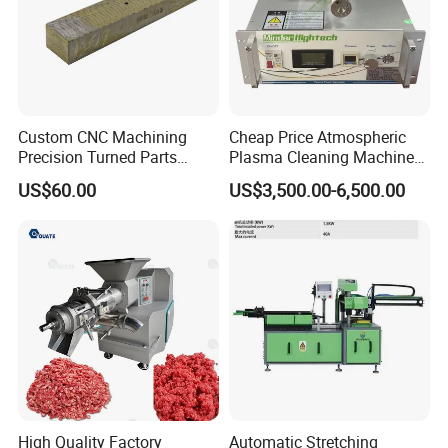
Custom CNC Machining
Cheap Price Atmospheric
Precision Turned Parts
Plasma Cleaning Machine
About Non-Standard
Plasma Surface Treater
US$60.00
US$3,500.00-6,500.00
Customization
Treatment
High Quality Factory
Automatic Stretching