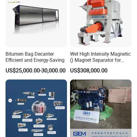
Bitumen Bag Decanter
Wet High Intensity Magnetic
Efficient and Energy-Saving
() Magnet Separator for
Processing Wolframite Dls-
US$25,000.00-30,000.00
US$308,000.00
250