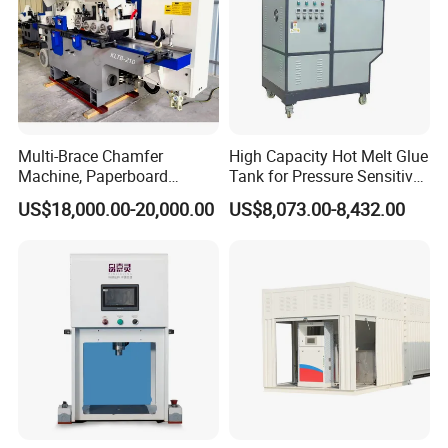
Multi-Brace Chamfer
High Capacity Hot Melt Glue
Machine, Paperboard
Tank for Pressure Sensitive
Slitting and Chamfering
Adhesive Heater Coating
US$18,000.00-20,000.00
US$8,073.00-8,432.00
Machine for Transformer
Lanminating
Strips