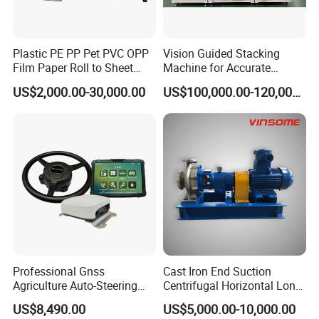
Plastic PE PP Pet PVC OPP
Vision Guided Stacking
Film Paper Roll to Sheet
Machine for Accurate
Cutting Machine with
Electrode Layer Alignment
US$2,000.00-30,000.00
US$100,000.00-120,000.00
Slitting Function
Professional Gnss
Cast Iron End Suction
Agriculture Auto-Steering
Centrifugal Horizontal Long-
Guidance System for
Coupled Water Pump
US$8,490.00
US$5,000.00-10,000.00
Farming Applications