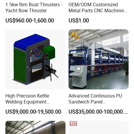
1.5kw Rim Boat Thrusters -
OEM/ODM Customized
Yacht Bow Thruster
Metal Parts CNC Machining
Machine Milling Stamping
US$960.00-1,600.00
US$1.00
Part Mould
High Precision Kettle
Advanced Continuous PU
Welding Equipment
Sandwich Panel
Automatic Laser Welding
Manufacturing Line for
US$9,000.00-19,500.00
US$35,000.00-100,000.00
Machine
Factories