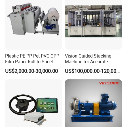
Plastic PE PP Pet PVC OPP
Vision Guided Stacking
Film Paper Roll to Sheet
Machine for Accurate
Cutting Machine with
Electrode Layer Alignment
US$2,000.00-30,000.00
US$100,000.00-120,000.00
Slitting Function