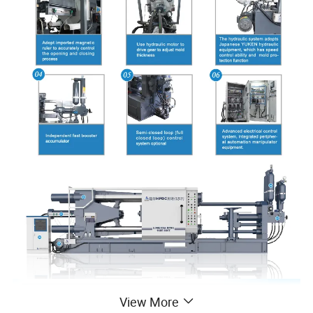
View More