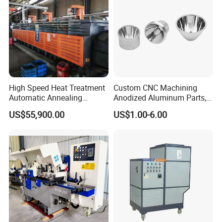
High Speed Heat Treatment
Custom CNC Machining
Automatic Annealing
Anodized Aluminum Parts,
Furnace
Exclusive Anodizing Plant,
US$55,900.00
US$1.00-6.00