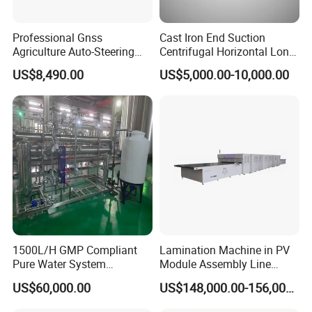
Professional Gnss
Cast Iron End Suction
Agriculture Auto-Steering
Centrifugal Horizontal Long-
Guidance System for
Coupled Water Pump
US$8,490.00
US$5,000.00-10,000.00
Farming Applications
1500L/H GMP Compliant
Lamination Machine in PV
Pure Water System
Module Assembly Line
Featuring Stainless Steel
Solar Panel Vacuum
US$60,000.00
US$148,000.00-156,000.00
Pre-Treatment
Laminator
(Softener/Carbon/Multimed