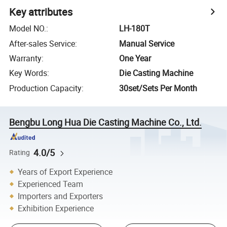
Key attributes
Model NO.
:
LH-180T
After-sales Service
:
Manual Service
Warranty
:
One Year
Key Words
:
Die Casting Machine
Production Capacity
:
30set/Sets Per Month
Bengbu Long Hua Die Casting Machine Co., Ltd.
4.0/5
Rating
Years of Export Experience
Experienced Team
Importers and Exporters
Exhibition Experience