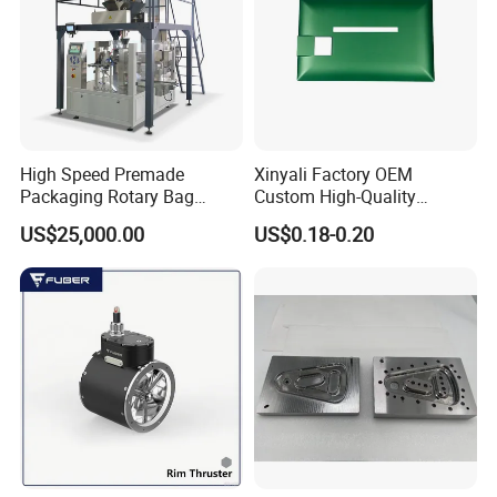
High Speed Premade
Xinyali Factory OEM
Packaging Rotary Bag
Custom High-Quality
Pouch Packing Machine
Paperless Conference
US$25,000.00
US$0.18-0.20
System with Aluminium
Alloy Shell