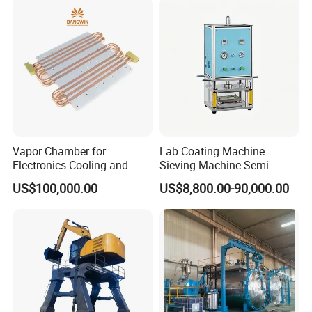
ia)
Vapor Chamber for
Lab Coating Machine
Electronics Cooling and
Sieving Machine Semi-
Thermal Management
Automatic Winding Machine
US$100,000.00
US$8,800.00-90,000.00
Manufacturer
for Polymer Lithium Battery
Production Line