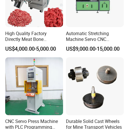
High Quality Factory
Automatic Stretching
Directly Meat Bone
Machine Servo CNC
Separator Good Service
Hydraulic High Precision
US$4,000.00-5,000.00
US$9,000.00-15,000.00
Meat Deboning Machine
Stretching Equipment
CNC Servo Press Machine
Durable Solid Cast Wheels
with PLC Programming
for Mine Transport Vehicles