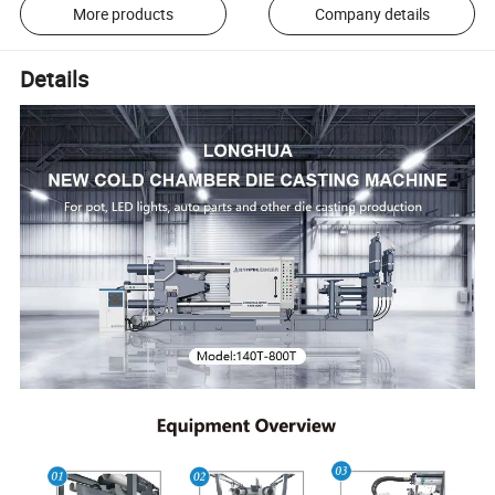
More products
Company details
Details