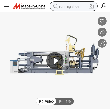
running shoe
powder
shoulder bag
earbud
farm tractor
basketball shoe
electric scooter
tshirt
Video
1
/
5