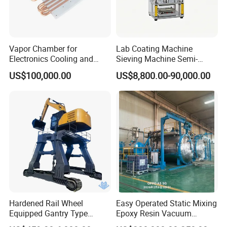
Vapor Chamber for
Lab Coating Machine
Electronics Cooling and
Sieving Machine Semi-
Thermal Management
Automatic Winding Machine
US$100,000.00
US$8,800.00-90,000.00
Manufacturer
for Polymer Lithium Battery
Production Line
Hardened Rail Wheel
Easy Operated Static Mixing
Equipped Gantry Type
Epoxy Resin Vacuum
Excavator for Heavy
Casting Equipment for Dry