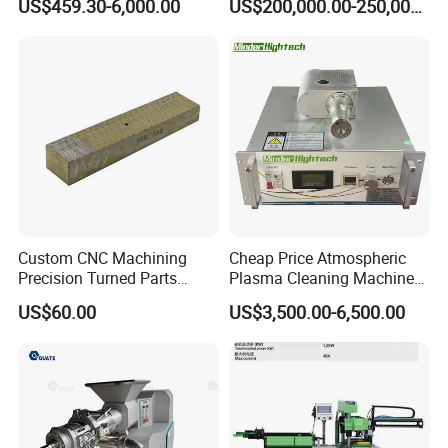
US$459.30-6,000.00
US$200,000.00-250,000.00
Recurring Travel Load
Transformer
Custom CNC Machining
Cheap Price Atmospheric
Precision Turned Parts
Plasma Cleaning Machine
About Non-Standard
Plasma Surface Treater
US$60.00
US$3,500.00-6,500.00
Customization
Treatment