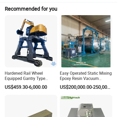
Recommended for you
Hardened Rail Wheel
Easy Operated Static Mixing
Equipped Gantry Type
Epoxy Resin Vacuum
Excavator for Heavy
Casting Equipment for Dry
US$459.30-6,000.00
US$200,000.00-250,000.00
Recurring Travel Load
Transformer