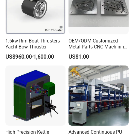
1.5kw Rim Boat Thrusters -
OEM/ODM Customized
Yacht Bow Thruster
Metal Parts CNC Machining
Machine Milling Stamping
US$960.00-1,600.00
US$1.00
Part Mould
High Precision Kettle
Advanced Continuous PU