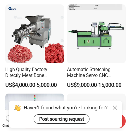
High Quality Factory
Automatic Stretching
Directly Meat Bone
Machine Servo CNC
Separator Good Service
Hydraulic High Precision
US$4,000.00-5,000.00
US$9,000.00-15,000.00
Meat Deboning Machine
Stretching Equipment
Haven't found what you're looking for?
Post sourcing request
Send Inquiry
Chat Now