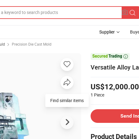
Supplier
Buye
uld
Precision Die Cast Mold

Versatile Alloy L
US$12,000.00
1
Piece
Send In
Product Details