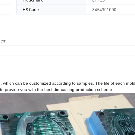
HS Code
8454301000
0cm
 which can be customized according to samples. The life of each mold
o provide you with the best die-casting production scheme.