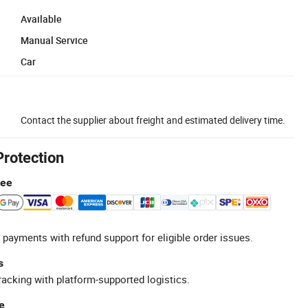
Available
Manual Service
Car
Contact the supplier about freight and estimated delivery time.
Protection
tee
 payments with refund support for eligible order issues.
s
racking with platform-supported logistics.
e