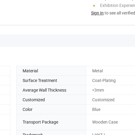
Exhibition Experie
Sign In
to see all verifie
Material
Metal
Surface Treatment
Coat-Plating
Average Wall Thickness
>3mm
Customized
Customized
Color
Blue
Transport Package
Wooden Case
Trademark
LHYZJ