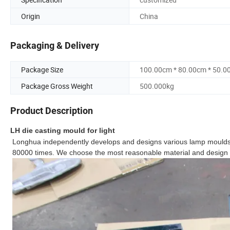
Origin
China
Packaging & Delivery
Package Size
100.00cm * 80.00cm * 50.0
Package Gross Weight
500.000kg
Product Description
LH die casting mould for light
Longhua independently develops and designs various lamp moulds,
80000 times. We choose the most reasonable material and design t