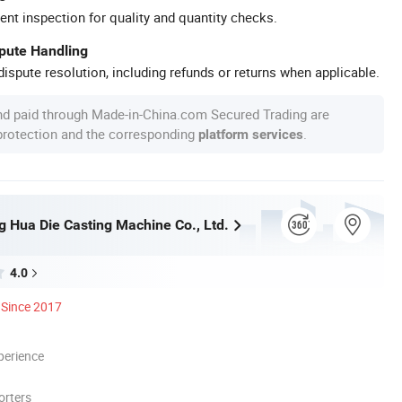
ent inspection for quality and quantity checks.
spute Handling
ispute resolution, including refunds or returns when applicable.
nd paid through Made-in-China.com Secured Trading are
 protection and the corresponding
.
platform services
 Hua Die Casting Machine Co., Ltd.
4.0
Since 2017
perience
orters