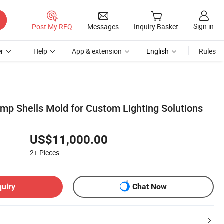
Sign in
Post My RFQ
Messages
Inquiry Basket
r
Help
App & extension
English
Rules
amp Shells Mold for Custom Lighting Solutions
US$11,000.00
2+
Pieces
quiry
Chat Now