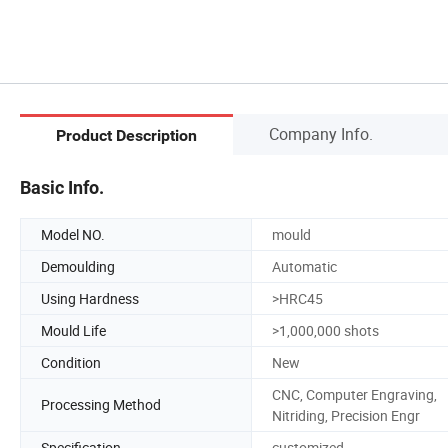
Company Info.
Product Description
Basic Info.
Model NO.
mould
Demoulding
Automatic
Using Hardness
>HRC45
Mould Life
>1,000,000 shots
Condition
New
CNC, Computer Engraving,
Processing Method
Nitriding, Precision Engr
Specification
customized