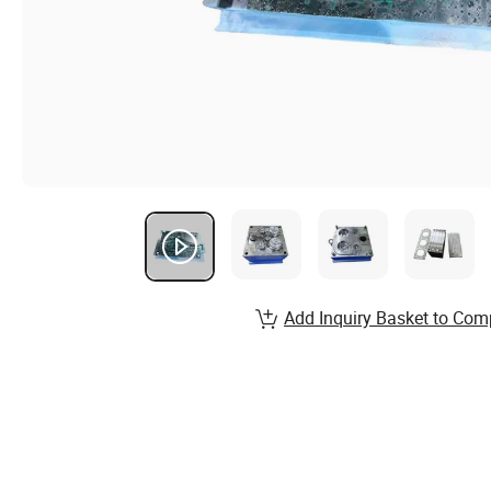
Add Inquiry Basket to Com