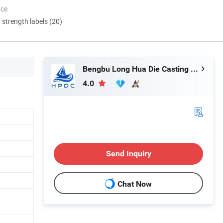
nce
d strength labels (20)
Bengbu Long Hua Die Casting Machine Co., Ltd.
4.0
Send Inquiry
Chat Now