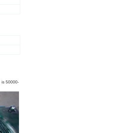
 is 50000-