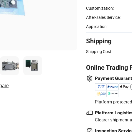
Customization:
After-sales Service:
Application:
Shipping
Shipping Cost:
Online Trading 
Payment Guaran
pare
Platform-protected
Platform Logistic
Clearer shipment t
Inspection Servic