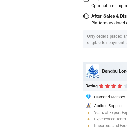
Optional pre-shipm
After-Sales & Di
Platform-assisted d
Only orders placed a
eligible for payment
Bengbu Long
Rating
Diamond Member
Audited Supplier
Years of Export Ex
Experienced Team
Importers and Exp