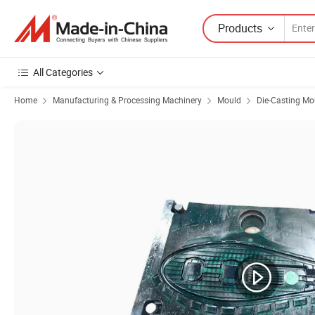
Products
All Categories
Home
Manufacturing & Processing Machinery
Mould
Die-Casting Mo